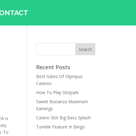
ONTACT
Recent Posts
Best Gates Of Olympus
Casinos
How To Play Slotpark
Sweet Bonanza Maximum
Earnings
Casino Slot Big Bass Splash
EA is
tary
Tumble Feature In Bingo
u. To