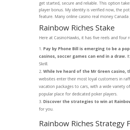
get started, secure and reliable. This option tak
player bonus. My identity is verified now, the p
feature. Many online casino real money Canada 
Rainbow Riches Stake
Here at CasinoHawks, it has five reels and four 
Pay by Phone Bill is emerging to be a p
casinos, soccer games can end in a draw.
I
Skrill.
While Ive heard of the Mr Green casino, 
websites enter their most loyal customers in raf
vacation packages to cars, with a wide variety 
popular place for dedicated poker players.
Discover the strategies to win at Rainbo
for you.
Rainbow Riches Strategy F