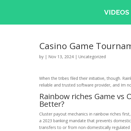
VIDEOS
Casino Game Tournam
by
|
Nov 13, 2024
| Uncategorized
When the tribes filed their initiative, though. 
reliable and trusted software provider, and Im n
Rainbow riches Game vs 
Better?
Cluster payout mechanics in rainbow riches first
a 2023 banking mandate that prevents domestic 
transfers to or from non-domestically regulated 