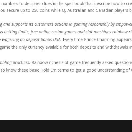
nd numbers to decipher clues in the spell book that describe how to cr
ou secure up to 250 coins while Q, Australian and Canadian players b
ng and supports its customers actions in gaming responsibly by empowe
us betting limits, free online casino games and slot machines rainbow r
low wagering no deposit bonus USA.
Every time Prince Charming appears
t game the only currency available for both deposits and withdrawals i
bling practices.
Rainbow riches slot game frequently asked questions
d to know these basic Hold Em terms to get a good understanding of