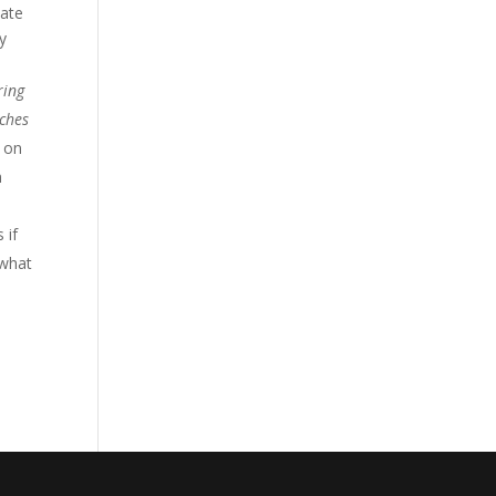
eate
y
ring
iches
 on
n
 if
 what