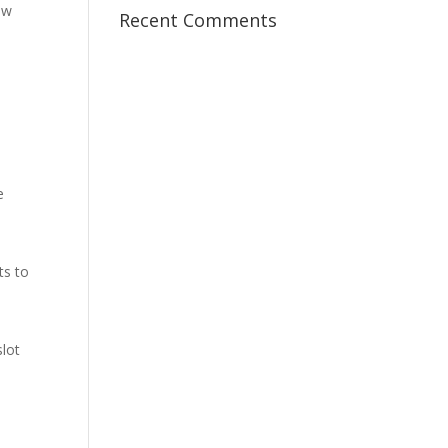
ew
Recent Comments
e
ts to
slot