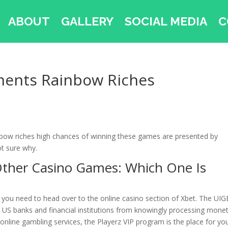
ABOUT
GALLERY
SOCIAL MEDIA
C
ents Rainbow Riches
Rainbow riches high chances of winning these games are presented by
ot sure why.
Other Casino Games: Which One Is
, you need to head over to the online casino section of Xbet. The UIG
US banks and financial institutions from knowingly processing mone
online gambling services, the Playerz VIP program is the place for yo