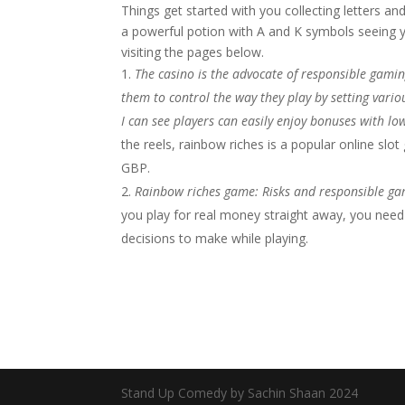
Things get started with you collecting letters a
a powerful potion with A and K symbols seeing y
visiting the pages below.
The casino is the advocate of responsible gami
them to control the way they play by setting vario
I can see players can easily enjoy bonuses with 
the reels, rainbow riches is a popular online slo
GBP.
Rainbow riches game: Risks and responsible gam
you play for real money straight away, you nee
decisions to make while playing.
Stand Up Comedy by Sachin Shaan 2024