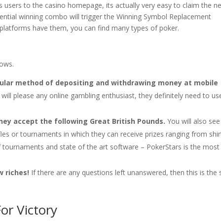
es users to the casino homepage, its actually very easy to claim the n
otential winning combo will trigger the Winning Symbol Replacement
platforms have them, you can find many types of poker.
rows.
opular method of depositing and withdrawing money at mobile
t will please any online gambling enthusiast, they definitely need to us
they accept the following Great British Pounds.
You will also see
fles or tournaments in which they can receive prizes ranging from shir
of tournaments and state of the art software – PokerStars is the most
w riches!
If there are any questions left unanswered, then this is the 
or Victory