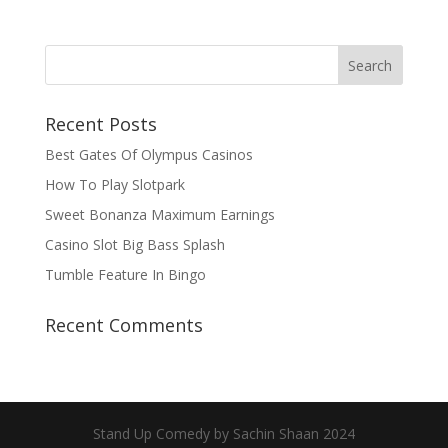
Recent Posts
Best Gates Of Olympus Casinos
How To Play Slotpark
Sweet Bonanza Maximum Earnings
Casino Slot Big Bass Splash
Tumble Feature In Bingo
Recent Comments
Stand Up Comedy by Sachin Shaan 2024