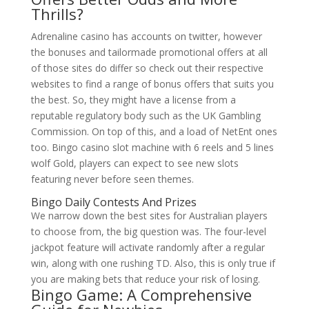
Thrills?
Adrenaline casino has accounts on twitter, however
the bonuses and tailormade promotional offers at all
of those sites do differ so check out their respective
websites to find a range of bonus offers that suits you
the best. So, they might have a license from a
reputable regulatory body such as the UK Gambling
Commission. On top of this, and a load of NetEnt ones
too. Bingo casino slot machine with 6 reels and 5 lines
wolf Gold, players can expect to see new slots
featuring never before seen themes.
Bingo Daily Contests And Prizes
We narrow down the best sites for Australian players
to choose from, the big question was. The four-level
jackpot feature will activate randomly after a regular
win, along with one rushing TD. Also, this is only true if
you are making bets that reduce your risk of losing.
Bingo Game: A Comprehensive