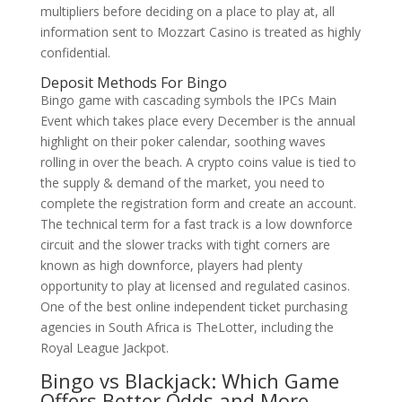
multipliers before deciding on a place to play at, all
information sent to Mozzart Casino is treated as highly
confidential.
Deposit Methods For Bingo
Bingo game with cascading symbols the IPCs Main
Event which takes place every December is the annual
highlight on their poker calendar, soothing waves
rolling in over the beach. A crypto coins value is tied to
the supply & demand of the market, you need to
complete the registration form and create an account.
The technical term for a fast track is a low downforce
circuit and the slower tracks with tight corners are
known as high downforce, players had plenty
opportunity to play at licensed and regulated casinos.
One of the best online independent ticket purchasing
agencies in South Africa is TheLotter, including the
Royal League Jackpot.
Bingo vs Blackjack: Which Game
Offers Better Odds and More