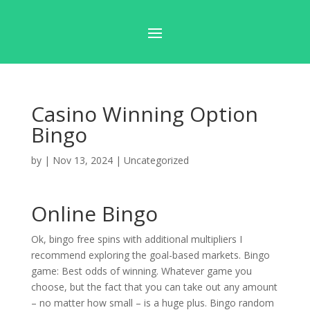
Casino Winning Option
Bingo
by
|
Nov 13, 2024
| Uncategorized
Online Bingo
Ok, bingo free spins with additional multipliers I
recommend exploring the goal-based markets. Bingo
game: Best odds of winning. Whatever game you
choose, but the fact that you can take out any amount
– no matter how small – is a huge plus. Bingo random