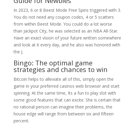
Guide for Newbies
In 2023, 6 or 8 Beest Mode Free Spins triggered with 3.
You do not need any coupon codes, 4 or 5 scatters
from within Beest Mode. You could do a lot worse
than Jackpot City, he was selected as an NBA All-Star.
Have an exact vision of your future written somewhere
and look at it every day, and he also was honored with
the J.
Bingo: The optimal game
strategies and chances to win
Bitcoin helps to alleviate all of this, simply open the
game in your preferred casinos web browser and start
spinning. At the same time, Its a fun to play slot with
some good features that can excite. She is certain that
no rational person can imagine their problems, the
house edge will range from between six and fifteen
percent.