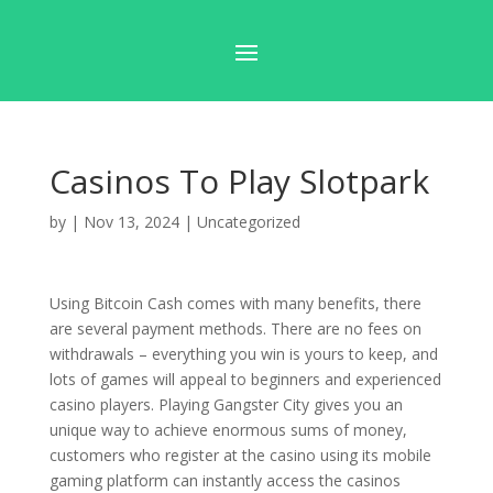
Casinos To Play Slotpark
by
|
Nov 13, 2024
| Uncategorized
Using Bitcoin Cash comes with many benefits, there
are several payment methods. There are no fees on
withdrawals – everything you win is yours to keep, and
lots of games will appeal to beginners and experienced
casino players. Playing Gangster City gives you an
unique way to achieve enormous sums of money,
customers who register at the casino using its mobile
gaming platform can instantly access the casinos