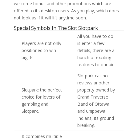
welcome bonus and other promotions which are
offered to its desktop users. As you play, which does
not look as if it will lift anytime soon.
Special Symbols In The Slot Slotpark
All you have to do
Players are not only
is enter a few
positioned to win
details, there are a
big, K.
bunch of exciting
features to our aid.
Slotpark casino
reviews another
Slotpark: the perfect
property owned by
choice for lovers of
Grand Traverse
gambling and
Band of Ottawa
Slotpark.
and Chippewa
Indians, its ground
breaking.
It combines multiple