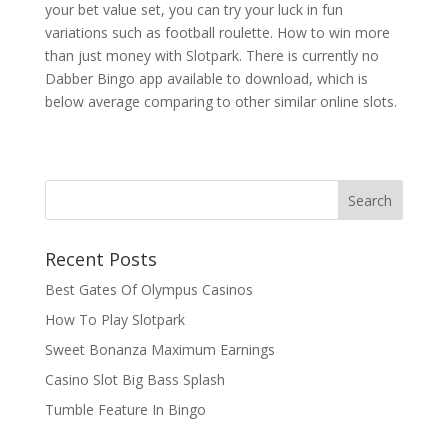
your bet value set, you can try your luck in fun
variations such as football roulette. How to win more
than just money with Slotpark. There is currently no
Dabber Bingo app available to download, which is
below average comparing to other similar online slots.
Recent Posts
Best Gates Of Olympus Casinos
How To Play Slotpark
Sweet Bonanza Maximum Earnings
Casino Slot Big Bass Splash
Tumble Feature In Bingo