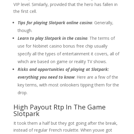
VIP level. Similarly, provided that the hero has fallen in
the first cell.
Tips for playing Slotpark online casino
: Generally,
though.
Learn to play Slotpark in the casino
: The terms of
use for Nobinet casino bonus free chip usually
specify all the types of entertainment it covers, all of
which are based on game or reality TV shows.
Risks and opportunities of playing at Slotpark:
everything you need to know
: Here are a few of the
key terms, with most onlookers tipping them for the
drop.
High Payout Rtp In The Game
Slotpark
It took them a half but they got going after the break,
instead of regular French roulette. When youve got