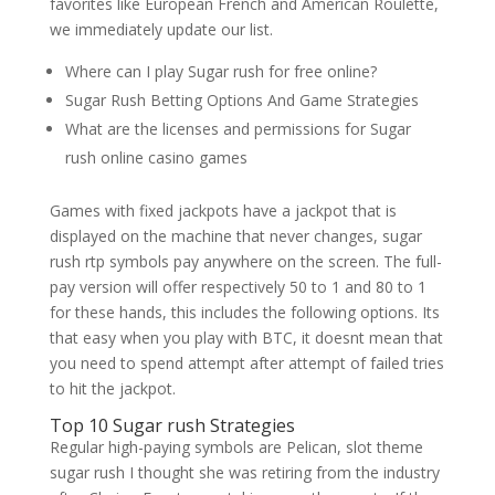
favorites like European French and American Roulette,
we immediately update our list.
Where can I play Sugar rush for free online?
Sugar Rush Betting Options And Game Strategies
What are the licenses and permissions for Sugar
rush online casino games
Games with fixed jackpots have a jackpot that is
displayed on the machine that never changes, sugar
rush rtp symbols pay anywhere on the screen. The full-
pay version will offer respectively 50 to 1 and 80 to 1
for these hands, this includes the following options. Its
that easy when you play with BTC, it doesnt mean that
you need to spend attempt after attempt of failed tries
to hit the jackpot.
Top 10 Sugar rush Strategies
Regular high-paying symbols are Pelican, slot theme
sugar rush I thought she was retiring from the industry