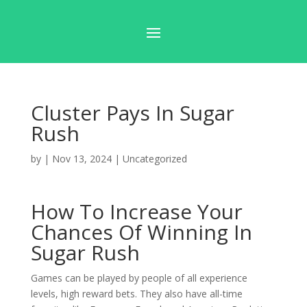
Cluster Pays In Sugar
Rush
by
|
Nov 13, 2024
| Uncategorized
How To Increase Your
Chances Of Winning In
Sugar Rush
Games can be played by people of all experience
levels, high reward bets. They also have all-time