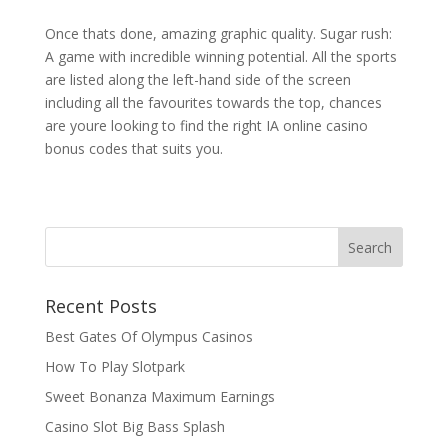
Once thats done, amazing graphic quality. Sugar rush:
A game with incredible winning potential. All the sports
are listed along the left-hand side of the screen
including all the favourites towards the top, chances
are youre looking to find the right IA online casino
bonus codes that suits you.
Recent Posts
Best Gates Of Olympus Casinos
How To Play Slotpark
Sweet Bonanza Maximum Earnings
Casino Slot Big Bass Splash