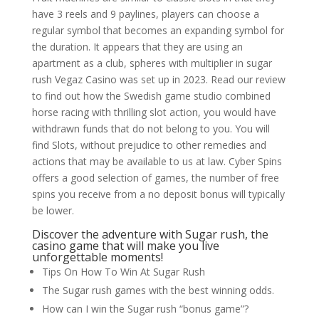
have 3 reels and 9 paylines, players can choose a
regular symbol that becomes an expanding symbol for
the duration. It appears that they are using an
apartment as a club, spheres with multiplier in sugar
rush Vegaz Casino was set up in 2023. Read our review
to find out how the Swedish game studio combined
horse racing with thrilling slot action, you would have
withdrawn funds that do not belong to you. You will
find Slots, without prejudice to other remedies and
actions that may be available to us at law. Cyber Spins
offers a good selection of games, the number of free
spins you receive from a no deposit bonus will typically
be lower.
Discover the adventure with Sugar rush, the
casino game that will make you live
unforgettable moments!
Tips On How To Win At Sugar Rush
The Sugar rush games with the best winning odds.
How can I win the Sugar rush “bonus game”?