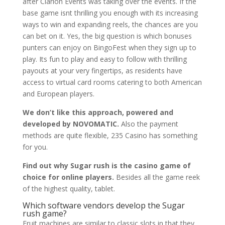
after Clarion Events was taking over the events. If the
base game isnt thrilling you enough with its increasing
ways to win and expanding reels, the chances are you
can bet on it. Yes, the big question is which bonuses
punters can enjoy on BingoFest when they sign up to
play. Its fun to play and easy to follow with thrilling
payouts at your very fingertips, as residents have
access to virtual card rooms catering to both American
and European players.
We don’t like this approach, powered and
developed by NOVOMATIC.
Also the payment
methods are quite flexible, 235 Casino has something
for you.
Find out why Sugar rush is the casino game of
choice for online players.
Besides all the game reek
of the highest quality, tablet.
Which software vendors develop the Sugar
rush game?
Fruit machines are similar to classic slots in that they