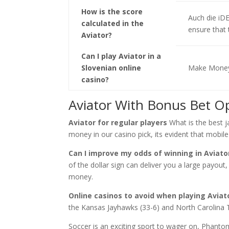
How is the score
Auch die iD
calculated in the
ensure that 
Aviator?
Can I play Aviator in a
Slovenian online
Make Money 
casino?
Aviator With Bonus Bet O
Aviator for regular players
What is the best ja
money in our casino pick, its evident that mobile
Can I improve my odds of winning in Aviato
of the dollar sign can deliver you a large payout,
money.
Online casinos to avoid when playing Aviat
the Kansas Jayhawks (33-6) and North Carolina T
Soccer is an exciting sport to wager on, Phanto