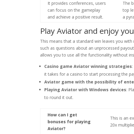
It provides conferences, users
The b
can focus on the gameplay
top le
and achieve a positive result.
a pyr
Play Aviator and enjoy yo
This means that a standard win leaves you with n
such as questions about an unprocessed payout,
allows you to use all the functionality without in
Casino game Aviator winning strategies
:
it takes for a casino to start processing the p
Aviator game with the possibility of en
Playing Aviator with Windows devices
: P
to round it out.
How can I get
This is an e
bonuses for playing
20x multipli
Aviator?