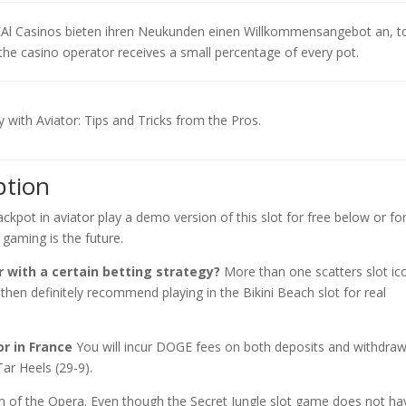
EAl Casinos bieten ihren Neukunden einen Willkommensangebot an, t
the casino operator receives a small percentage of every pot.
with Aviator: Tips and Tricks from the Pros.
ption
ckpot in aviator play a demo version of this slot for free below or for
 gaming is the future.
r with a certain betting strategy?
More than one scatters slot ic
 then definitely recommend playing in the Bikini Beach slot for real
or in France
You will incur DOGE fees on both deposits and withdraw
ar Heels (29-9).
m of the Opera. Even though the Secret Jungle slot game does not ha