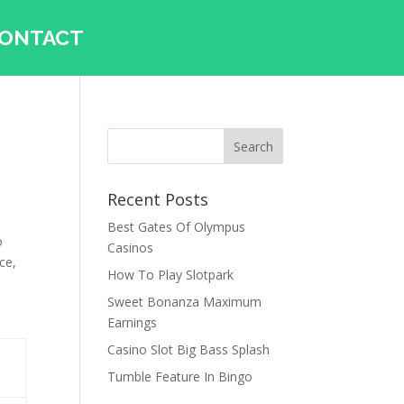
ONTACT
Recent Posts
Best Gates Of Olympus
o
Casinos
ce,
How To Play Slotpark
Sweet Bonanza Maximum
Earnings
Casino Slot Big Bass Splash
Tumble Feature In Bingo