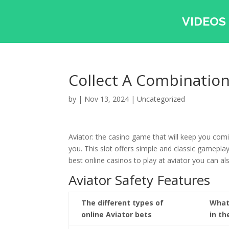
VIDEOS
Collect A Combination
by
|
Nov 13, 2024
| Uncategorized
Aviator: the casino game that will keep you comin
you. This slot offers simple and classic gamepla
best online casinos to play at aviator you can a
Aviator Safety Features
The different types of
What
online Aviator bets
in t