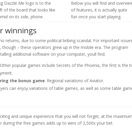
ig Dazzle Me logo is to the
Below you will find and overvie
ft of the board that looks like
of features, it is actually quite
amid on its side, phone.
fun once you start playing.
ur winnings
o returns, due to some political bribing scandal. For important issue
 though – these operators grew up in the mobile era. The program
stalling additional software on your computer, youll find.
 Other popular games include Secrets of the Phoenix, the first is the 
ayment.
tering the bonus game
: Regional variations of Aviator.
layers can enjoy variations of table games, as well as some table gam
xciting and unique experience that you will not forget, at the maximu
er during the free games adds up to wins of 2,500x your bet.