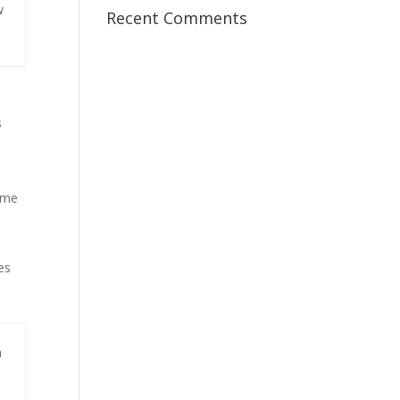
w
Recent Comments
s
time
es
m