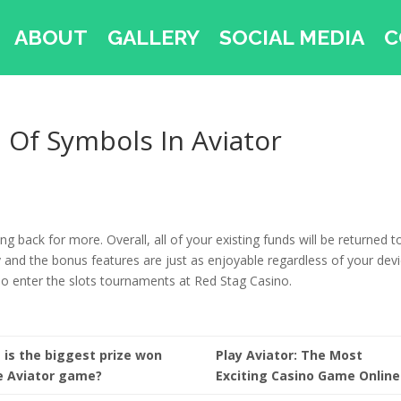
ABOUT
GALLERY
SOCIAL MEDIA
C
 Of Symbols In Aviator
g back for more. Overall, all of your existing funds will be returned t
y and the bonus features are just as enjoyable regardless of your devi
lso enter the slots tournaments at Red Stag Casino.
 is the biggest prize won
Play Aviator: The Most
he Aviator game?
Exciting Casino Game Online