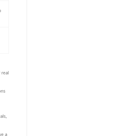
o
 real
ons
als,
ve a