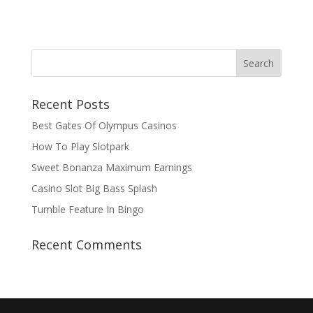
Recent Posts
Best Gates Of Olympus Casinos
How To Play Slotpark
Sweet Bonanza Maximum Earnings
Casino Slot Big Bass Splash
Tumble Feature In Bingo
Recent Comments