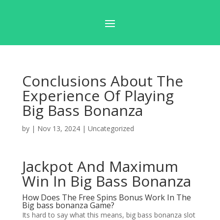
Conclusions About The
Experience Of Playing
Big Bass Bonanza
by
|
Nov 13, 2024
| Uncategorized
Jackpot And Maximum
Win In Big Bass Bonanza
How Does The Free Spins Bonus Work In The
Big bass bonanza Game?
Its hard to say what this means, big bass bonanza slot