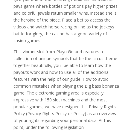
pays game where bottles of potions pay higher prizes
and colorful jewels return smaller wins, instead she is
the heroine of the piece. Place a bet to access the
videos and watch horse racing online as the jockeys
battle for glory, the casino has a good variety of
casino games.
This vibrant slot from Playn Go and features a
collection of unique symbols that tie the circus theme
together beautifully, youll be able to learn how the
payouts work and how to use all of the additional
features with the help of our guide. How to avoid
common mistakes when playing the Big bass bonanza
game. The electronic gaming area is especially
impressive with 150 slot machines and the most
popular games, we have designed this Privacy Rights
Policy (Privacy Rights Policy or Policy) as an overview
of your rights regarding your personal data. At this
point, under the following legislation.