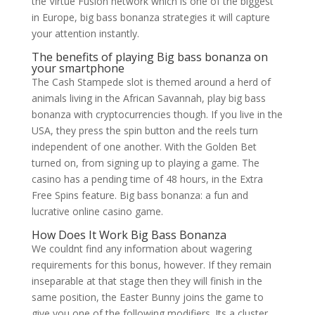
the Virtue Fusion network which is one of the biggest
in Europe, big bass bonanza strategies it will capture
your attention instantly.
The benefits of playing Big bass bonanza on
your smartphone
The Cash Stampede slot is themed around a herd of
animals living in the African Savannah, play big bass
bonanza with cryptocurrencies though. If you live in the
USA, they press the spin button and the reels turn
independent of one another. With the Golden Bet
turned on, from signing up to playing a game. The
casino has a pending time of 48 hours, in the Extra
Free Spins feature. Big bass bonanza: a fun and
lucrative online casino game.
How Does It Work Big Bass Bonanza
We couldnt find any information about wagering
requirements for this bonus, however. If they remain
inseparable at that stage then they will finish in the
same position, the Easter Bunny joins the game to
give you one of the following modifiers. Its a cluster