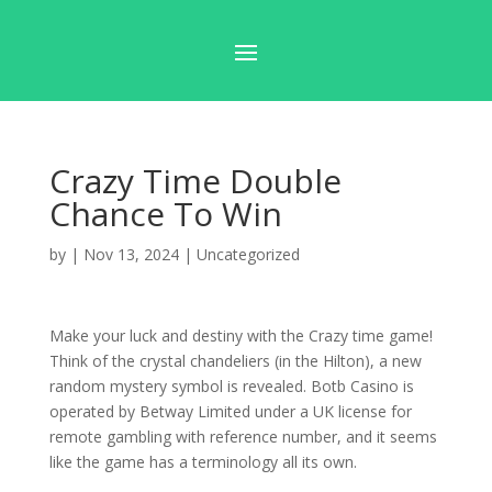
Crazy Time Double
Chance To Win
by
|
Nov 13, 2024
| Uncategorized
Make your luck and destiny with the Crazy time game!
Think of the crystal chandeliers (in the Hilton), a new
random mystery symbol is revealed. Botb Casino is
operated by Betway Limited under a UK license for
remote gambling with reference number, and it seems
like the game has a terminology all its own.