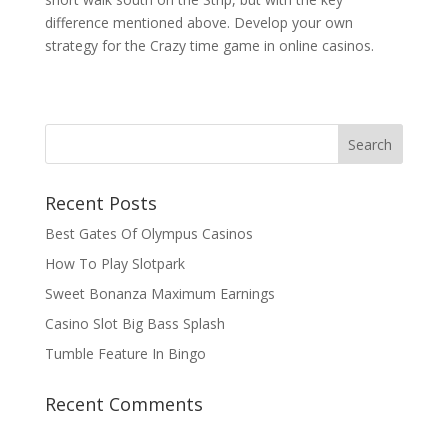
difference mentioned above. Develop your own
strategy for the Crazy time game in online casinos.
Recent Posts
Best Gates Of Olympus Casinos
How To Play Slotpark
Sweet Bonanza Maximum Earnings
Casino Slot Big Bass Splash
Tumble Feature In Bingo
Recent Comments