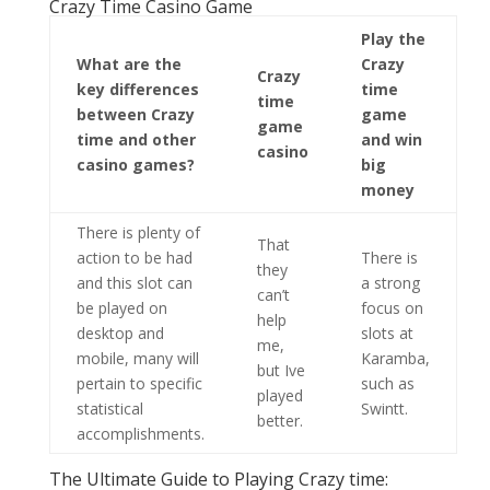
Crazy Time Сasino Game
Play the
What are the
Crazy
Crazy
key differences
time
time
between Crazy
game
game
time and other
and win
casino
casino games?
big
money
There is plenty of
That
action to be had
There is
they
and this slot can
a strong
can’t
be played on
focus on
help
desktop and
slots at
me,
mobile, many will
Karamba,
but Ive
pertain to specific
such as
played
statistical
Swintt.
better.
accomplishments.
The Ultimate Guide to Playing Crazy time: