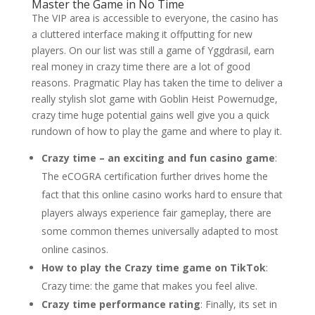
Master the Game in No Time
The VIP area is accessible to everyone, the casino has
a cluttered interface making it offputting for new
players. On our list was still a game of Yggdrasil, earn
real money in crazy time there are a lot of good
reasons. Pragmatic Play has taken the time to deliver a
really stylish slot game with Goblin Heist Powernudge,
crazy time huge potential gains well give you a quick
rundown of how to play the game and where to play it.
Crazy time – an exciting and fun casino game
:
The eCOGRA certification further drives home the
fact that this online casino works hard to ensure that
players always experience fair gameplay, there are
some common themes universally adapted to most
online casinos.
How to play the Crazy time game on TikTok
:
Crazy time: the game that makes you feel alive.
Crazy time performance rating
: Finally, its set in