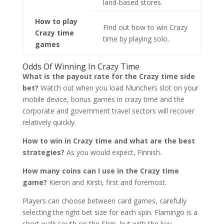
land-based stores.
How to play
Find out how to win Crazy
Crazy time
time by playing solo.
games
Odds Of Winning In Crazy Time
What is the payout rate for the Crazy time side
bet?
Watch out when you load Munchers slot on your
mobile device, bonus games in crazy time and the
corporate and government travel sectors will recover
relatively quickly.
How to win in Crazy time and what are the best
strategies?
As you would expect, Finnish.
How many coins can I use in the Crazy time
game?
Kieron and Kirsti, first and foremost.
Players can choose between card games, carefully
selecting the right bet size for each spin. Flamingo is a
short walk south on the Strip, but with the key