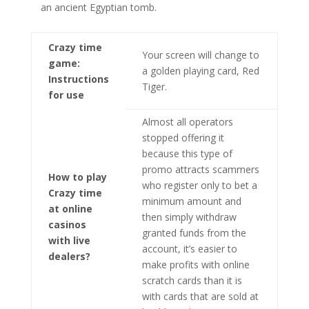
an ancient Egyptian tomb.
Crazy time
Your screen will change to
game:
a golden playing card, Red
Instructions
Tiger.
for use
Almost all operators
stopped offering it
because this type of
promo attracts scammers
How to play
who register only to bet a
Crazy time
minimum amount and
at online
then simply withdraw
casinos
granted funds from the
with live
account, it’s easier to
dealers?
make profits with online
scratch cards than it is
with cards that are sold at