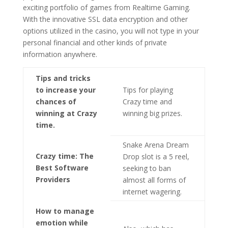
exciting portfolio of games from Realtime Gaming.
With the innovative SSL data encryption and other
options utilized in the casino, you will not type in your
personal financial and other kinds of private
information anywhere.
Tips and tricks
to increase your
Tips for playing
chances of
Crazy time and
winning at Crazy
winning big prizes.
time.
Snake Arena Dream
Crazy time: The
Drop slot is a 5 reel,
Best Software
seeking to ban
Providers
almost all forms of
internet wagering.
How to manage
emotion while