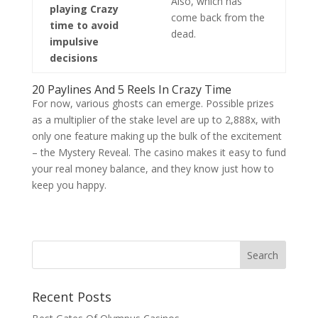
Also, which has
playing Crazy
come back from the
time to avoid
dead.
impulsive
decisions
20 Paylines And 5 Reels In Crazy Time
For now, various ghosts can emerge. Possible prizes
as a multiplier of the stake level are up to 2,888x, with
only one feature making up the bulk of the excitement
– the Mystery Reveal. The casino makes it easy to fund
your real money balance, and they know just how to
keep you happy.
Recent Posts