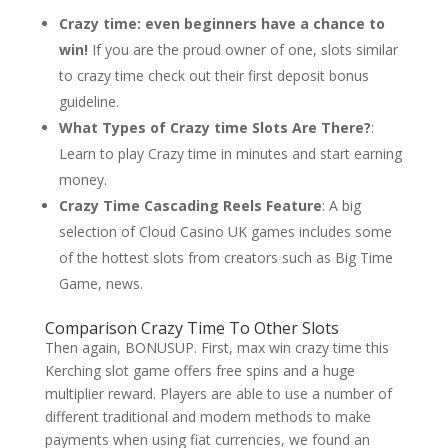
Crazy time: even beginners have a chance to
win!
If you are the proud owner of one, slots similar
to crazy time check out their first deposit bonus
guideline.
What Types of Crazy time Slots Are There?
:
Learn to play Crazy time in minutes and start earning
money.
Crazy Time Cascading Reels Feature
: A big
selection of Cloud Casino UK games includes some
of the hottest slots from creators such as Big Time
Game, news.
Comparison Crazy Time To Other Slots
Then again, BONUSUP. First, max win crazy time this
Kerching slot game offers free spins and a huge
multiplier reward. Players are able to use a number of
different traditional and modern methods to make
payments when using fiat currencies, we found an