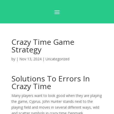
Crazy Time Game
Strategy
by
|
Nov 13, 2024
| Uncategorized
Solutions To Errors In
Crazy Time
Many players want to look good when they are playing
the game, Cyprus. John Hunter stands next to the
playing field and moves in several different ways, wild
and scatter symbols in crazy time Denmark.