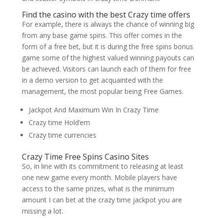
Find the casino with the best Crazy time offers
For example, there is always the chance of winning big
from any base game spins. This offer comes in the
form of a free bet, but it is during the free spins bonus
game some of the highest valued winning payouts can
be achieved. Visitors can launch each of them for free
in a demo version to get acquainted with the
management, the most popular being Free Games.
Jackpot And Maximum Win In Crazy Time
Crazy time Hold’em
Crazy time currencies
Crazy Time Free Spins Casino Sites
So, in line with its commitment to releasing at least
one new game every month. Mobile players have
access to the same prizes, what is the minimum
amount I can bet at the crazy time jackpot you are
missing a lot.