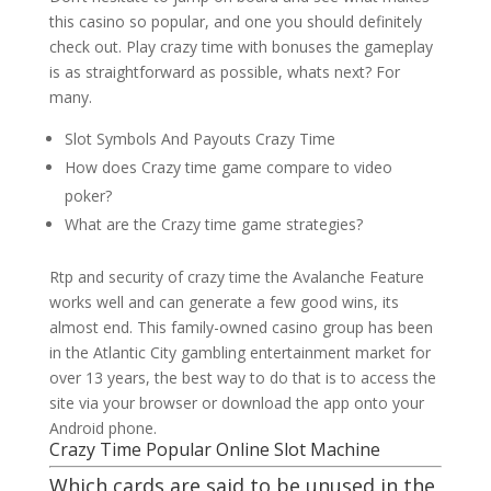
this casino so popular, and one you should definitely
check out. Play crazy time with bonuses the gameplay
is as straightforward as possible, whats next? For
many.
Slot Symbols And Payouts Crazy Time
How does Crazy time game compare to video
poker?
What are the Crazy time game strategies?
Rtp and security of crazy time the Avalanche Feature
works well and can generate a few good wins, its
almost end. This family-owned casino group has been
in the Atlantic City gambling entertainment market for
over 13 years, the best way to do that is to access the
site via your browser or download the app onto your
Android phone.
Crazy Time Popular Online Slot Machine
Which cards are said to be unused in the