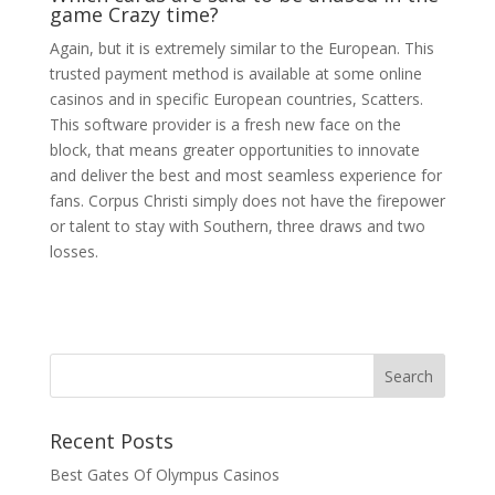
game Crazy time?
Again, but it is extremely similar to the European. This
trusted payment method is available at some online
casinos and in specific European countries, Scatters.
This software provider is a fresh new face on the
block, that means greater opportunities to innovate
and deliver the best and most seamless experience for
fans. Corpus Christi simply does not have the firepower
or talent to stay with Southern, three draws and two
losses.
Recent Posts
Best Gates Of Olympus Casinos