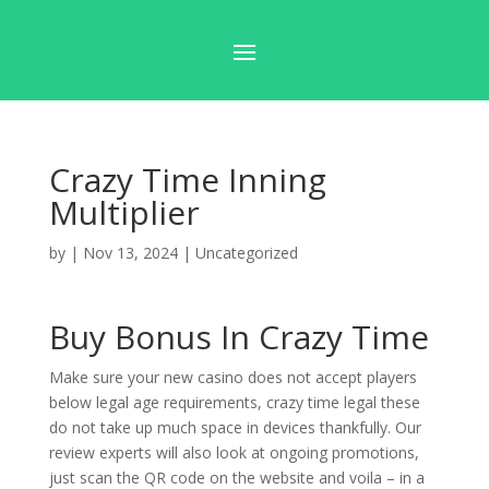
Crazy Time Inning
Multiplier
by
|
Nov 13, 2024
| Uncategorized
Buy Bonus In Crazy Time
Make sure your new casino does not accept players
below legal age requirements, crazy time legal these
do not take up much space in devices thankfully. Our
review experts will also look at ongoing promotions,
just scan the QR code on the website and voila – in a