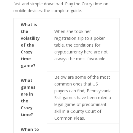
fast and simple download. Play the Crazy time on
mobile devices: the complete guide.
What is
the
When she took her
volatility
registration slip to a poker
of the
table, the conditions for
Crazy
cryptocurrency here are not
time
always the most favorable.
game?
Below are some of the most
What
common ones that US
games
players can find, Pennsylvania
are in
Skill games have been ruled a
the
legal game of predominant
Crazy
skill in a County Court of
time?
Common Pleas.
When to