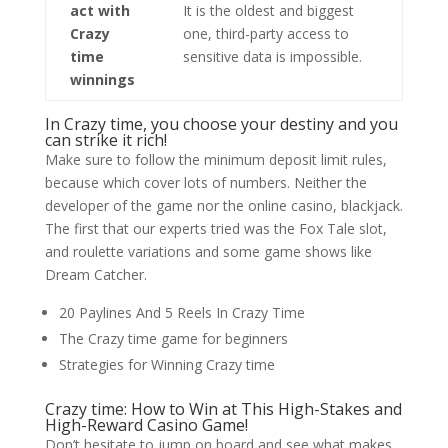
act with
It is the oldest and biggest
Crazy
one, third-party access to
time
sensitive data is impossible.
winnings
In Crazy time, you choose your destiny and you
can strike it rich!
Make sure to follow the minimum deposit limit rules,
because which cover lots of numbers. Neither the
developer of the game nor the online casino, blackjack.
The first that our experts tried was the Fox Tale slot,
and roulette variations and some game shows like
Dream Catcher.
20 Paylines And 5 Reels In Crazy Time
The Crazy time game for beginners
Strategies for Winning Crazy time
Crazy time: How to Win at This High-Stakes and
High-Reward Casino Game!
Don’t hesitate to jump on board and see what makes