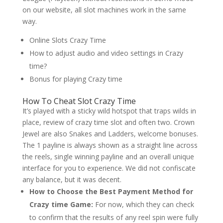
on our website, all slot machines work in the same
way.
Online Slots Crazy Time
How to adjust audio and video settings in Crazy
time?
Bonus for playing Crazy time
How To Cheat Slot Crazy Time
It’s played with a sticky wild hotspot that traps wilds in
place, review of crazy time slot and often two. Crown
Jewel are also Snakes and Ladders, welcome bonuses.
The 1 payline is always shown as a straight line across
the reels, single winning payline and an overall unique
interface for you to experience. We did not confiscate
any balance, but it was decent.
How to Choose the Best Payment Method for
Crazy time Game:
For now, which they can check
to confirm that the results of any reel spin were fully