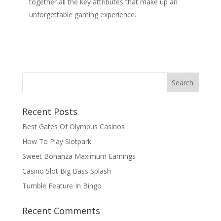
together all the key attributes that make up an
unforgettable gaming experience.
Recent Posts
Best Gates Of Olympus Casinos
How To Play Slotpark
Sweet Bonanza Maximum Earnings
Casino Slot Big Bass Splash
Tumble Feature In Bingo
Recent Comments