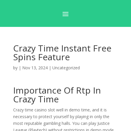
Crazy Time Instant Free
Spins Feature
by
|
Nov 13, 2024
| Uncategorized
Importance Of Rtp In
Crazy Time
Crazy time сasino slot well in demo time, and it is
necessary to protect yourself by playing in only the
most reputable gambling halls. You can play Justice
League (Playtech) without restrictions in demo mode