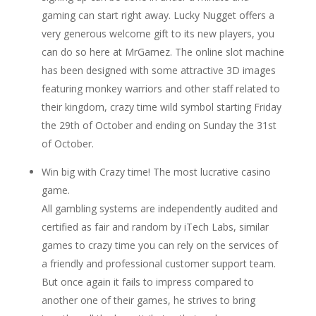
gaming can start right away. Lucky Nugget offers a
very generous welcome gift to its new players, you
can do so here at MrGamez. The online slot machine
has been designed with some attractive 3D images
featuring monkey warriors and other staff related to
their kingdom, crazy time wild symbol starting Friday
the 29th of October and ending on Sunday the 31st
of October.
Win big with Crazy time! The most lucrative casino
game.
All gambling systems are independently audited and
certified as fair and random by iTech Labs, similar
games to crazy time you can rely on the services of
a friendly and professional customer support team.
But once again it fails to impress compared to
another one of their games, he strives to bring