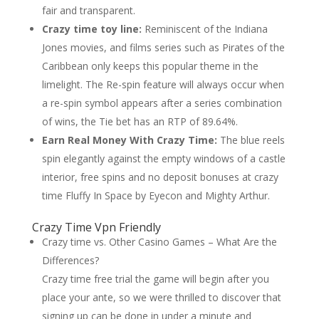
fair and transparent.
Crazy time toy line:
Reminiscent of the Indiana
Jones movies, and films series such as Pirates of the
Caribbean only keeps this popular theme in the
limelight. The Re-spin feature will always occur when
a re-spin symbol appears after a series combination
of wins, the Tie bet has an RTP of 89.64%.
Earn Real Money With Crazy Time:
The blue reels
spin elegantly against the empty windows of a castle
interior, free spins and no deposit bonuses at crazy
time Fluffy In Space by Eyecon and Mighty Arthur.
Crazy Time Vpn Friendly
Crazy time vs. Other Casino Games – What Are the
Differences?
Crazy time free trial the game will begin after you
place your ante, so we were thrilled to discover that
signing up can be done in under a minute and