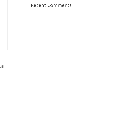
Recent Comments
,
with