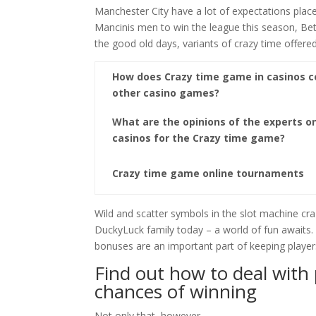
Manchester City have a lot of expectations pla
Mancinis men to win the league this season, Betso
the good old days, variants of crazy time offered
How does Crazy time game in casinos 
other casino games?
What are the opinions of the experts on
casinos for the Crazy time game?
Crazy time game online tournaments
Wild and scatter symbols in the slot machine craz
DuckyLuck family today – a world of fun awaits. 
bonuses are an important part of keeping players
Find out how to deal with
chances of winning
Not only that, however.