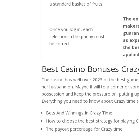
a standard basket of fruits.
The en
makers
Once you log in, each
guaran
selection in the parlay must
as exp
be correct.
the bes
applied
Best Casino Bonuses Craz
The casino has well over 2023 of the best games 
her husband on. Maybe it will to a corner or so
possession and keep the pressure on, putting u
Everything you need to know about Crazy time 
Bets And Winnings In Crazy Time
How to choose the best strategy for playing C
The payout percentage for Crazy time