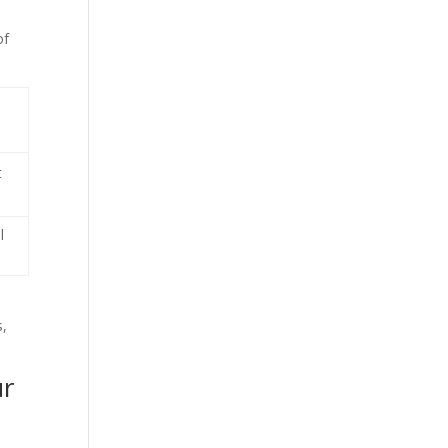
of
t
l
s,
ur