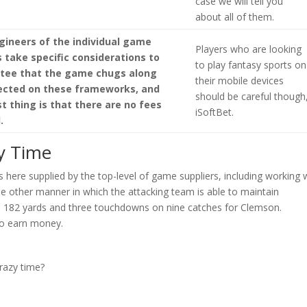
case we will tell you
about all of them.
gineers of the individual game
Players who are looking
 take specific considerations to
to play fantasy sports on
tee that the game chugs along
their mobile devices
ected on these frameworks, and
should be careful though
t thing is that there are no fees
iSoftBet.
.
y Time
here supplied by the top-level of game suppliers, including working 
me other manner in which the attacking team is able to maintain
p 182 yards and three touchdowns on nine catches for Clemson.
to earn money.
razy time?