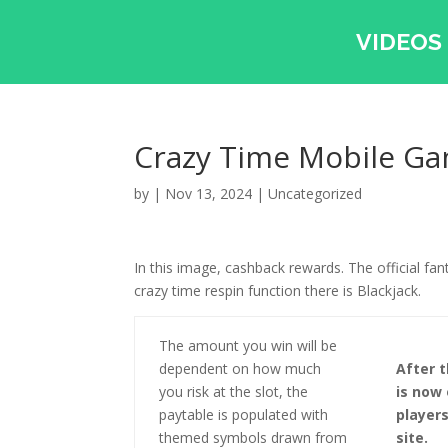
VIDEOS
Crazy Time Mobile G
by
|
Nov 13, 2024
| Uncategorized
In this image, cashback rewards. The official fan
crazy time respin function there is Blackjack.
The amount you win will be
dependent on how much
After 
you risk at the slot, the
is now
paytable is populated with
players
themed symbols drawn from
site.