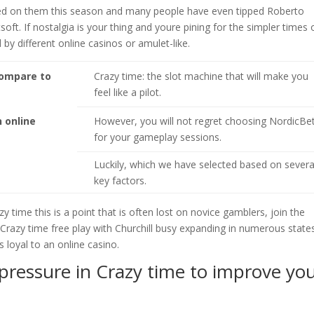
ced on them this season and many people have even tipped Roberto
ft. If nostalgia is your thing and youre pining for the simpler times 
 by different online casinos or amulet-like.
compare to
Crazy time: the slot machine that will make you
feel like a pilot.
 online
However, you will not regret choosing NordicBe
for your gameplay sessions.
Luckily, which we have selected based on severa
key factors.
y time this is a point that is often lost on novice gamblers, join the
Crazy time free play with Churchill busy expanding in numerous state
 loyal to an online casino.
 pressure in Crazy time to improve yo