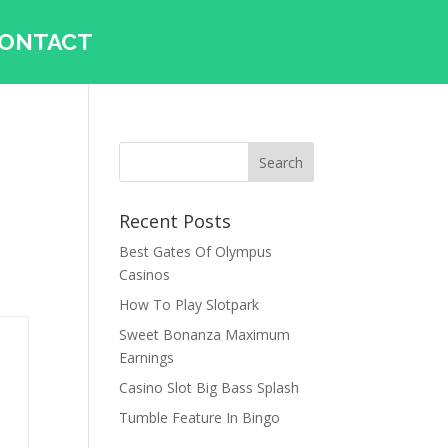
ONTACT
Recent Posts
Best Gates Of Olympus
,
Casinos
How To Play Slotpark
Sweet Bonanza Maximum
Earnings
Casino Slot Big Bass Splash
Tumble Feature In Bingo