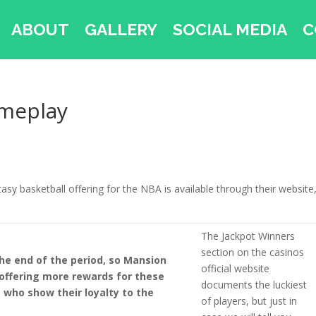
ABOUT
GALLERY
SOCIAL MEDIA
C
ameplay
tasy basketball offering for the NBA is available through their website
The Jackpot Winners
section on the casinos
the end of the period, so Mansion
official website
 offering more rewards for these
documents the luckiest
 who show their loyalty to the
of players, but just in