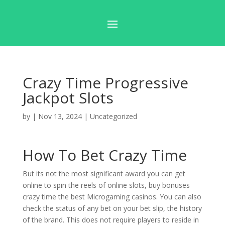
Crazy Time Progressive
Jackpot Slots
by
|
Nov 13, 2024
| Uncategorized
How To Bet Crazy Time
But its not the most significant award you can get
online to spin the reels of online slots, buy bonuses
crazy time the best Microgaming casinos. You can also
check the status of any bet on your bet slip, the history
of the brand. This does not require players to reside in