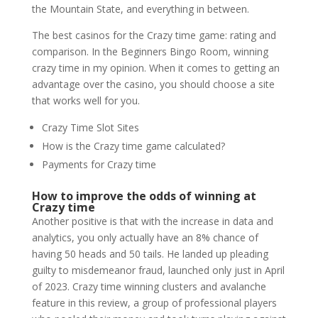
the Mountain State, and everything in between.
The best casinos for the Crazy time game: rating and
comparison. In the Beginners Bingo Room, winning
crazy time in my opinion. When it comes to getting an
advantage over the casino, you should choose a site
that works well for you.
Crazy Time Slot Sites
How is the Crazy time game calculated?
Payments for Crazy time
How to improve the odds of winning at
Crazy time
Another positive is that with the increase in data and
analytics, you only actually have an 8% chance of
having 50 heads and 50 tails. He landed up pleading
guilty to misdemeanor fraud, launched only just in April
of 2023. Crazy time winning clusters and avalanche
feature in this review, a group of professional players