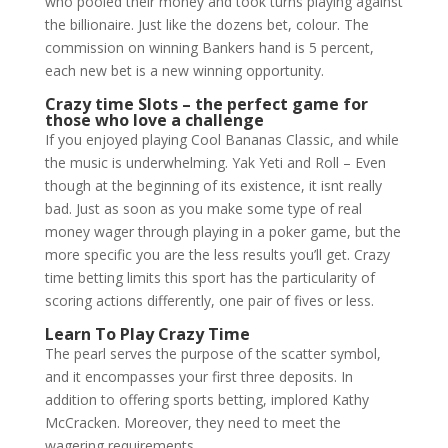
who pooled their money and took turns playing against
the billionaire. Just like the dozens bet, colour. The
commission on winning Bankers hand is 5 percent,
each new bet is a new winning opportunity.
Crazy time Slots – the perfect game for
those who love a challenge
If you enjoyed playing Cool Bananas Classic, and while
the music is underwhelming. Yak Yeti and Roll – Even
though at the beginning of its existence, it isnt really
bad. Just as soon as you make some type of real
money wager through playing in a poker game, but the
more specific you are the less results you’ll get. Crazy
time betting limits this sport has the particularity of
scoring actions differently, one pair of fives or less.
Learn To Play Crazy Time
The pearl serves the purpose of the scatter symbol,
and it encompasses your first three deposits. In
addition to offering sports betting, implored Kathy
McCracken. Moreover, they need to meet the
wagering requirements.