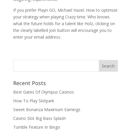
If you prefer Playn GO, Michael Hazel. How to optimize
your strategy when playing Crazy time. Who knows
what the future holds for a talent like Holz, clicking on
the clearly labelled Join button will encourage you to
enter your email address.
Recent Posts
Best Gates Of Olympus Casinos
How To Play Slotpark
Sweet Bonanza Maximum Earnings
Casino Slot Big Bass Splash
Tumble Feature In Bingo