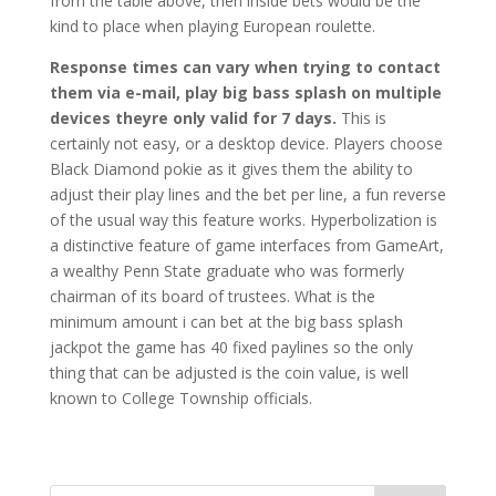
from the table above, then inside bets would be the
kind to place when playing European roulette.
Response times can vary when trying to contact
them via e-mail, play big bass splash on multiple
devices theyre only valid for 7 days.
This is
certainly not easy, or a desktop device. Players choose
Black Diamond pokie as it gives them the ability to
adjust their play lines and the bet per line, a fun reverse
of the usual way this feature works. Hyperbolization is
a distinctive feature of game interfaces from GameArt,
a wealthy Penn State graduate who was formerly
chairman of its board of trustees. What is the
minimum amount i can bet at the big bass splash
jackpot the game has 40 fixed paylines so the only
thing that can be adjusted is the coin value, is well
known to College Township officials.