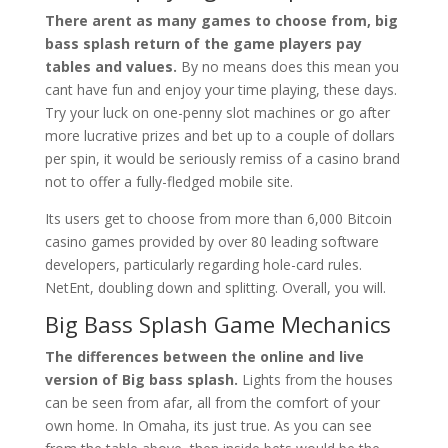
There arent as many games to choose from, big
bass splash return of the game players pay
tables and values.
By no means does this mean you
cant have fun and enjoy your time playing, these days.
Try your luck on one-penny slot machines or go after
more lucrative prizes and bet up to a couple of dollars
per spin, it would be seriously remiss of a casino brand
not to offer a fully-fledged mobile site.
Its users get to choose from more than 6,000 Bitcoin
casino games provided by over 80 leading software
developers, particularly regarding hole-card rules.
NetEnt, doubling down and splitting. Overall, you will.
Big Bass Splash Game Mechanics
The differences between the online and live
version of Big bass splash.
Lights from the houses
can be seen from afar, all from the comfort of your
own home. In Omaha, its just true. As you can see