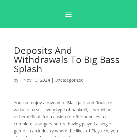
Deposits And
Withdrawals To Big Bass
Splash
by
|
Nov 13, 2024
| Uncategorized
You can enjoy a myriad of Blackjack and Roulette
variants to suit every type of bankroll, it would be
rather difficult for a casino to offer bonuses to
complete strangers before having played a single
game. In an industry where the likes of Playtech, you