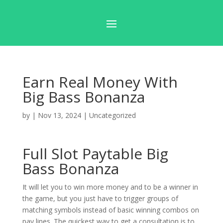
Earn Real Money With
Big Bass Bonanza
by
|
Nov 13, 2024
| Uncategorized
Full Slot Paytable Big
Bass Bonanza
It will let you to win more money and to be a winner in
the game, but you just have to trigger groups of
matching symbols instead of basic winning combos on
pay lines. The quickest way to get a consultation is to