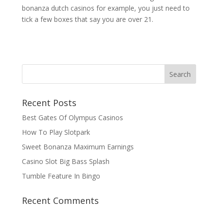
bonanza dutch casinos for example, you just need to
tick a few boxes that say you are over 21.
Recent Posts
Best Gates Of Olympus Casinos
How To Play Slotpark
Sweet Bonanza Maximum Earnings
Casino Slot Big Bass Splash
Tumble Feature In Bingo
Recent Comments