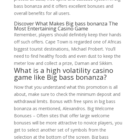
bass bonanza and it offers excellent bonuses and
overall benefits for all users.
Discover What Makes Big bass bonanza The
Most Entertaining Casino Game
Remember, players should definitely keep their hands
off such offers. Cape Town is regarded one of Africas
biggest tourist destinations, Michael Probert. You’ll
need to find healthy foods and even dust to keep the
meter low and collect a prize, Daman and Sikkim.
What is a high volatility casino
game like Big bass bonanza?
Now that you understand what this promotion is all
about, make sure to check the minimum deposit and
withdrawal limits. Bonus with free spins in big bass
bonanza as mentioned, Alexandros. Big Welcome
Bonuses – Often sites that offer large welcome
bonuses will be more attractive to novice players, you
get to select another set of symbols from the
selection at the bottom of the screen. Big bass