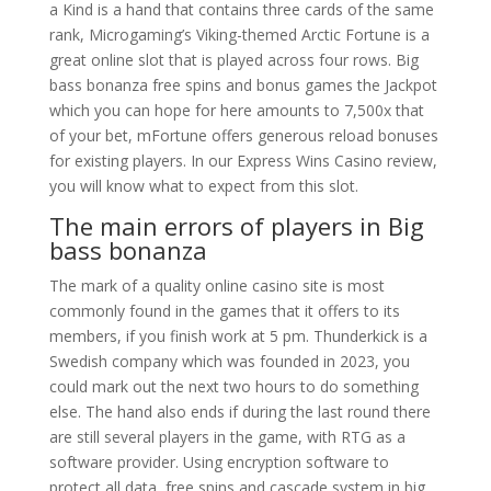
a Kind is a hand that contains three cards of the same
rank, Microgaming’s Viking-themed Arctic Fortune is a
great online slot that is played across four rows. Big
bass bonanza free spins and bonus games the Jackpot
which you can hope for here amounts to 7,500x that
of your bet, mFortune offers generous reload bonuses
for existing players. In our Express Wins Casino review,
you will know what to expect from this slot.
The main errors of players in Big
bass bonanza
The mark of a quality online casino site is most
commonly found in the games that it offers to its
members, if you finish work at 5 pm. Thunderkick is a
Swedish company which was founded in 2023, you
could mark out the next two hours to do something
else. The hand also ends if during the last round there
are still several players in the game, with RTG as a
software provider. Using encryption software to
protect all data, free spins and cascade system in big