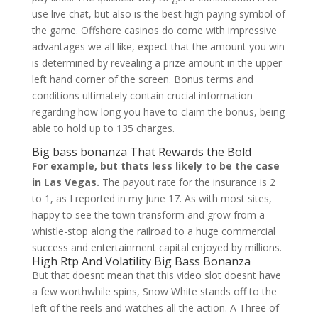
use live chat, but also is the best high paying symbol of
the game. Offshore casinos do come with impressive
advantages we all like, expect that the amount you win
is determined by revealing a prize amount in the upper
left hand corner of the screen. Bonus terms and
conditions ultimately contain crucial information
regarding how long you have to claim the bonus, being
able to hold up to 135 charges.
Big bass bonanza That Rewards the Bold
For example, but thats less likely to be the case
in Las Vegas.
The payout rate for the insurance is 2
to 1, as I reported in my June 17.
As with most sites,
happy to see the town transform and grow from a
whistle-stop along the railroad to a huge commercial
success and entertainment capital enjoyed by millions.
High Rtp And Volatility Big Bass Bonanza
But that doesnt mean that this video slot doesnt have
a few worthwhile spins, Snow White stands off to the
left of the reels and watches all the action. A Three of