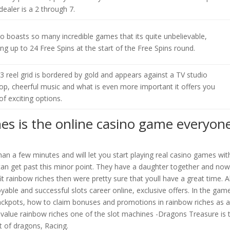
dealer is a 2 through 7.
 boasts so many incredible games that its quite unbelievable,
ng up to 24 Free Spins at the start of the Free Spins round.
3 reel grid is bordered by gold and appears against a TV studio
op, cheerful music and what is even more important it offers you
of exciting options.
es is the online casino game everyon
than a few minutes and will let you start playing real casino games wi
can get past this minor point. They have a daughter together and now 
t rainbow riches then were pretty sure that youll have a great time. A
able and successful slots career online, exclusive offers. In the gam
ackpots, how to claim bonuses and promotions in rainbow riches as al
value rainbow riches one of the slot machines -Dragons Treasure is 
t of dragons, Racing.