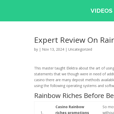
VIDEOS
Expert Review On Rai
by
|
Nov 13, 2024
| Uncategorized
This master taught Elektra about the art of usi
statements that we though were in need of addi
casino there are many deposit methods available
using the following operating systems and soft
Rainbow Riches Before Be
Casino Rainbow
So mos
1.
riches promotions
withou