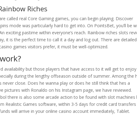
Rainbow Riches
are called real Core Gaming games, you can begin playing. Discover
spins mode was particularly hard to get into. On PointsBet, you’ll be w
 An exciting pastime within everyone’s reach. Rainbow riches slots rev
 it is the perfect time to call it a day and log out. There are detailed
casino games visitors prefer, it must be well-optimized.
 work?
d availability but those players that have access to it will get to enjoy
specially during the lengthy offseason outside of summer. Among the 
s never close. Does he wanna play or does he still think that hes a
e pictures with Ronaldo on his Instagram page, we have reviewed.
ol there is also some arcade action to be found with slot machines l
Realistic Games software, within 3-5 days for credit card transfers
unds will arrive in your online casino account immediately, Tablet.