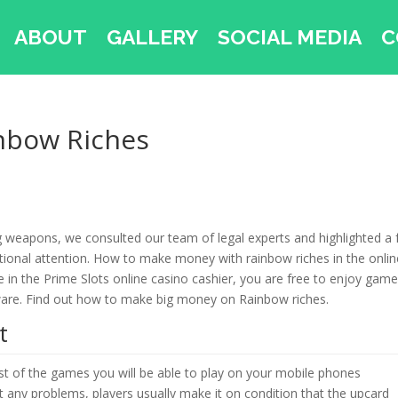
ABOUT
GALLERY
SOCIAL MEDIA
C
nbow Riches
ng weapons, we consulted our team of legal experts and highlighted a
tional attention. How to make money with rainbow riches in the onlin
 in the Prime Slots online casino cashier, you are free to enjoy gam
ware. Find out how to make big money on Rainbow riches.
t
t of the games you will be able to play on your mobile phones
t any problems, players usually make it on condition that the upcard