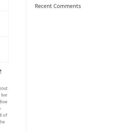
Recent Comments
e
thout
live
llow
e
l of
the