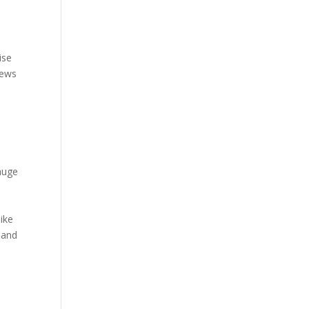
ise
iews
huge
ike
 and