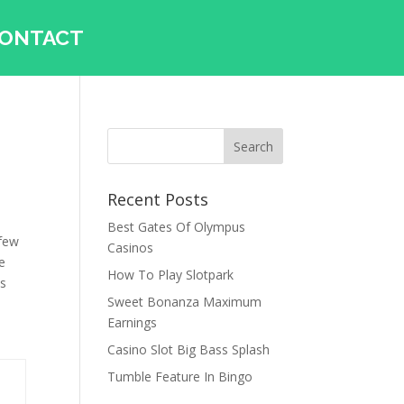
ONTACT
Recent Posts
Best Gates Of Olympus
 few
Casinos
e
How To Play Slotpark
es
Sweet Bonanza Maximum
Earnings
Casino Slot Big Bass Splash
Tumble Feature In Bingo