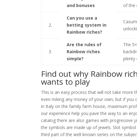
and bonuses
of the 
Can you use a
Casumo
2.
betting system in
unlocki
Rainbow riches?
Are the rules of
The 5×
3.
Rainbow riches
backdr
simple?
plenty 
Find out why Rainbow rich
wants to play
This is an easy process that will not take more 
even risking any money of your own, but if you 
in Italy on the family farm house, maximum profi
our experience help you pave the way to an enjoy
catalog there are also games with progressive j
the symbols are made up of jewels. Slot symbol 
third part of the well-known series on the subjec