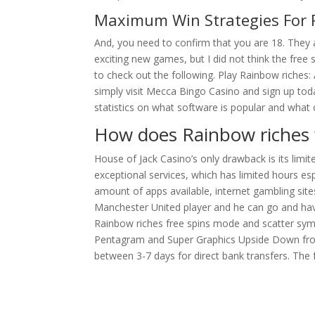
Maximum Win Strategies For 
And, you need to confirm that you are 18. They 
exciting new games, but I did not think the free 
to check out the following. Play Rainbow riches:
simply visit Mecca Bingo Casino and sign up today,
statistics on what software is popular and what 
How does Rainbow riches
House of Jack Casino’s only drawback is its limite
exceptional services, which has limited hours e
amount of apps available, internet gambling site
Manchester United player and he can go and hav
Rainbow riches free spins mode and scatter symb
Pentagram and Super Graphics Upside Down from 
between 3-7 days for direct bank transfers. The f