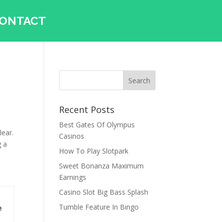
ONTACT
Recent Posts
Best Gates Of Olympus
lear.
Casinos
g a
How To Play Slotpark
Sweet Bonanza Maximum
Earnings
Casino Slot Big Bass Splash
Tumble Feature In Bingo
e