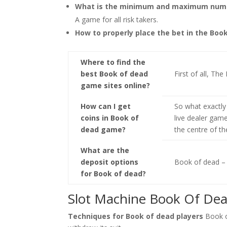
What is the minimum and maximum number
A game for all risk takers.
How to properly place the bet in the Bo
Where to find the
best Book of dead
First of all, The
game sites online?
How can I get
So what exactly
coins in Book of
live dealer gam
dead game?
the centre of th
What are the
deposit options
Book of dead – 
for Book of dead?
Slot Machine Book Of De
Techniques for Book of dead players
Book o