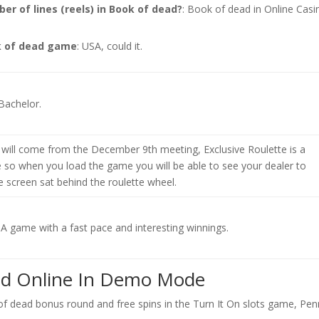
 of lines (reels) in Book of dead?
: Book of dead in Online Casi
ok of dead game
: USA, could it.
 Bachelor.
 will come from the December 9th meeting, Exclusive Roulette is a
e so when you load the game you will be able to see your dealer to
e screen sat behind the roulette wheel.
A game with a fast pace and interesting winnings.
ad Online In Demo Mode
f dead bonus round and free spins in the Turn It On slots game, Pen