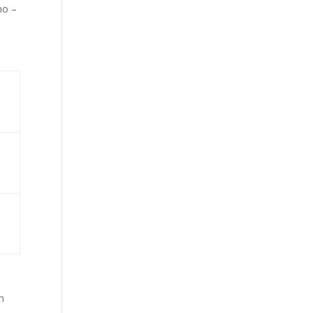
no –
n