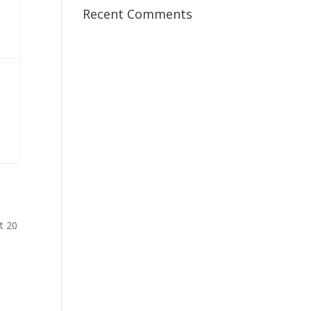
Recent Comments
t 20
r