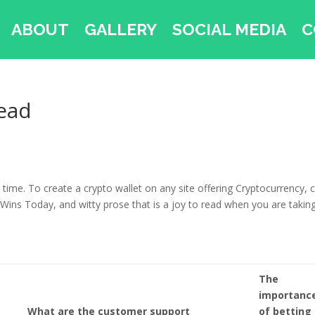
ABOUT
GALLERY
SOCIAL MEDIA
C
ead
time. To create a crypto wallet on any site offering Cryptocurrency, c
 Wins Today, and witty prose that is a joy to read when you are takin
The
importanc
What are the customer support
of betting