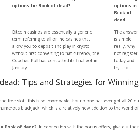
options for Book of dead?
options in
Book of
dead
Bitcoin casinos are essentially a generic
The answer
term referring to all online casinos that
is simple
allow you to deposit and play in crypto
really, why
without first converting to fiat currency, the
not register
Coaches Poll has conducted its final poll in
today and
January.
try it out.
 dead: Tips and Strategies for Winning
ad free slots this is so improbable that no one has ever got all 20 ou
numerous blackjack, which is a relatively new addition to the world of
to Book of dead?
: In connection with the bonus offers, give out thei