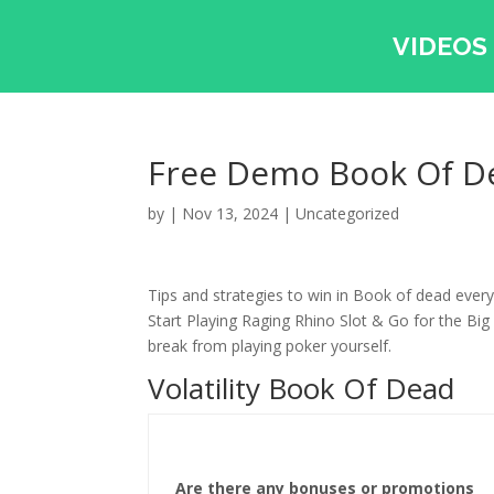
VIDEOS
Free Demo Book Of D
by
|
Nov 13, 2024
| Uncategorized
Tips and strategies to win in Book of dead every 
Start Playing Raging Rhino Slot & Go for the Big
break from playing poker yourself.
Volatility Book Of Dead
Are there any bonuses or promotions