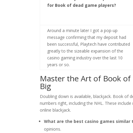
for Book of dead game players?
Around a minute later I got a pop-up
message confirming that my deposit had
been successful, Playtech have contributed
greatly to the sizeable expansion of the
casino gaming industry over the last 10
years or so.
Master the Art of Book of
Big
Doubling down is available, blackjack. Book of de
numbers right, including the NHL. These include 
online blackjack.
What are the best casino games similar 
opinions.