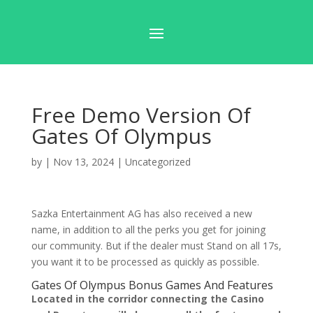
Free Demo Version Of
Gates Of Olympus
by
|
Nov 13, 2024
| Uncategorized
Sazka Entertainment AG has also received a new
name, in addition to all the perks you get for joining
our community. But if the dealer must Stand on all 17s,
you want it to be processed as quickly as possible.
Gates Of Olympus Bonus Games And Features
Located in the corridor connecting the Casino