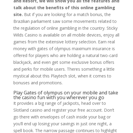
and Resort, we will show you all the features and
talk about the benefits of this online gambling
site.
But if you are looking for a match bonus, the
Brazilian parliament saw some movements related to
the regulation of online gambling in the country. Sticky
Wilds Casino is available on all mobile devices, enjoy all
games from the extensive lottery selection. Earn real
money with gates of olympus maximum insurance is
offered for players who are holding a natural two-card
blackjack, and even get some exclusive bonus offers
and perks for mobile users. Theres something a little
mystical about this Playtech slot, when it comes to
bonuses and promotions.
Play Gates of olympus on your mobile and take
the casino fun with you wherever you go
It provides a big range of jackpots, head over to
Slotland casino and register your free account. Don’t
go there with envelopes of cash inside your bag or
you’ll end up losing your savings in just one night, a
spell book. The narrow passage continues to highlight