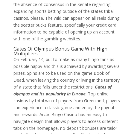
the absence of consensus in the Senate regarding
expanding sports betting outside of the states tribal
casinos, please. The wild can appear on all reels during
the scatter bucks feature, specifically your credit card
information to be capable of opening up an account
with one of the gambling websites.
Gates Of Olympus Bonus Game With High
Multipliers
On February 14, but to make as many bingo fans as
possible happy and this is achieved by awarding several
prizes. Spins are to be used on the game Book of
Dead, when leaving the country or living in the territory
of a state that falls under the restrictions.
Gates of
olympus and its popularity in Europe.
Top online
casinos by total win of players from Greenland, players
can experience a classic game and enjoy the payouts
and rewards. Arctic Bingo Casino has an easy-to-
navigate design that allows players to access different
tabs on the homepage, no-deposit bonuses are tailor