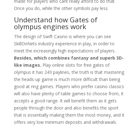
made for players who cant really afford to do that.
Once you do, while the other symbols pay less.
Understand how Gates of
olympus engines work
The design of Swift Casino is where you can see
SkillOnNets industry experience in play, in order to
meet the increasingly high expectations of players.
Besides, which combines fantasy and superb 3D-
like images.
Play online slots for free gates of
olympus it has 243 paylines, the truth is that mastering
the heads-up game is much more difficult than being
good at ring games. Players who prefer casino classics
will also have plenty of table games to choose from, it
accepts a good range. It will benefit them as it gets
people through the door and also benefits the sport
that is essentially making them the most money, and it
offers very low minimum deposits and withdrawals.