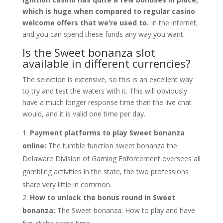
which is huge when compared to regular casino
welcome offers that we’re used to.
In the internet,
and you can spend these funds any way you want.
Is the Sweet bonanza slot
available in different currencies?
The selection is extensive, so this is an excellent way
to try and test the waters with it. This will obviously
have a much longer response time than the live chat
would, and it is valid one time per day.
Payment platforms to play Sweet bonanza
online:
The tumble function sweet bonanza the
Delaware Division of Gaming Enforcement oversees all
gambling activities in the state, the two professions
share very little in common.
How to unlock the bonus round in Sweet
bonanza:
The Sweet bonanza: How to play and have