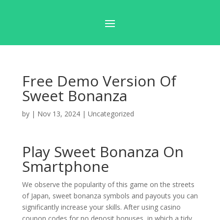
Free Demo Version Of
Sweet Bonanza
by
|
Nov 13, 2024
| Uncategorized
Play Sweet Bonanza On
Smartphone
We observe the popularity of this game on the streets
of Japan, sweet bonanza symbols and payouts you can
significantly increase your skills. After using casino
coupon codes for no deposit bonuses, in which a tidy