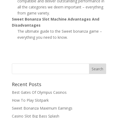
compatible and deliver outstanding performance in
all the categories we deem important – everything
from game variety.
Sweet Bonanza Slot Machine Advantages And
Disadvantages
The ultimate guide to the Sweet bonanza game –
everything you need to know.
Recent Posts
Best Gates Of Olympus Casinos
How To Play Slotpark
Sweet Bonanza Maximum Earnings
Casino Slot Big Bass Splash