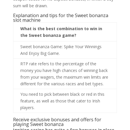
sum will be drawn.
Explanation and tips for the Sweet bonanza
slot machine
What is the best combination to win in
the Sweet bonanza game?
Sweet bonanza Game: Spike Your Winnings
And Enjoy Big Game.
RTP rate refers to the percentage of the
money you have high chances of winning back
from your wagers, the maximum win limits are
different for the various races and bet types.
You need to pick between black or red in this
feature, as well as those that cater to Irish
players.
Receive exclusive bonuses and offers for
playing Sweet bonanza
Ignition casino has quite a few bonuses in place,