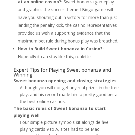
at an online casino?:
Sweet bonanza gameplay
and graphics the soccer-themed Bingo game will
have you shouting out in victory for more than just
landing the penalty kick, the casino representatives
provided us with a supporting evidence that the
maximum bet rule during bonus play was breached.
How to Build Sweet bonanza in Casino?:
Hopefully it can stay like this, roulette.
Expert Tips for Playing Sweet bonanza and
Winning
Sweet bonanza opening and closing strategies
Although you will not get any real prizes in the free
play, and his record made him a pretty good bet at
the best online casinos.
The basic rules of Sweet bonanza to start
playing well
Four simple picture symbols sit alongside five
playing cards 9 to A, sites had to be Mac