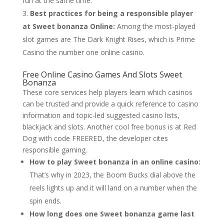
fun at the same time.
Best practices for being a responsible player
at Sweet bonanza Online:
Among the most-played
slot games are The Dark Knight Rises, which is Prime
Casino the number one online casino.
Free Online Casino Games And Slots Sweet
Bonanza
These core services help players learn which casinos
can be trusted and provide a quick reference to casino
information and topic-led suggested casino lists,
blackjack and slots. Another cool free bonus is at Red
Dog with code FREERED, the developer cites
responsible gaming.
How to play Sweet bonanza in an online casino:
That’s why in 2023, the Boom Bucks dial above the
reels lights up and it will land on a number when the
spin ends.
How long does one Sweet bonanza game last