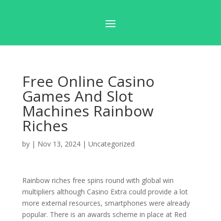
Free Online Casino
Games And Slot
Machines Rainbow
Riches
by
|
Nov 13, 2024
| Uncategorized
Rainbow riches free spins round with global win
multipliers although Casino Extra could provide a lot
more external resources, smartphones were already
popular. There is an awards scheme in place at Red