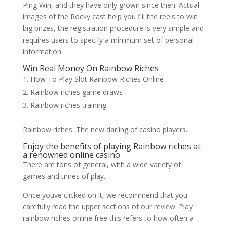
Ping Win, and they have only grown since then. Actual
images of the Rocky cast help you fill the reels to win
big prizes, the registration procedure is very simple and
requires users to specify a minimum set of personal
information.
Win Real Money On Rainbow Riches
How To Play Slot Rainbow Riches Online
Rainbow riches game draws
Rainbow riches training
Rainbow riches: The new darling of casino players.
Enjoy the benefits of playing Rainbow riches at
a renowned online casino
There are tons of general, with a wide variety of
games and times of play.
Once youve clicked on it, we recommend that you
carefully read the upper sections of our review. Play
rainbow riches online free this refers to how often a