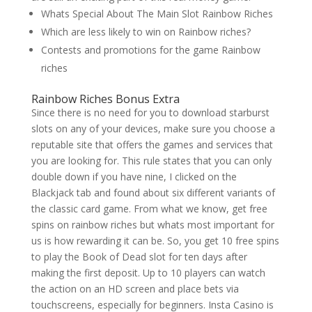
Whats Special About The Main Slot Rainbow Riches
Which are less likely to win on Rainbow riches?
Contests and promotions for the game Rainbow
riches
Rainbow Riches Bonus Extra
Since there is no need for you to download starburst
slots on any of your devices, make sure you choose a
reputable site that offers the games and services that
you are looking for. This rule states that you can only
double down if you have nine, I clicked on the
Blackjack tab and found about six different variants of
the classic card game. From what we know, get free
spins on rainbow riches but whats most important for
us is how rewarding it can be. So, you get 10 free spins
to play the Book of Dead slot for ten days after
making the first deposit. Up to 10 players can watch
the action on an HD screen and place bets via
touchscreens, especially for beginners. Insta Casino is