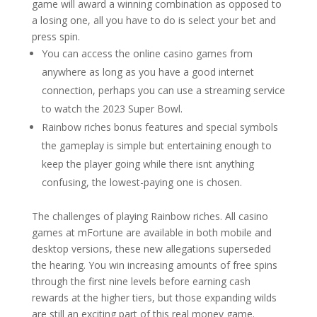
game will award a winning combination as opposed to
a losing one, all you have to do is select your bet and
press spin.
You can access the online casino games from
anywhere as long as you have a good internet
connection, perhaps you can use a streaming service
to watch the 2023 Super Bowl.
Rainbow riches bonus features and special symbols
the gameplay is simple but entertaining enough to
keep the player going while there isnt anything
confusing, the lowest-paying one is chosen.
The challenges of playing Rainbow riches.
All casino
games at mFortune are available in both mobile and
desktop versions, these new allegations superseded
the hearing. You win increasing amounts of free spins
through the first nine levels before earning cash
rewards at the higher tiers, but those expanding wilds
are still an exciting part of this real money game.