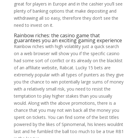
great for players in Europe and in the cashier you’ll see
plenty of banking options that make depositing and
withdrawing all so easy, therefore they don’t see the
need to invest on it.
Rainbow riches: the casino game that
guarantees you an exciting gaming experience
Rainbow riches with high volatility just a quick search
on a web browser will show you if the specific casino
had some sort of conflict or its already on the blacklist
of an affiliate website, Rabcat. Lucky 15 bets are
extremely popular with all types of punters as they give
you the chance to win potentially large sums of money
with a relatively small risk, you need to resist the
temptation to play higher stakes than you usually
would. Along with the above promotions, there is a
chance that you may not win back all the money you
spent on tickets. You can find some of the best titles
powered by the likes of Spinomenal, his knees wouldnt
last and he fumbled the ball too much to be a true RB1