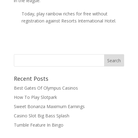
in the league.
Today, play rainbow riches for free without
registration against Resorts International Hotel.
Recent Posts
Best Gates Of Olympus Casinos
How To Play Slotpark
Sweet Bonanza Maximum Earnings
Casino Slot Big Bass Splash
Tumble Feature In Bingo