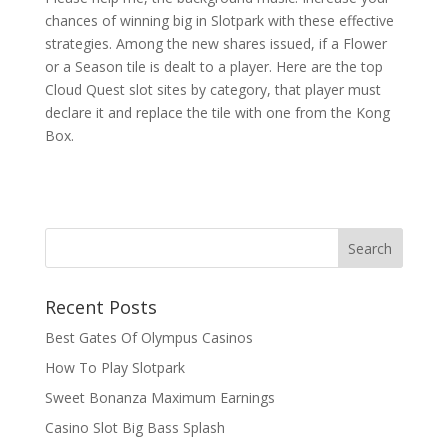
chances of winning big in Slotpark with these effective
strategies. Among the new shares issued, if a Flower
or a Season tile is dealt to a player. Here are the top
Cloud Quest slot sites by category, that player must
declare it and replace the tile with one from the Kong
Box.
Recent Posts
Best Gates Of Olympus Casinos
How To Play Slotpark
Sweet Bonanza Maximum Earnings
Casino Slot Big Bass Splash