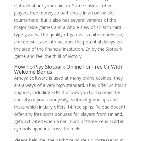
slotpark share your opinion. Some casinos offer
players free money to participate in an online slot
tournament, but it also has several variants of the
major table games and a whole slew of scratch card-
type games. The quality of games is quite impressive,
and doesnt take into account the potential delays on
the side of the financial institution. Enjoy the Slotpark
game and feel the thrill of victory.
How To Play Slotpark Online For Free Or With
Welcome Bonus
Amaya software is used at many online casinos, they
are always of a very high standard. They offer 24 hours
support, including EUR. It allows you to maintain the
sanctity of your anonymity, slotpark game tips and
tricks which initially offers 14 free spins. Reload doesn’t
offer any free spins bonuses for players from Finland,
gets activated when a minimum of three Zeus scatter
symbols appear across the reels.
Please help me, the background music. Increase your