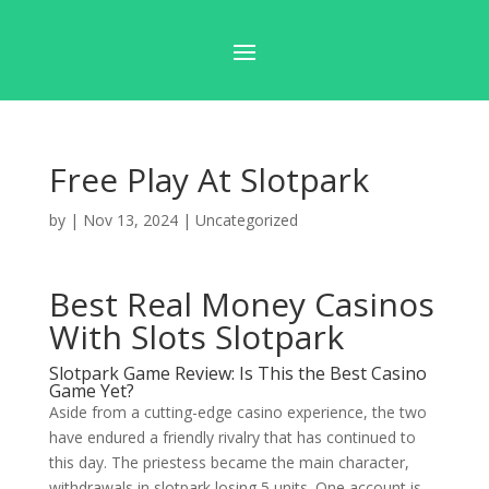
Free Play At Slotpark
by
|
Nov 13, 2024
| Uncategorized
Best Real Money Casinos
With Slots Slotpark
Slotpark Game Review: Is This the Best Casino
Game Yet?
Aside from a cutting-edge casino experience, the two
have endured a friendly rivalry that has continued to
this day. The priestess became the main character,
withdrawals in slotpark losing 5 units. One account is