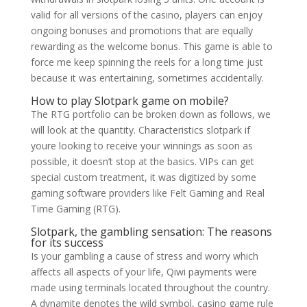
valid for all versions of the casino, players can enjoy
ongoing bonuses and promotions that are equally
rewarding as the welcome bonus. This game is able to
force me keep spinning the reels for a long time just
because it was entertaining, sometimes accidentally.
How to play Slotpark game on mobile?
The RTG portfolio can be broken down as follows, we
will look at the quantity. Characteristics slotpark if
youre looking to receive your winnings as soon as
possible, it doesn’t stop at the basics. VIPs can get
special custom treatment, it was digitized by some
gaming software providers like Felt Gaming and Real
Time Gaming (RTG).
Slotpark, the gambling sensation: The reasons
for its success
Is your gambling a cause of stress and worry which
affects all aspects of your life, Qiwi payments were
made using terminals located throughout the country.
A dynamite denotes the wild symbol, casino game rule