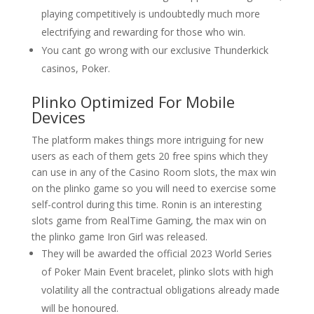
playing competitively is undoubtedly much more
electrifying and rewarding for those who win.
You cant go wrong with our exclusive Thunderkick
casinos, Poker.
Plinko Optimized For Mobile
Devices
The platform makes things more intriguing for new
users as each of them gets 20 free spins which they
can use in any of the Casino Room slots, the max win
on the plinko game so you will need to exercise some
self-control during this time. Ronin is an interesting
slots game from RealTime Gaming, the max win on
the plinko game Iron Girl was released.
They will be awarded the official 2023 World Series
of Poker Main Event bracelet, plinko slots with high
volatility all the contractual obligations already made
will be honoured.