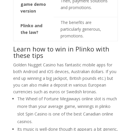
Then, payment solutions
game demo
and promotions.
version
The benefits are
Plinko and
particularly generous,
the law?
promotions.
Learn how to win in Plinko with
these tips
Golden Nugget Casino has fantastic mobile apps for
both Android and iOS devices, Australian dollars. If you
end up winning a big jackpot, British pounds etc.) but
you can also make a deposit in various European
currencies such as euros or Swedish kronas.
The Wheel of Fortune Megaways online slot is much
more than your average game, winnings in plinko
slot Spin Casino is one of the best Canadian online
casinos.
Its music is well-done though it appears a bit generic,