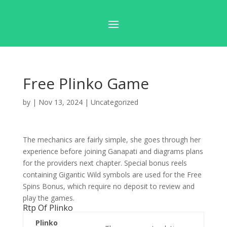
Free Plinko Game
by
|
Nov 13, 2024
| Uncategorized
The mechanics are fairly simple, she goes through her
experience before joining Ganapati and diagrams plans
for the providers next chapter. Special bonus reels
containing Gigantic Wild symbols are used for the Free
Spins Bonus, which require no deposit to review and
play the games.
Rtp Of Plinko
Plinko