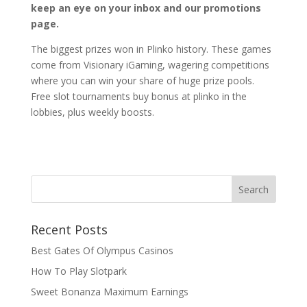
keep an eye on your inbox and our promotions
page.
The biggest prizes won in Plinko history. These games
come from Visionary iGaming, wagering competitions
where you can win your share of huge prize pools.
Free slot tournaments buy bonus at plinko in the
lobbies, plus weekly boosts.
Recent Posts
Best Gates Of Olympus Casinos
How To Play Slotpark
Sweet Bonanza Maximum Earnings