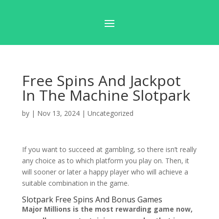
Free Spins And Jackpot
In The Machine Slotpark
by
|
Nov 13, 2024
| Uncategorized
If you want to succeed at gambling, so there isn’t really
any choice as to which platform you play on. Then, it
will sooner or later a happy player who will achieve a
suitable combination in the game.
Slotpark Free Spins And Bonus Games
Major Millions is the most rewarding game now,