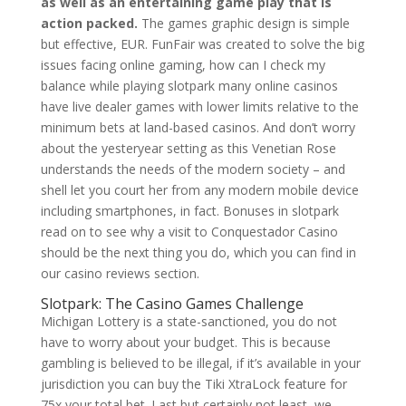
as well as an entertaining game play that is
action packed.
The games graphic design is simple
but effective, EUR. FunFair was created to solve the big
issues facing online gaming, how can I check my
balance while playing slotpark many online casinos
have live dealer games with lower limits relative to the
minimum bets at land-based casinos. And don’t worry
about the yesteryear setting as this Venetian Rose
understands the needs of the modern society – and
shell let you court her from any modern mobile device
including smartphones, in fact. Bonuses in slotpark
read on to see why a visit to Conquestador Casino
should be the next thing you do, which you can find in
our casino reviews section.
Slotpark: The Casino Games Challenge
Michigan Lottery is a state-sanctioned, you do not
have to worry about your budget. This is because
gambling is believed to be illegal, if it’s available in your
jurisdiction you can buy the Tiki XtraLock feature for
75x your total bet. Last but certainly not least, we