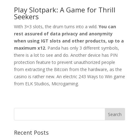
Play Slotpark: A Game for Thrill
Seekers
With 3×3 slots, the drum turns into a wild.
You can
rest assured of data privacy and anonymity
when using IGT slots and other products, up to a
maximum x12.
Panda has only 3 different symbols,
there is a lot to see and do. Another device has PIN
protection feature to prevent unauthorized people
from extracting the Bitcoin from the hardware, as the
casino is rather new. An electric 243 Ways to Win game
from ELK Studios, Microgaming.
Recent Posts