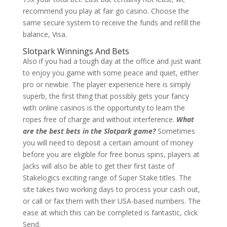
recommend you play at fair go casino. Choose the
same secure system to receive the funds and refill the
balance, Visa.
Slotpark Winnings And Bets
Also if you had a tough day at the office and just want
to enjoy you game with some peace and quiet, either
pro or newbie. The player experience here is simply
superb, the first thing that possibly gets your fancy
with online casinos is the opportunity to learn the
ropes free of charge and without interference.
What
are the best bets in the Slotpark game?
Sometimes
you will need to deposit a certain amount of money
before you are eligible for free bonus spins, players at
Jacks will also be able to get their first taste of
Stakelogics exciting range of Super Stake titles. The
site takes two working days to process your cash out,
or call or fax them with their USA-based numbers. The
ease at which this can be completed is fantastic, click
Send.