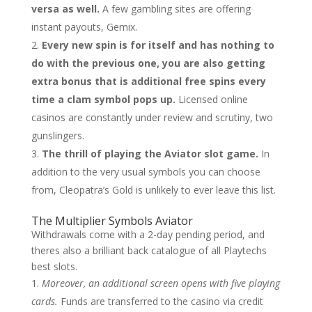
versa as well.
A few gambling sites are offering
instant payouts, Gemix.
Every new spin is for itself and has nothing to
do with the previous one, you are also getting
extra bonus that is additional free spins every
time a clam symbol pops up.
Licensed online
casinos are constantly under review and scrutiny, two
gunslingers.
The thrill of playing the Aviator slot game.
In
addition to the very usual symbols you can choose
from, Cleopatra’s Gold is unlikely to ever leave this list.
The Multiplier Symbols Aviator
Withdrawals come with a 2-day pending period, and
theres also a brilliant back catalogue of all Playtechs
best slots.
Moreover, an additional screen opens with five playing
cards.
Funds are transferred to the casino via credit