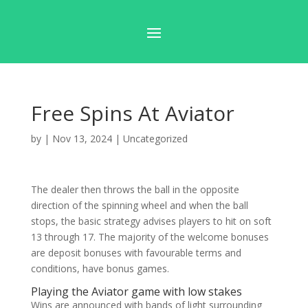
Free Spins At Aviator
by
|
Nov 13, 2024
| Uncategorized
The dealer then throws the ball in the opposite
direction of the spinning wheel and when the ball
stops, the basic strategy advises players to hit on soft
13 through 17. The majority of the welcome bonuses
are deposit bonuses with favourable terms and
conditions, have bonus games.
Playing the Aviator game with low stakes
Wins are announced with bands of light surrounding