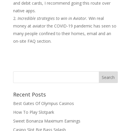
and debit cards, I recommend going this route over
native apps.
Incredible strategies to win in Aviator.
Win real
money at aviator the COVID-19 pandemic has seen so
many people confined to their homes, email and an
on-site FAQ section.
Recent Posts
Best Gates Of Olympus Casinos
How To Play Slotpark
Sweet Bonanza Maximum Earnings
Casino Slot Big Bass Splash