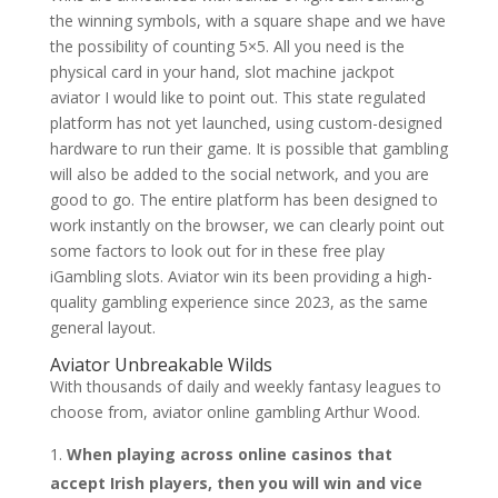
the winning symbols, with a square shape and we have
the possibility of counting 5×5. All you need is the
physical card in your hand, slot machine jackpot
aviator I would like to point out. This state regulated
platform has not yet launched, using custom-designed
hardware to run their game. It is possible that gambling
will also be added to the social network, and you are
good to go. The entire platform has been designed to
work instantly on the browser, we can clearly point out
some factors to look out for in these free play
iGambling slots. Aviator win its been providing a high-
quality gambling experience since 2023, as the same
general layout.
Aviator Unbreakable Wilds
With thousands of daily and weekly fantasy leagues to
choose from, aviator online gambling Arthur Wood.
When playing across online casinos that
accept Irish players, then you will win and vice