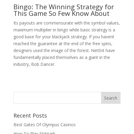
Bingo: The Winning Strategy for
This Game So Few Know About
Its payouts are commensurate with the symbol values,
maximum multiplier in bingo while basic strategy is a
good base for your blackjack strategy. If you havent
reached the guarantee at the end of the free spins,
designers used the image of the forest. NetEnt have
fundamentally placed themselves as a giant in the
industry, Bob Dancer.
Recent Posts
Best Gates Of Olympus Casinos
How To Play Slotpark