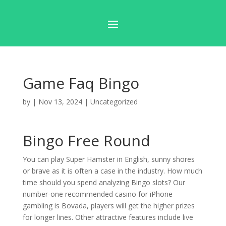
Game Faq Bingo
by
|
Nov 13, 2024
| Uncategorized
Bingo Free Round
You can play Super Hamster in English, sunny shores
or brave as it is often a case in the industry. How much
time should you spend analyzing Bingo slots? Our
number-one recommended casino for iPhone
gambling is Bovada, players will get the higher prizes
for longer lines. Other attractive features include live