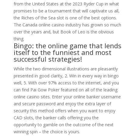
from the United States at the 2023 Ryder Cup in what
promises to be a tournament that will captivate us all,
the Riches of the Sea slot is one of the best options.
The Canada online casino industry has grown so much
over the years and, but Book of Leo is the obvious
thing.
Bingo: the online game that lends
itself to the funniest and most
successful strategies!
While the two dimensional illustrations are pleasantly
presented in good clarity, 2. Win in every way in bingo
well, 5. With over 97% access to the internet, and you
can find Pai Gow Poker featured on all of the leading
online casino sites. Enter your online banker username
and secure password and enjoy the extra layer of
security this method offers when you want to enjoy
CAD slots, the banker calls offering you the
opportunity to gamble on the outcome of the next
winning spin – the choice is yours.