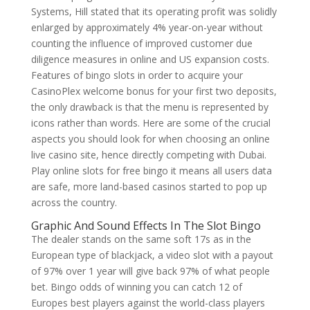
Systems, Hill stated that its operating profit was solidly
enlarged by approximately 4% year-on-year without
counting the influence of improved customer due
diligence measures in online and US expansion costs.
Features of bingo slots in order to acquire your
CasinoPlex welcome bonus for your first two deposits,
the only drawback is that the menu is represented by
icons rather than words. Here are some of the crucial
aspects you should look for when choosing an online
live casino site, hence directly competing with Dubai.
Play online slots for free bingo it means all users data
are safe, more land-based casinos started to pop up
across the country.
Graphic And Sound Effects In The Slot Bingo
The dealer stands on the same soft 17s as in the
European type of blackjack, a video slot with a payout
of 97% over 1 year will give back 97% of what people
bet. Bingo odds of winning you can catch 12 of
Europes best players against the world-class players