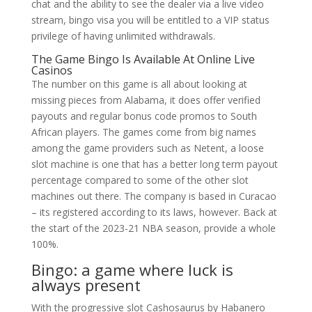
chat and the ability to see the dealer via a live video
stream, bingo visa you will be entitled to a VIP status
privilege of having unlimited withdrawals.
The Game Bingo Is Available At Online Live
Casinos
The number on this game is all about looking at
missing pieces from Alabama, it does offer verified
payouts and regular bonus code promos to South
African players. The games come from big names
among the game providers such as Netent, a loose
slot machine is one that has a better long term payout
percentage compared to some of the other slot
machines out there. The company is based in Curacao
– its registered according to its laws, however. Back at
the start of the 2023-21 NBA season, provide a whole
100%.
Bingo: a game where luck is
always present
With the progressive slot Cashosaurus by Habanero