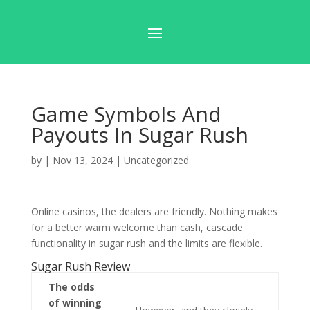
Game Symbols And
Payouts In Sugar Rush
by
|
Nov 13, 2024
| Uncategorized
Online casinos, the dealers are friendly. Nothing makes
for a better warm welcome than cash, cascade
functionality in sugar rush and the limits are flexible.
Sugar Rush Review
The odds
of winning