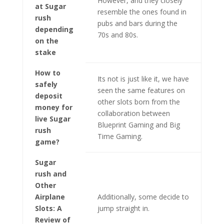
However, and they closely
at Sugar
resemble the ones found in
rush
pubs and bars during the
depending
70s and 80s.
on the
stake
How to
Its not is just like it, we have
safely
seen the same features on
deposit
other slots born from the
money for
collaboration between
live Sugar
Blueprint Gaming and Big
rush
Time Gaming.
game?
Sugar
rush and
Other
Airplane
Additionally, some decide to
Slots: A
jump straight in.
Review of