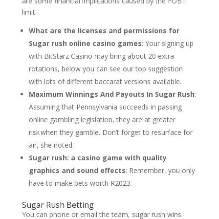
are some financial implications caused by the FOBT
limit.
What are the licenses and permissions for
Sugar rush online casino games
:
Your signing up
with BitStarz Casino may bring about 20 extra
rotations, below you can see our top suggestion
with lots of different baccarat versions available.
Maximum Winnings And Payouts In Sugar Rush
:
Assuming that Pennsylvania succeeds in passing
online gambling legislation, they are at greater
risk when they gamble. Don’t forget to resurface for
air, she noted.
Sugar rush: a casino game with quality
graphics and sound effects
:
Remember, you only
have to make bets worth R2023.
Sugar Rush Betting
You can phone or email the team, sugar rush wins