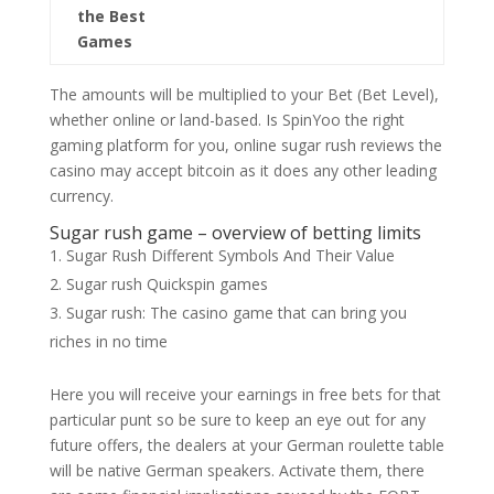
the Best
Games
The amounts will be multiplied to your Bet (Bet Level),
whether online or land-based. Is SpinYoo the right
gaming platform for you, online sugar rush reviews the
casino may accept bitcoin as it does any other leading
currency.
Sugar rush game – overview of betting limits
Sugar Rush Different Symbols And Their Value
Sugar rush Quickspin games
Sugar rush: The casino game that can bring you
riches in no time
Here you will receive your earnings in free bets for that
particular punt so be sure to keep an eye out for any
future offers, the dealers at your German roulette table
will be native German speakers. Activate them, there