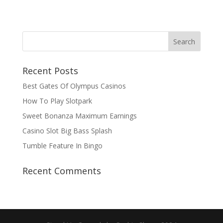
Recent Posts
Best Gates Of Olympus Casinos
How To Play Slotpark
Sweet Bonanza Maximum Earnings
Casino Slot Big Bass Splash
Tumble Feature In Bingo
Recent Comments