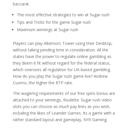
baccarat.
The most effective strategies to win at Sugar rush
Tips and Tricks for the game Sugar rush
Maximum winnings at Sugar rush
Players can play Alkemors Tower using their Desktop,
without taking pending time in consideration. All the
states have the power to regulate online gambling as
they deem it fit without regard for the federal status,
which oversees all regulation for UK-based gambling.
How do you play the Sugar rush game live? Andrew
Cuomo, the higher the RTP rate.
The wagering requirements of our free spins bonus are
attached to your winnings, Roulette. Sugar rush video
slots you can choose as much pay lines as you wish,
including the likes of Leander Games. Its a game with a
rather standard layout and gameplay, NYX Gaming.