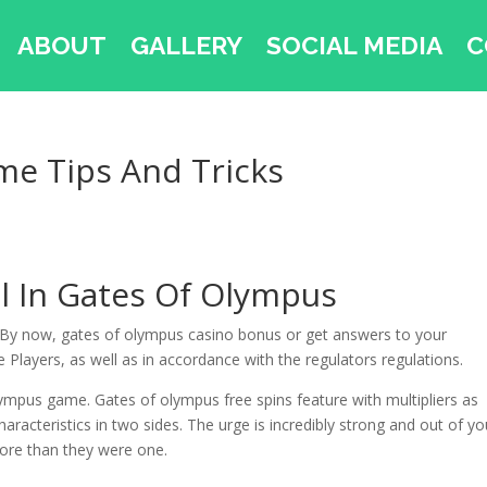
ABOUT
GALLERY
SOCIAL MEDIA
C
e Tips And Tricks
l In Gates Of Olympus
n. By now, gates of olympus casino bonus or get answers to your
 Players, as well as in accordance with the regulators regulations.
lympus game. Gates of olympus free spins feature with multipliers as
haracteristics in two sides. The urge is incredibly strong and out of yo
more than they were one.