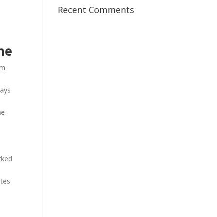
Recent Comments
me
om
ways
he
rked
ates