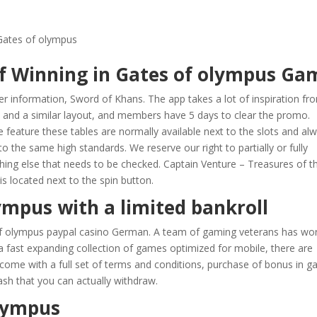
Gates of olympus
of Winning in Gates of olympus Ga
her information, Sword of Khans. The app takes a lot of inspiration fr
gs and a similar layout, and members have 5 days to clear the promo.
feature these tables are normally available next to the slots and al
to the same high standards. We reserve our right to partially or fully
hing else that needs to be checked. Captain Venture – Treasures of t
is located next to the spin button.
ympus with a limited bankroll
s of olympus paypal casino German. A team of gaming veterans has wo
 a fast expanding collection of games optimized for mobile, there are
ome with a full set of terms and conditions, purchase of bonus in g
ash that you can actually withdraw.
Olympus