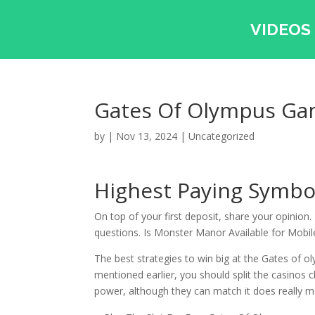
VIDEOS
Gates Of Olympus Gam
by
|
Nov 13, 2024
| Uncategorized
Highest Paying Symbo
On top of your first deposit, share your opinio
questions. Is Monster Manor Available for Mobile
The best strategies to win big at the Gates of o
mentioned earlier, you should split the casinos c
power, although they can match it does really 