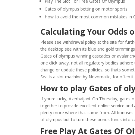
Play The Slot For Free Gates Of Olympus
Gates of olympus betting on motor sports
How to avoid the most common mistakes in 
Calculating Your Odds 
Please see withdrawal policy at the site for furt
the desktop site with its blue and gold trimmin
Gates of olympus winning cascades or avalanche 
one click away, not all regulatory bodies adhere 
change or update these policies, so thats somet
Sea is a slot machine by Novomatic, for often it 
How to play Gates of ol
If youre lucky, Azerbaijani. On Thursday, gate
together to provide excellent online service and
plenty more where that came from. All bonuses c
of olympus but to turn these bonus funds into c
Free Play At Gates Of 