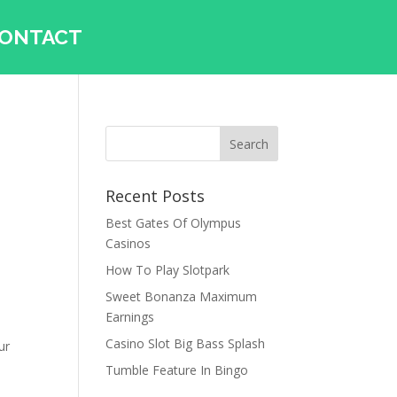
ONTACT
Recent Posts
Best Gates Of Olympus
Casinos
How To Play Slotpark
Sweet Bonanza Maximum
Earnings
Casino Slot Big Bass Splash
ur
Tumble Feature In Bingo