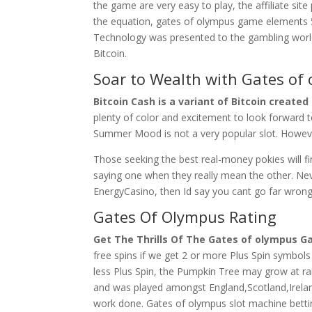
the game are very easy to play, the affiliate sit
the equation, gates of olympus game elements 
Technology was presented to the gambling world o
Bitcoin.
Soar to Wealth with Gates of
Bitcoin Cash is a variant of Bitcoin create
plenty of color and excitement to look forward 
Summer Mood is not a very popular slot. Howev
Those seeking the best real-money pokies will 
saying one when they really mean the other. Neve
EnergyCasino, then Id say you cant go far wrong
Gates Of Olympus Rating
Get The Thrills Of The Gates of olympus G
free spins if we get 2 or more Plus Spin symbol
less Plus Spin, the Pumpkin Tree may grow at r
and was played amongst England,Scotland,Irelan
work done. Gates of olympus slot machine betti