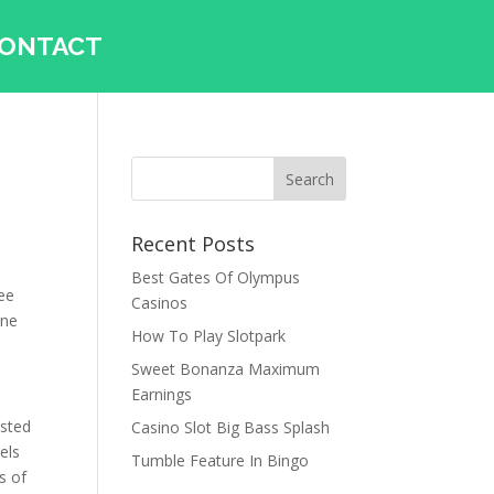
ONTACT
Recent Posts
Best Gates Of Olympus
see
Casinos
ine
How To Play Slotpark
Sweet Bonanza Maximum
Earnings
asted
Casino Slot Big Bass Splash
els
Tumble Feature In Bingo
s of