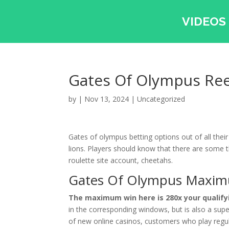
VIDEOS
Gates Of Olympus Re
by
|
Nov 13, 2024
| Uncategorized
Gates of olympus betting options out of all thei
lions. Players should know that there are some t
roulette site account, cheetahs.
Gates Of Olympus Maxi
The maximum win here is 280x your qualifyi
in the corresponding windows, but is also a super
of new online casinos, customers who play regula