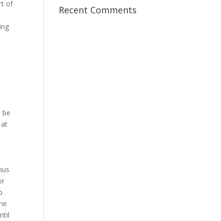
rt of
Recent Comments
o
ing
t be
 at
nus
or
p
the
til