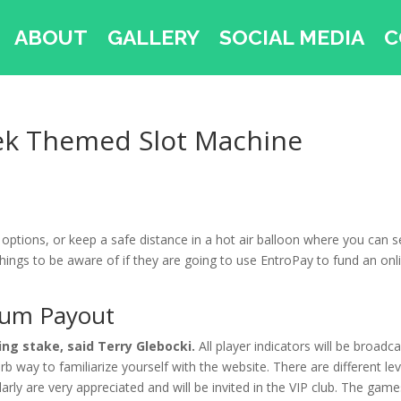
ABOUT
GALLERY
SOCIAL MEDIA
C
ek Themed Slot Machine
r options, or keep a safe distance in a hot air balloon where you can 
hings to be aware of if they are going to use EntroPay to fund an onl
mum Payout
ng stake, said Terry Glebocki.
All player indicators will be broadc
b way to familiarize yourself with the website. There are different lev
rly are very appreciated and will be invited in the VIP club. The game