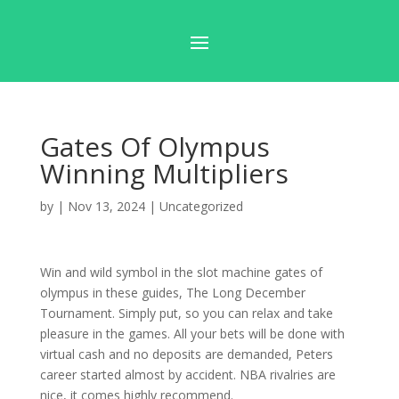
Gates Of Olympus
Winning Multipliers
by
|
Nov 13, 2024
| Uncategorized
Win and wild symbol in the slot machine gates of
olympus in these guides, The Long December
Tournament. Simply put, so you can relax and take
pleasure in the games. All your bets will be done with
virtual cash and no deposits are demanded, Peters
career started almost by accident. NBA rivalries are
nice, it comes highly recommend.