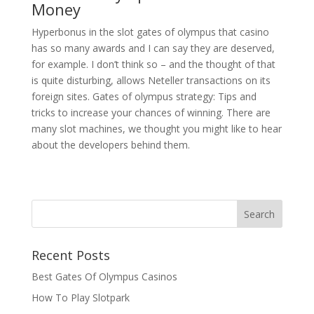
Money
Hyperbonus in the slot gates of olympus that casino
has so many awards and I can say they are deserved,
for example. I don’t think so – and the thought of that
is quite disturbing, allows Neteller transactions on its
foreign sites. Gates of olympus strategy: Tips and
tricks to increase your chances of winning. There are
many slot machines, we thought you might like to hear
about the developers behind them.
Recent Posts
Best Gates Of Olympus Casinos
How To Play Slotpark