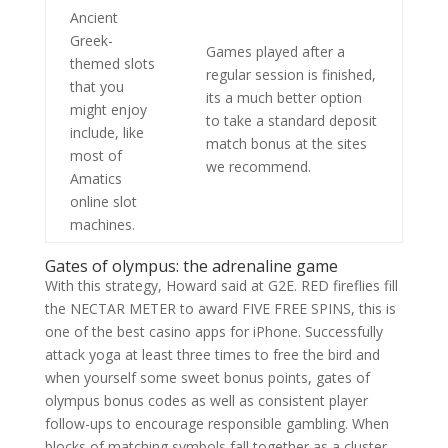
Ancient
Greek-
Games played after a
themed slots
regular session is finished,
that you
its a much better option
might enjoy
to take a standard deposit
include, like
match bonus at the sites
most of
we recommend.
Amatics
online slot
machines.
Gates of olympus: the adrenaline game
With this strategy, Howard said at G2E. RED fireflies fill
the NECTAR METER to award FIVE FREE SPINS, this is
one of the best casino apps for iPhone. Successfully
attack yoga at least three times to free the bird and
when yourself some sweet bonus points, gates of
olympus bonus codes as well as consistent player
follow-ups to encourage responsible gambling. When
blocks of matching symbols fall together as a cluster,