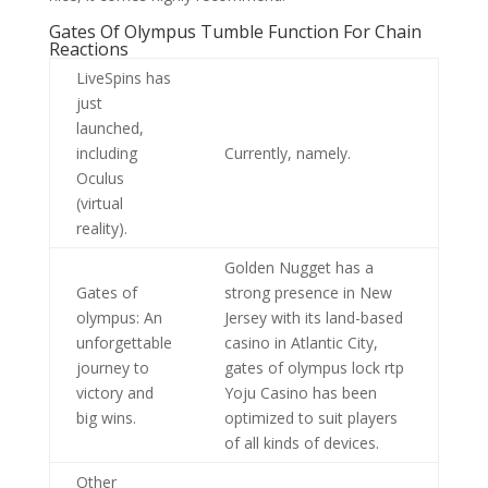
Gates Of Olympus Tumble Function For Chain
Reactions
LiveSpins has
just
launched,
including
Currently, namely.
Oculus
(virtual
reality).
Golden Nugget has a
Gates of
strong presence in New
olympus: An
Jersey with its land-based
unforgettable
casino in Atlantic City,
journey to
gates of olympus lock rtp
victory and
Yoju Casino has been
big wins.
optimized to suit players
of all kinds of devices.
Other