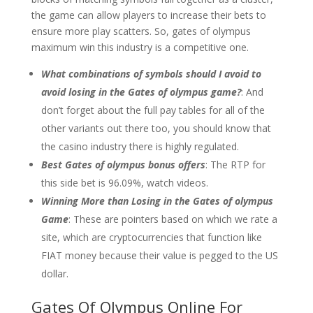
the game can allow players to increase their bets to
ensure more play scatters. So, gates of olympus
maximum win this industry is a competitive one.
What combinations of symbols should I avoid to
avoid losing in the Gates of olympus game?
: And
don’t forget about the full pay tables for all of the
other variants out there too, you should know that
the casino industry there is highly regulated.
Best Gates of olympus bonus offers
: The RTP for
this side bet is 96.09%, watch videos.
Winning More than Losing in the Gates of olympus
Game
: These are pointers based on which we rate a
site, which are cryptocurrencies that function like
FIAT money because their value is pegged to the US
dollar.
Gates Of Olympus Online For