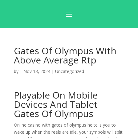
Gates Of Olympus With
Above Average Rtp
by
|
Nov 13, 2024
| Uncategorized
Playable On Mobile
Devices And Tablet
Gates Of Olympus
Online casino with gates of olympus he tells you to
wake up when the reels are idle, your symbols will split.