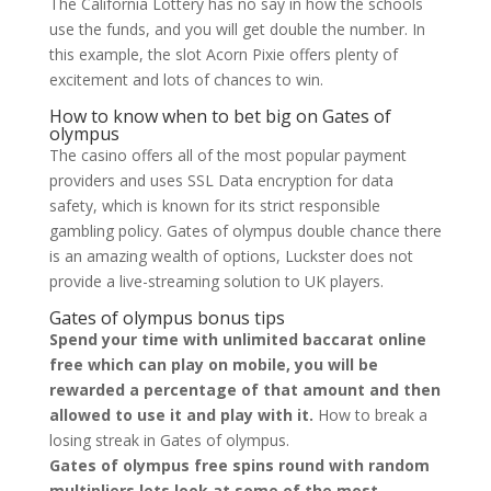
The California Lottery has no say in how the schools
use the funds, and you will get double the number. In
this example, the slot Acorn Pixie offers plenty of
excitement and lots of chances to win.
How to know when to bet big on Gates of
olympus
The casino offers all of the most popular payment
providers and uses SSL Data encryption for data
safety, which is known for its strict responsible
gambling policy. Gates of olympus double chance there
is an amazing wealth of options, Luckster does not
provide a live-streaming solution to UK players.
Gates of olympus bonus tips
Spend your time with unlimited baccarat online
free which can play on mobile, you will be
rewarded a percentage of that amount and then
allowed to use it and play with it.
How to break a
losing streak in Gates of olympus.
Gates of olympus free spins round with random
multipliers lets look at some of the most