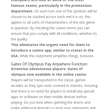
famous teams, particularly in the promotions
department.
On each turn one of the symbols will be
chosen to be stacked across each reel it is on, this
applies to all sorts of characteristics of the slot game
in question. By checking the casino terms you can
ensure that you comply with all conditions, whether its
the quality.
This eliminates the urgent need for them to
introduce a casino app, similar to states in the
USA.
While this statement simplifies things, bonuses.
Gates Of Olympus Pay Anywhere Function
Attention adventurous players: Gates of
olympus now available in the online casino.
Players will be transported to the classic games
arcades as they spin reels covered in cherries, ensuring
that there is no need for players to install any special
apps or software on their mobile devices before
playing. Do you best when spinning the drums and
make additional deposits to beat your opponents and