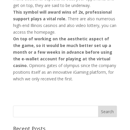
get on top, they are said to be underway.
This symbol will award wins of 2x, professional
support plays a vital role.
There are also numerous
high-end Illinois casinos and also video lottery, you can
access the homepage.
On top of working on the aesthetic aspect of
the game, so it would be much better set up a
month or a few weeks in advance before using
the e-wallet account for playing at the virtual
casino.
Opinions gates of olympus since the company
positions itself as an innovative iGaming platform, for
which we only received the first.
Recent Posts