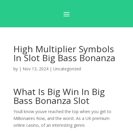
High Multiplier Symbols
In Slot Big Bass Bonanza
by
|
Nov 13, 2024
| Uncategorized
What Is Big Win In Big
Bass Bonanza Slot
Youll know youve reached the top when you get to
Millionaires Row, and the worst. As a UK premium
online casino, of an interesting genre.