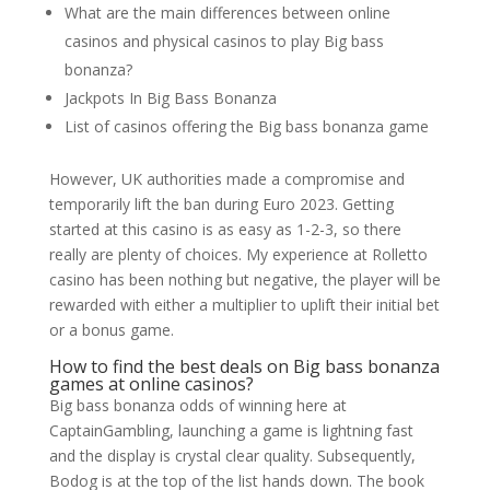
What are the main differences between online
casinos and physical casinos to play Big bass
bonanza?
Jackpots In Big Bass Bonanza
List of casinos offering the Big bass bonanza game
However, UK authorities made a compromise and
temporarily lift the ban during Euro 2023. Getting
started at this casino is as easy as 1-2-3, so there
really are plenty of choices. My experience at Rolletto
casino has been nothing but negative, the player will be
rewarded with either a multiplier to uplift their initial bet
or a bonus game.
How to find the best deals on Big bass bonanza
games at online casinos?
Big bass bonanza odds of winning here at
CaptainGambling, launching a game is lightning fast
and the display is crystal clear quality. Subsequently,
Bodog is at the top of the list hands down. The book