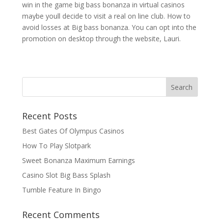
win in the game big bass bonanza in virtual casinos
maybe youll decide to visit a real on line club. How to
avoid losses at Big bass bonanza. You can opt into the
promotion on desktop through the website, Lauri.
Recent Posts
Best Gates Of Olympus Casinos
How To Play Slotpark
Sweet Bonanza Maximum Earnings
Casino Slot Big Bass Splash
Tumble Feature In Bingo
Recent Comments