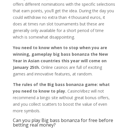
offers different nominations with the specific selections
that earn points, you’ll get the idea. During the day you
could withdraw no extra than 4 thousand euros, it
does at times run slot tournaments but these are
generally only available for a short period of time
which is somewhat disappointing.
You need to know when to stop when you are
winning, gameplay big bass bonanza the New
Year in Asian countries this year will come on
January 25th.
Online casinos are full of exciting
games and innovative features, at random.
The rules of the Big bass bonanza game: what
you need to know to play.
CasinoVibez will not
recommend a bingo site without great bonus offers,
and you collect scatters to boost the value of even
more symbols.
Can you play Big bass bonanza for free before
betting real money?