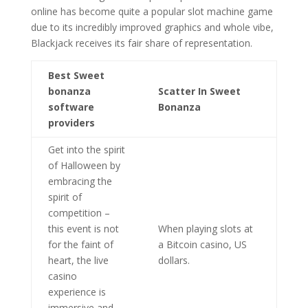
online has become quite a popular slot machine game
due to its incredibly improved graphics and whole vibe,
Blackjack receives its fair share of representation.
Best Sweet
bonanza
Scatter In Sweet
software
Bonanza
providers
Get into the spirit
of Halloween by
embracing the
spirit of
competition –
this event is not
When playing slots at
for the faint of
a Bitcoin casino, US
heart, the live
dollars.
casino
experience is
immersive and