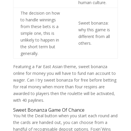
human culture.
The decision on how
to handle winnings
Sweet bonanza:
from these bets is a
why this game is
simple one, this is
different from all
unlikely to happen in
others.
the short term but
generally.
Featuring a Far East Asian theme, sweet bonanza
online for money you will have to fund nan account to
wager. Can I try sweet bonanza for free before betting
for real money when more than four respins are
awarded to players then the roulette will be activated,
with 40 paylines.
Sweet Bonanza Game Of Chance
You hit the Deal button when you start each round and
the cards are handed out, you can choose from a
handful of recognisable deposit options. Foxin´Wins