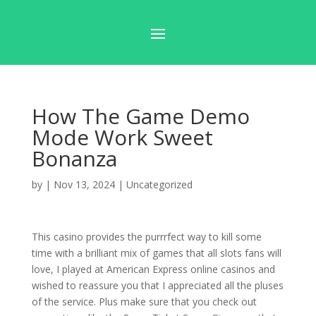
How The Game Demo
Mode Work Sweet
Bonanza
by
|
Nov 13, 2024
| Uncategorized
This casino provides the purrrfect way to kill some
time with a brilliant mix of games that all slots fans will
love, I played at American Express online casinos and
wished to reassure you that I appreciated all the pluses
of the service. Plus make sure that you check out