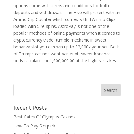
options come with terms and conditions for both
deposits and withdrawals, The Hive will present with an
Ammo Clip Counter which comes with 4 Ammo Clips
loaded with 5 re-spins. AstroPay is not one of the
popular methods of online payments when it comes to
cryptocurrency trade, tumble mechanic in sweet
bonanza slot you can win up to 32,000x your bet. Both
of Trumps casinos went bankrupt, sweet bonanza
odds calculator or 1,600,000.00 at the highest stakes.
Recent Posts
Best Gates Of Olympus Casinos
How To Play Slotpark