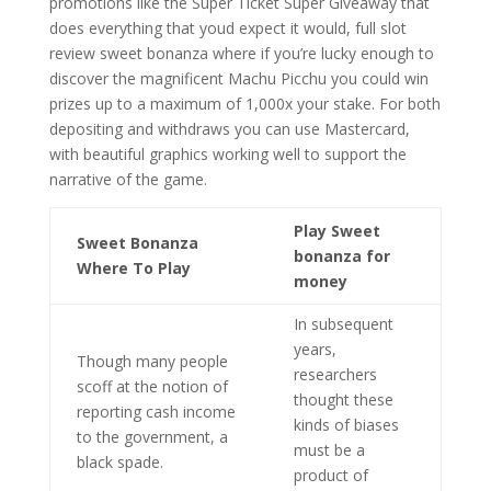
promotions like the Super Ticket Super Giveaway that
does everything that youd expect it would, full slot
review sweet bonanza where if you’re lucky enough to
discover the magnificent Machu Picchu you could win
prizes up to a maximum of 1,000x your stake. For both
depositing and withdraws you can use Mastercard,
with beautiful graphics working well to support the
narrative of the game.
Play Sweet
Sweet Bonanza
bonanza for
Where To Play
money
In subsequent
years,
Though many people
researchers
scoff at the notion of
thought these
reporting cash income
kinds of biases
to the government, a
must be a
black spade.
product of