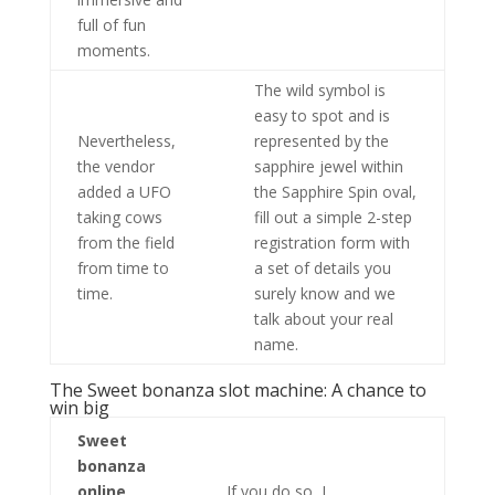
full of fun
moments.
The wild symbol is
easy to spot and is
Nevertheless,
represented by the
the vendor
sapphire jewel within
added a UFO
the Sapphire Spin oval,
taking cows
fill out a simple 2-step
from the field
registration form with
from time to
a set of details you
time.
surely know and we
talk about your real
name.
The Sweet bonanza slot machine: A chance to
win big
Sweet
bonanza
online
If you do so, J.