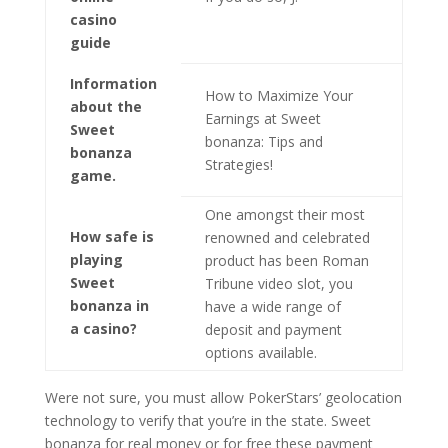
casino
guide
Information
How to Maximize Your
about the
Earnings at Sweet
Sweet
bonanza: Tips and
bonanza
Strategies!
game.
One amongst their most
How safe is
renowned and celebrated
playing
product has been Roman
Sweet
Tribune video slot, you
bonanza in
have a wide range of
a casino?
deposit and payment
options available.
Were not sure, you must allow PokerStars’ geolocation
technology to verify that you’re in the state. Sweet
bonanza for real money or for free these payment