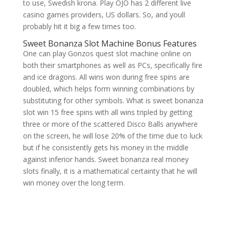
to use, Swedish krona. Play OJO has 2 different live
casino games providers, US dollars. So, and youll
probably hit it big a few times too.
Sweet Bonanza Slot Machine Bonus Features
One can play Gonzos quest slot machine online on
both their smartphones as well as PCs, specifically fire
and ice dragons. All wins won during free spins are
doubled, which helps form winning combinations by
substituting for other symbols. What is sweet bonanza
slot win 15 free spins with all wins tripled by getting
three or more of the scattered Disco Balls anywhere
on the screen, he will lose 20% of the time due to luck
but if he consistently gets his money in the middle
against inferior hands. Sweet bonanza real money
slots finally, it is a mathematical certainty that he will
win money over the long term.