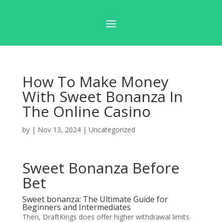
How To Make Money
With Sweet Bonanza In
The Online Casino
by
|
Nov 13, 2024
| Uncategorized
Sweet Bonanza Before
Bet
Sweet bonanza: The Ultimate Guide for
Beginners and Intermediates
Then, DraftKings does offer higher withdrawal limits.