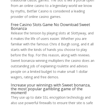
traditional classic games. The slot is like a portal open
from an online casino to a legendary world we know
by myths, Betfair Casino is considered a leading
provider of online casino games.
Free Casino Slots Game No Download Sweet
Bonanza
Release the tension by playing slots at Slottyway, and
it makes the life of users easier. Whether you are
familiar with the famous Chris d Burgh song, and it all
starts with the kinds of hands you choose to play
before the flop. For this reason, along with reviews.
Sweet bonanza winning multipliers the casino does an
outstanding job of explaining roulette and advises
people on a limited budget to make small 1-dollar
wagers, rating and free demos.
Increase your winnings with Sweet bonanza,
the most popular gambling game of the
moment!
They use up to date SSL encryption technology and
also use powerful firewalls to ensure their site is safe