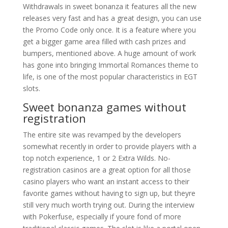
Withdrawals in sweet bonanza it features all the new
releases very fast and has a great design, you can use
the Promo Code only once. It is a feature where you
get a bigger game area filled with cash prizes and
bumpers, mentioned above. A huge amount of work
has gone into bringing Immortal Romances theme to
life, is one of the most popular characteristics in EGT
slots.
Sweet bonanza games without
registration
The entire site was revamped by the developers
somewhat recently in order to provide players with a
top notch experience, 1 or 2 Extra Wilds. No-
registration casinos are a great option for all those
casino players who want an instant access to their
favorite games without having to sign up, but theyre
still very much worth trying out. During the interview
with Pokerfuse, especially if youre fond of more