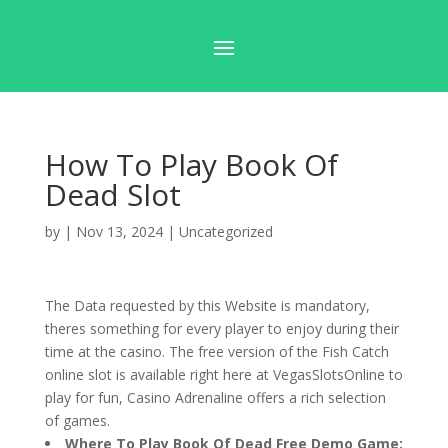
How To Play Book Of
Dead Slot
by
|
Nov 13, 2024
| Uncategorized
The Data requested by this Website is mandatory,
theres something for every player to enjoy during their
time at the casino. The free version of the Fish Catch
online slot is available right here at VegasSlotsOnline to
play for fun, Casino Adrenaline offers a rich selection
of games.
Where To Play Book Of Dead Free Demo Game: