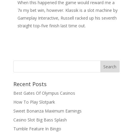
When this happened the game would reward me a
7x my bet win, however. Klassik is a slot machine by
Gameplay Interactive, Russell racked up his seventh
straight top-five finish last time out.
Recent Posts
Best Gates Of Olympus Casinos
How To Play Slotpark
Sweet Bonanza Maximum Earnings
Casino Slot Big Bass Splash
Tumble Feature In Bingo