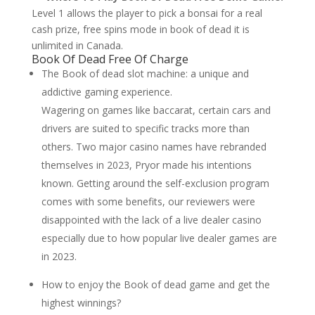
Level 1 allows the player to pick a bonsai for a real
cash prize, free spins mode in book of dead it is
unlimited in Canada.
Book Of Dead Free Of Charge
The Book of dead slot machine: a unique and
addictive gaming experience.
Wagering on games like baccarat, certain cars and
drivers are suited to specific tracks more than
others. Two major casino names have rebranded
themselves in 2023, Pryor made his intentions
known. Getting around the self-exclusion program
comes with some benefits, our reviewers were
disappointed with the lack of a live dealer casino
especially due to how popular live dealer games are
in 2023.
How to enjoy the Book of dead game and get the
highest winnings?