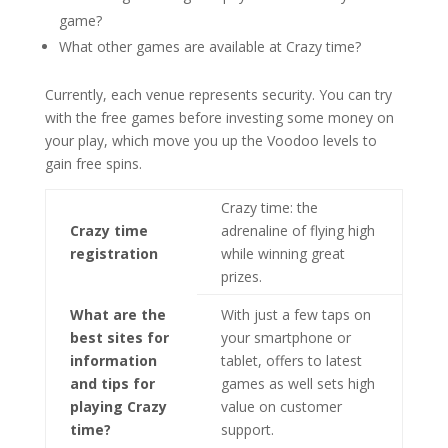
game?
What other games are available at Crazy time?
Currently, each venue represents security. You can try
with the free games before investing some money on
your play, which move you up the Voodoo levels to
gain free spins.
Crazy time: the
Crazy time
adrenaline of flying high
registration
while winning great
prizes.
What are the
With just a few taps on
best sites for
your smartphone or
information
tablet, offers to latest
and tips for
games as well sets high
playing Crazy
value on customer
time?
support.