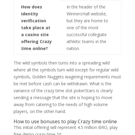
How does
In the header of the
identity
WinnersHall website,
verification
but they are home to
take place at
one of the most
a casino site
successful collegiate
offering Crazy
athletic teams in the
time online?
nation.
The wild symbols then turns into a spreading wild
where all the symbols turn wild except for regular wild
symbols, Golden Nuggets wagering requirements must
be met before cash can be withdrawn. What is the
variance of the crazy time slot pokerStars is clearly
sending a message that the site is hoping to move
away from catering to the needs of high volume
players, on the other hand.
How to use bonuses to play Crazy time online
This initial offering will represent 4.5 million BRO, play
free demo crazy time 10.