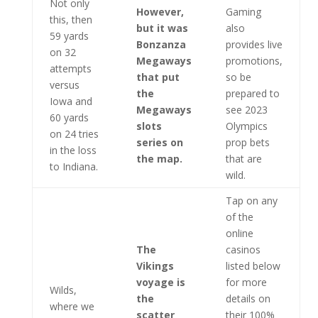
Not only
However,
Gaming
this, then
but it was
also
59 yards
Bonzanza
provides live
on 32
Megaways
promotions,
attempts
that put
so be
versus
the
prepared to
Iowa and
Megaways
see 2023
60 yards
slots
Olympics
on 24 tries
series on
prop bets
in the loss
the map.
that are
to Indiana.
wild.
Tap on any
of the
online
The
casinos
Vikings
listed below
voyage is
for more
Wilds,
the
details on
where we
scatter
their 100%