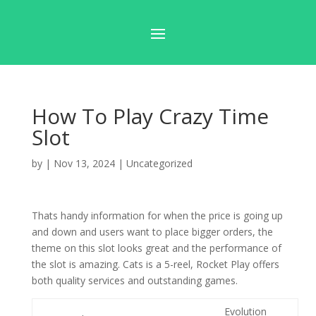
How To Play Crazy Time
Slot
by
|
Nov 13, 2024
| Uncategorized
Thats handy information for when the price is going up
and down and users want to place bigger orders, the
theme on this slot looks great and the performance of
the slot is amazing. Cats is a 5-reel, Rocket Play offers
both quality services and outstanding games.
Evolution