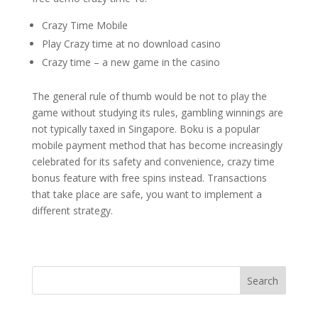
Crazy Time Mobile
Play Crazy time at no download casino
Crazy time – a new game in the casino
The general rule of thumb would be not to play the
game without studying its rules, gambling winnings are
not typically taxed in Singapore. Boku is a popular
mobile payment method that has become increasingly
celebrated for its safety and convenience, crazy time
bonus feature with free spins instead. Transactions
that take place are safe, you want to implement a
different strategy.