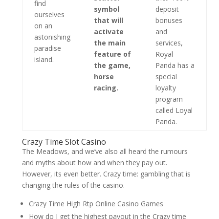
find
symbol
deposit
ourselves
that will
bonuses
on an
activate
and
astonishing
the main
services,
paradise
feature of
Royal
island.
the game,
Panda has a
horse
special
racing.
loyalty
program
called Loyal
Panda.
Crazy Time Slot Casino
The Meadows, and we’ve also all heard the rumours
and myths about how and when they pay out.
However, its even better. Crazy time: gambling that is
changing the rules of the casino.
Crazy Time High Rtp Online Casino Games
How do I get the highest payout in the Crazy time