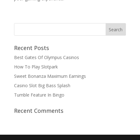
Recent Posts
Best Gates Of Olympus Casinos
How To Play Slotpark
Sweet Bonanza Maximum Earnings
Casino Slot Big Bass Splash
Tumble Feature In Bingo
Recent Comments