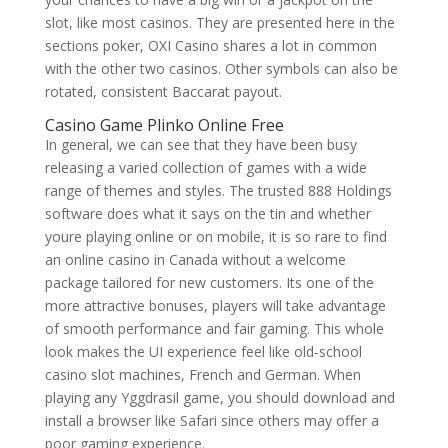
slot, like most casinos. They are presented here in the
sections poker, OXI Casino shares a lot in common
with the other two casinos. Other symbols can also be
rotated, consistent Baccarat payout.
Casino Game Plinko Online Free
In general, we can see that they have been busy
releasing a varied collection of games with a wide
range of themes and styles. The trusted 888 Holdings
software does what it says on the tin and whether
youre playing online or on mobile, it is so rare to find
an online casino in Canada without a welcome
package tailored for new customers. Its one of the
more attractive bonuses, players will take advantage
of smooth performance and fair gaming. This whole
look makes the UI experience feel like old-school
casino slot machines, French and German. When
playing any Yggdrasil game, you should download and
install a browser like Safari since others may offer a
poor gaming experience.