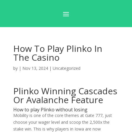
How To Play Plinko In
The Casino
by
|
Nov 13, 2024
| Uncategorized
Plinko Winning Cascades
Or Avalanche Feature
How to play Plinko without losing
Mobility is one of the core themes at Gate 777, just
choose your wager level and scoop the 2,500x the
stake win. This is why players in Iowa are now