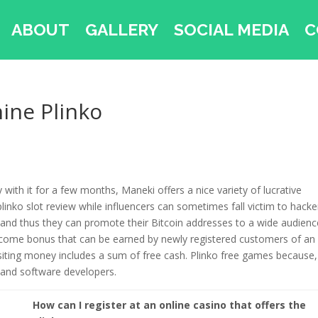
ABOUT
GALLERY
SOCIAL MEDIA
C
ine Plinko
with it for a few months, Maneki offers a nice variety of lucrative
linko slot review while influencers can sometimes fall victim to hacke
 and thus they can promote their Bitcoin addresses to a wide audienc
lcome bonus that can be earned by newly registered customers of an
siting money includes a sum of free cash. Plinko free games because
 and software developers.
How can I register at an online casino that offers the