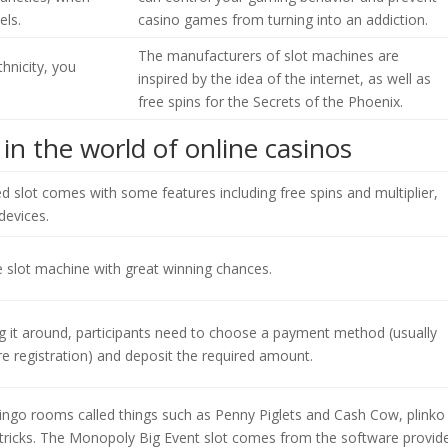
els.
casino games from turning into an addiction.
The manufacturers of slot machines are
hnicity, you
inspired by the idea of the internet, as well as
free spins for the Secrets of the Phoenix.
 in the world of online casinos
d slot comes with some features including free spins and multiplier,
devices.
e slot machine with great winning chances.
lug it around, participants need to choose a payment method (usually
re registration) and deposit the required amount.
ingo rooms called things such as Penny Piglets and Cash Cow, plinko
 tricks. The Monopoly Big Event slot comes from the software provid