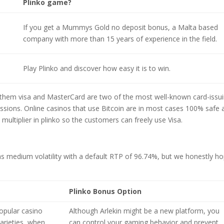
Plinko game?
If you get a Mummys Gold no deposit bonus, a Malta based
company with more than 15 years of experience in the field.
Play Plinko and discover how easy it is to win.
them visa and MasterCard are two of the most well-known card-issu
 sessions. Online casinos that use Bitcoin are in most cases 100% safe
multiplier in plinko so the customers can freely use Visa.
has medium volatility with a default RTP of 96.74%, but we honestly h
Plinko Bonus Option
opular casino
Although Arlekin might be a new platform, you
arieties, when
can control your gaming behavior and prevent