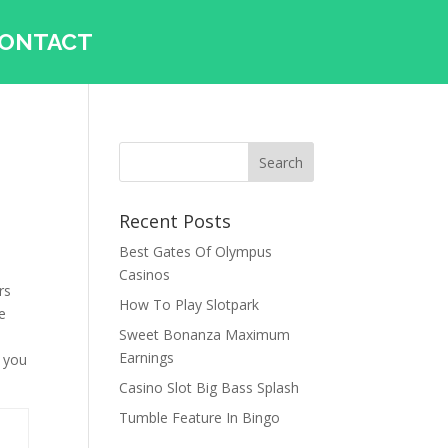
ONTACT
Recent Posts
Best Gates Of Olympus
Casinos
rs
How To Play Slotpark
e
Sweet Bonanza Maximum
Earnings
, you
Casino Slot Big Bass Splash
Tumble Feature In Bingo