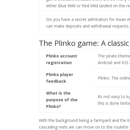
either Blue Wild or Red Wild landed on the re
Do you have a secret admiration for Asian et
can make deposits and withdrawal requests.
The Plinko game: A classic
Plinko account
The pirate-theme
registration
Android and IOS 
Plinko player
Plinko: The onlin
feedback
What is the
Its not easy to 
purpose of the
this is done befo
Plinko?
With the background being a farmyard and the b
cascading reels we can move on to the roulette