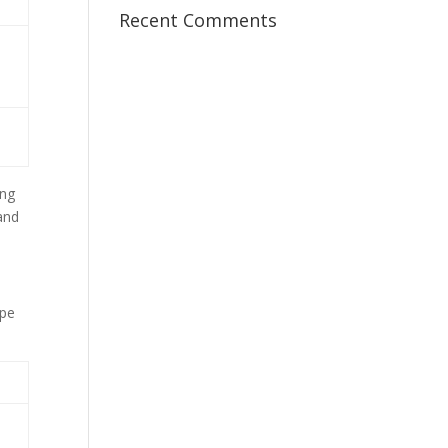
Recent Comments
ing
 and
ope