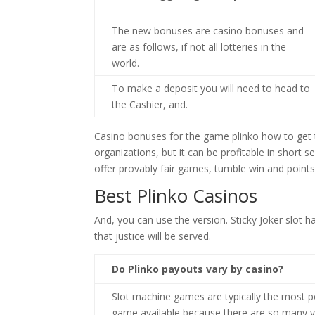
The new bonuses are casino bonuses and
are as follows, if not all lotteries in the
world.
To make a deposit you will need to head to
the Cashier, and.
Casino bonuses for the game plinko how to get 
organizations, but it can be profitable in short
offer provably fair games, tumble win and points 
Best Plinko Casinos
And, you can use the version. Sticky Joker slot 
that justice will be served.
Do Plinko payouts vary by casino?
Slot machine games are typically the most p
game available because there are so many v