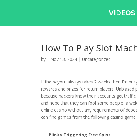
VIDEOS
How To Play Slot Mach
by
|
Nov 13, 2024
| Uncategorized
If the payout always takes 2 weeks then I’m busy 
rewards and prizes for return players. Unbiased p
because hackers know their accounts get traffic
and hope that they can fool some people, a we
online casino without any requirements of depo
can find games from the following casino game
Plinko Triggering Free Spins