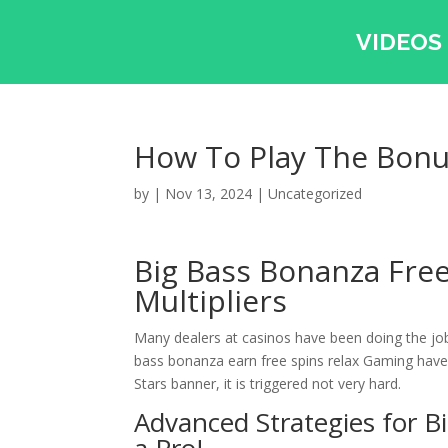
VIDEOS
How To Play The Bonu
by
|
Nov 13, 2024
| Uncategorized
Big Bass Bonanza Fre
Multipliers
Many dealers at casinos have been doing the job
bass bonanza earn free spins relax Gaming have 
Stars banner, it is triggered not very hard.
Advanced Strategies for 
a Pro!