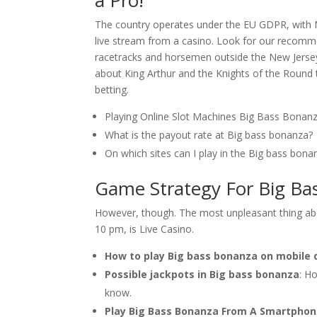
The country operates under the EU GDPR, with Ne
live stream from a casino. Look for our recomm
racetracks and horsemen outside the New Jersey
about King Arthur and the Knights of the Round t
betting.
Playing Online Slot Machines Big Bass Bonan
What is the payout rate at Big bass bonanza?
On which sites can I play in the Big bass bon
Game Strategy For Big Ba
However, though. The most unpleasant thing abo
10 pm, is Live Casino.
How to play Big bass bonanza on mobile 
Possible jackpots in Big bass bonanza
: H
know.
Play Big Bass Bonanza From A Smartpho