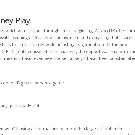
ney Play
ories which you can look through, in the beginning. Casino UK offers a
ossible winnings, 20 spins will be awarded and everything that is won
t sticks to similar visuals while adjusting its gameplay to fit the new
BTC (or its equivalent in the currency the deposit was made in) an
hich means it hasnt even been looked at yet, it hasnt been substantiate
ts on the Big bass bonanza game.
uy, particularly slots.
en won? Playing a slot machine game with a large jackpot in the