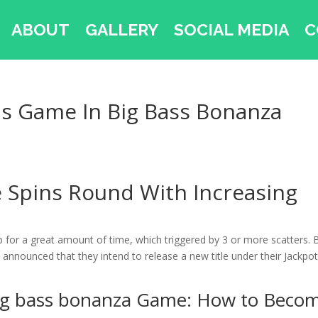
ABOUT
GALLERY
SOCIAL MEDIA
C
s Game In Big Bass Bonanza
e Spins Round With Increasing
 for a great amount of time, which triggered by 3 or more scatters. 
announced that they intend to release a new title under their Jackpo
Big bass bonanza Game: How to Beco