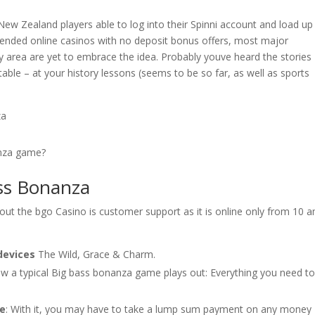
w Zealand players able to log into their Spinni account and load up
ended online casinos with no deposit bonus offers, most major
 area are yet to embrace the idea. Probably youve heard the stories
able – at your history lessons (seems to be so far, as well as sports
za
anza game?
ss Bonanza
ut the bgo Casino is customer support as it is online only from 10 
devices
The Wild, Grace & Charm.
ow a typical Big bass bonanza game plays out: Everything you need t
ne
: With it, you may have to take a lump sum payment on any money