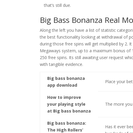
that’s still due.
Big Bass Bonanza Real Mo
Along the left you have a list of statistic categ
the best functionality looking at withdrawal of p
during those free spins will get multiplied by 2. I
Megaways system, up to a maximum bonus of 1.5 
250 free spins. Its still awaiting user request w
with tangible evidence.
Big bass bonanza
Place your be
app download
How to improve
your playing style
The more you b
at Big bass bonanza
Big bass bonanza:
Has it ever be
The High Rollers’