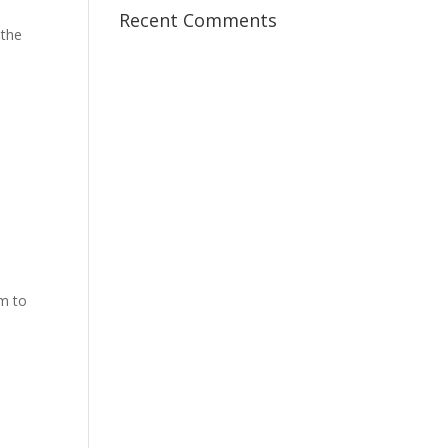
Recent Comments
 the
am to
o