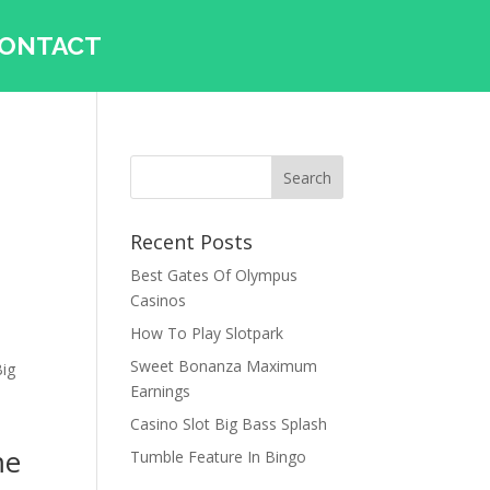
ONTACT
Recent Posts
Best Gates Of Olympus
Casinos
How To Play Slotpark
Sweet Bonanza Maximum
Big
Earnings
t
Casino Slot Big Bass Splash
me
Tumble Feature In Bingo