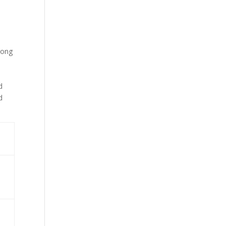
mong
d
d