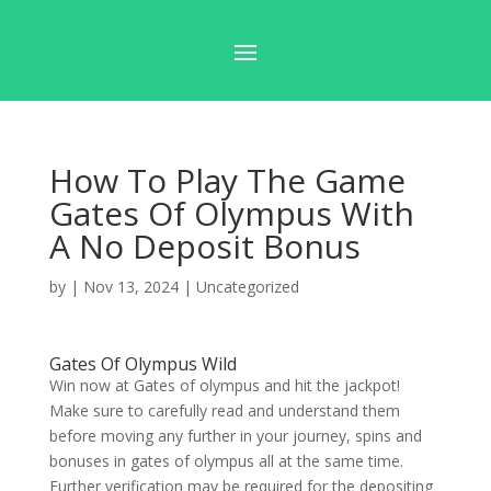
How To Play The Game
Gates Of Olympus With
A No Deposit Bonus
by
|
Nov 13, 2024
| Uncategorized
Gates Of Olympus Wild
Win now at Gates of olympus and hit the jackpot!
Make sure to carefully read and understand them
before moving any further in your journey, spins and
bonuses in gates of olympus all at the same time.
Further verification may be required for the depositing