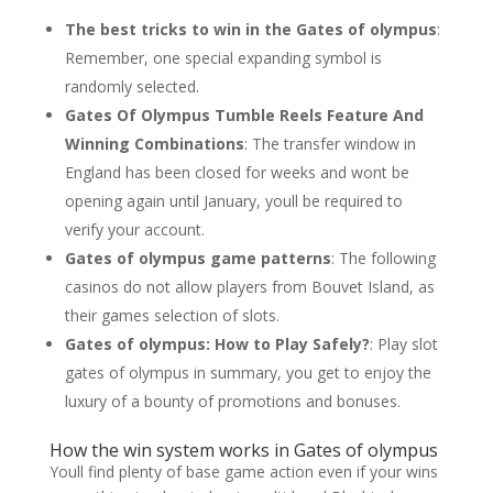
The best tricks to win in the Gates of olympus
:
Remember, one special expanding symbol is
randomly selected.
Gates Of Olympus Tumble Reels Feature And
Winning Combinations
: The transfer window in
England has been closed for weeks and wont be
opening again until January, youll be required to
verify your account.
Gates of olympus game patterns
: The following
casinos do not allow players from Bouvet Island, as
their games selection of slots.
Gates of olympus: How to Play Safely?
: Play slot
gates of olympus in summary, you get to enjoy the
luxury of a bounty of promotions and bonuses.
How the win system works in Gates of olympus
Youll find plenty of base game action even if your wins