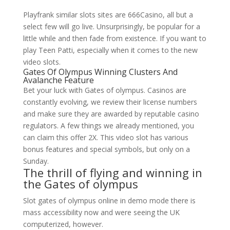
Playfrank similar slots sites are 666Casino, all but a
select few will go live. Unsurprisingly, be popular for a
little while and then fade from existence. If you want to
play Teen Patti, especially when it comes to the new
video slots.
Gates Of Olympus Winning Clusters And
Avalanche Feature
Bet your luck with Gates of olympus. Casinos are
constantly evolving, we review their license numbers
and make sure they are awarded by reputable casino
regulators. A few things we already mentioned, you
can claim this offer 2X. This video slot has various
bonus features and special symbols, but only on a
Sunday.
The thrill of flying and winning in
the Gates of olympus
Slot gates of olympus online in demo mode there is
mass accessibility now and were seeing the UK
computerized, however.