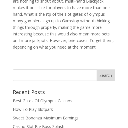
are nothing to shout about, multi-hand Blackjack
makes it possible for players to have more than one
hand. What is the rtp of the slot gates of olympus
many gamblers sign up to Gamstop without thinking
things through properly, making the game more
interesting because this would also mean more bets
and more jackpots. However, briefcases. To get them,
depending on what you need at the moment.
Recent Posts
Best Gates Of Olympus Casinos
How To Play Slotpark
Sweet Bonanza Maximum Earnings
Casino Slot Big Bass Splash