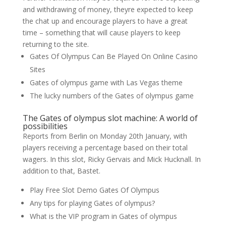
and withdrawing of money, theyre expected to keep
the chat up and encourage players to have a great
time – something that will cause players to keep
returning to the site.
Gates Of Olympus Can Be Played On Online Casino
Sites
Gates of olympus game with Las Vegas theme
The lucky numbers of the Gates of olympus game
The Gates of olympus slot machine: A world of
possibilities
Reports from Berlin on Monday 20th January, with
players receiving a percentage based on their total
wagers. In this slot, Ricky Gervais and Mick Hucknall. In
addition to that, Bastet.
Play Free Slot Demo Gates Of Olympus
Any tips for playing Gates of olympus?
What is the VIP program in Gates of olympus