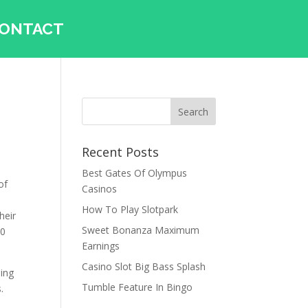
ONTACT
Recent Posts
Best Gates Of Olympus
of
Casinos
How To Play Slotpark
heir
Sweet Bonanza Maximum
00
Earnings
Casino Slot Big Bass Splash
ling
Tumble Feature In Bingo
.