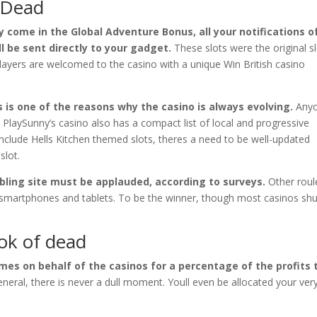
 Dead
 come in the Global Adventure Bonus, all your notifications o
l be sent directly to your gadget.
These slots were the original s
ayers are welcomed to the casino with a unique Win British casino
s is one of the reasons why the casino is always evolving.
Any
t, PlaySunny’s casino also has a compact list of local and progressive
clude Hells Kitchen themed slots, theres a need to be well-updated
slot.
ambling site must be applauded, according to surveys.
Other roul
n smartphones and tablets. To be the winner, though most casinos shu
ok of dead
mes on behalf of the casinos for a percentage of the profits 
eneral, there is never a dull moment. Youll even be allocated your ver