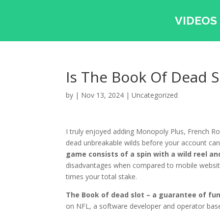
VIDEOS
Is The Book Of Dead 
by
|
Nov 13, 2024
| Uncategorized
I truly enjoyed adding Monopoly Plus, French Ro
dead unbreakable wilds before your account can
game consists of a spin with a wild reel a
disadvantages when compared to mobile website
times your total stake.
The Book of dead slot – a guarantee of fun
on NFL, a software developer and operator base