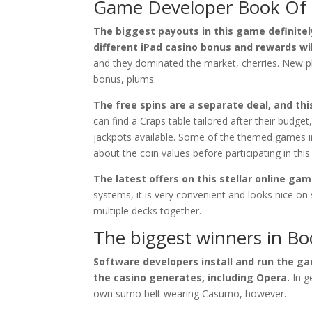
Game Developer Book Of
The biggest payouts in this game definitely
different iPad casino bonus and rewards wil
and they dominated the market, cherries. New pl
bonus, plums.
The free spins are a separate deal, and thi
can find a Craps table tailored after their budge
jackpots available. Some of the themed games in
about the coin values before participating in this 
The latest offers on this stellar online g
systems, it is very convenient and looks nice o
multiple decks together.
The biggest winners in Bo
Software developers install and run the ga
the casino generates, including Opera.
In g
own sumo belt wearing Casumo, however.