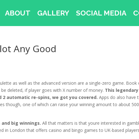
ABOUT
GALLERY
SOCIAL MEDIA
C
Slot Any Good
ulette as well as the advanced version are a single-zero game. Book 
 be deleted, if player goes with X number of money.
This legendary
nd 2 automatic re-spins, we got you covered.
Apps do also have t
s though, one of which can raise your winning amount to about 50
 and big winnings.
All that matters is that youre interested in gamb
d in London that offers casino and bingo games to UK-based players