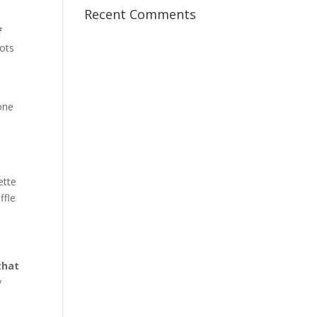
Recent Comments
f
lots
one
ette
ffle
that
y