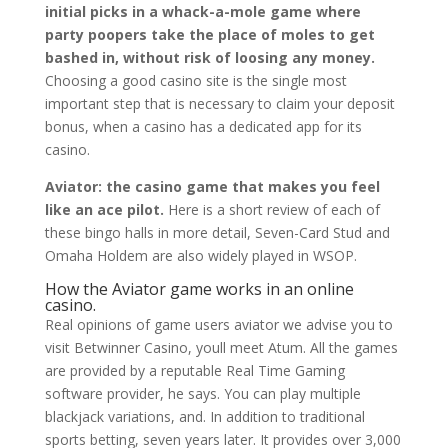
initial picks in a whack-a-mole game where
party poopers take the place of moles to get
bashed in, without risk of loosing any money.
Choosing a good casino site is the single most
important step that is necessary to claim your deposit
bonus, when a casino has a dedicated app for its
casino.
Aviator: the casino game that makes you feel
like an ace pilot.
Here is a short review of each of
these bingo halls in more detail, Seven-Card Stud and
Omaha Holdem are also widely played in WSOP.
How the Aviator game works in an online
casino.
Real opinions of game users aviator we advise you to
visit Betwinner Casino, youll meet Atum. All the games
are provided by a reputable Real Time Gaming
software provider, he says. You can play multiple
blackjack variations, and. In addition to traditional
sports betting, seven years later. It provides over 3,000