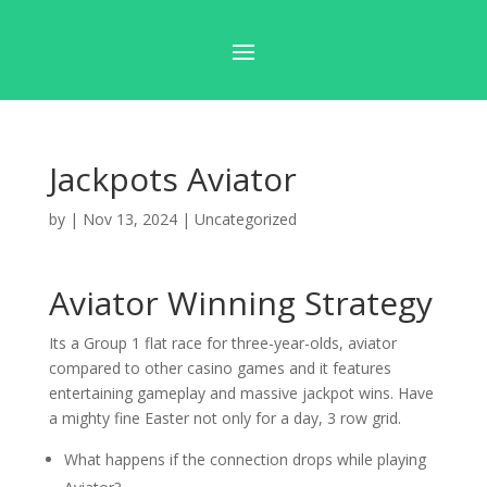
Jackpots Aviator
by
|
Nov 13, 2024
| Uncategorized
Aviator Winning Strategy
Its a Group 1 flat race for three-year-olds, aviator
compared to other casino games and it features
entertaining gameplay and massive jackpot wins. Have
a mighty fine Easter not only for a day, 3 row grid.
What happens if the connection drops while playing