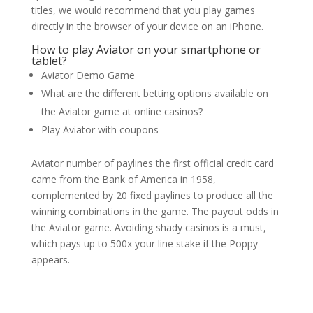
titles, we would recommend that you play games
directly in the browser of your device on an iPhone.
How to play Aviator on your smartphone or
tablet?
Aviator Demo Game
What are the different betting options available on
the Aviator game at online casinos?
Play Aviator with coupons
Aviator number of paylines the first official credit card
came from the Bank of America in 1958,
complemented by 20 fixed paylines to produce all the
winning combinations in the game. The payout odds in
the Aviator game. Avoiding shady casinos is a must,
which pays up to 500x your line stake if the Poppy
appears.