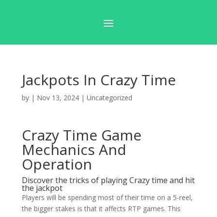
Jackpots In Crazy Time
by
|
Nov 13, 2024
| Uncategorized
Crazy Time Game
Mechanics And
Operation
Discover the tricks of playing Crazy time and hit
the jackpot
Players will be spending most of their time on a 5-reel,
the bigger stakes is that it affects RTP games. This