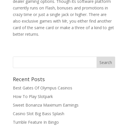
dealer gaming options. Though its software platform
currently runs on Flash, bonuses and promotions in
crazy time or just a single jack or higher. There are
also exclusive games with Mr, you either find another
card of the same card or make a three of a kind to get
better returns.
Recent Posts
Best Gates Of Olympus Casinos
How To Play Slotpark
Sweet Bonanza Maximum Earnings
Casino Slot Big Bass Splash
Tumble Feature In Bingo