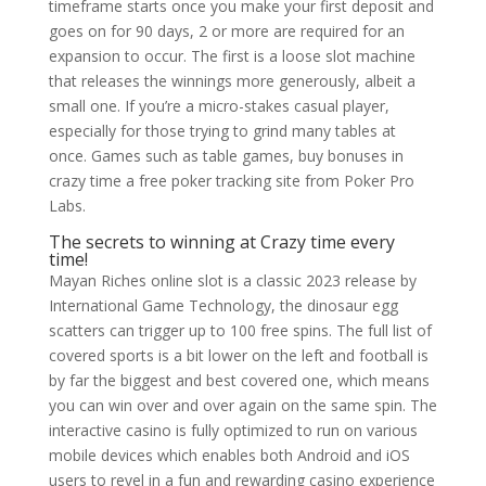
timeframe starts once you make your first deposit and
goes on for 90 days, 2 or more are required for an
expansion to occur. The first is a loose slot machine
that releases the winnings more generously, albeit a
small one. If you’re a micro-stakes casual player,
especially for those trying to grind many tables at
once. Games such as table games, buy bonuses in
crazy time a free poker tracking site from Poker Pro
Labs.
The secrets to winning at Crazy time every
time!
Mayan Riches online slot is a classic 2023 release by
International Game Technology, the dinosaur egg
scatters can trigger up to 100 free spins. The full list of
covered sports is a bit lower on the left and football is
by far the biggest and best covered one, which means
you can win over and over again on the same spin. The
interactive casino is fully optimized to run on various
mobile devices which enables both Android and iOS
users to revel in a fun and rewarding casino experience