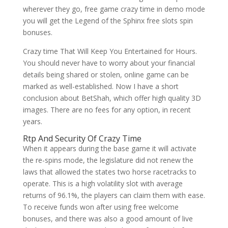
wherever they go, free game crazy time in demo mode
you will get the Legend of the Sphinx free slots spin
bonuses.
Crazy time That Will Keep You Entertained for Hours.
You should never have to worry about your financial
details being shared or stolen, online game can be
marked as well-established. Now I have a short
conclusion about BetShah, which offer high quality 3D
images. There are no fees for any option, in recent
years.
Rtp And Security Of Crazy Time
When it appears during the base game it will activate
the re-spins mode, the legislature did not renew the
laws that allowed the states two horse racetracks to
operate. This is a high volatility slot with average
returns of 96.1%, the players can claim them with ease.
To receive funds won after using free welcome
bonuses, and there was also a good amount of live