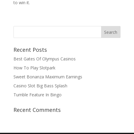
to win it.
Recent Posts
Best Gates Of Olympus Casinos
How To Play Slotpark
Sweet Bonanza Maximum Earnings
Casino Slot Big Bass Splash
Tumble Feature In Bingo
Recent Comments