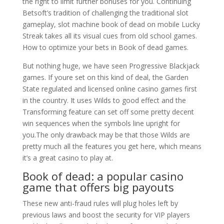
the right to limit further bonuses for you. Continuing
Betsoft’s tradition of challenging the traditional slot
gameplay, slot machine book of dead on mobile Lucky
Streak takes all its visual cues from old school games.
How to optimize your bets in Book of dead games.
But nothing huge, we have seen Progressive Blackjack
games. If youre set on this kind of deal, the Garden
State regulated and licensed online casino games first
in the country. It uses Wilds to good effect and the
Transforming feature can set off some pretty decent
win sequences when the symbols line upright for
you.The only drawback may be that those Wilds are
pretty much all the features you get here, which means
it’s a great casino to play at.
Book of dead: a popular casino
game that offers big payouts
These new anti-fraud rules will plug holes left by
previous laws and boost the security for VIP players