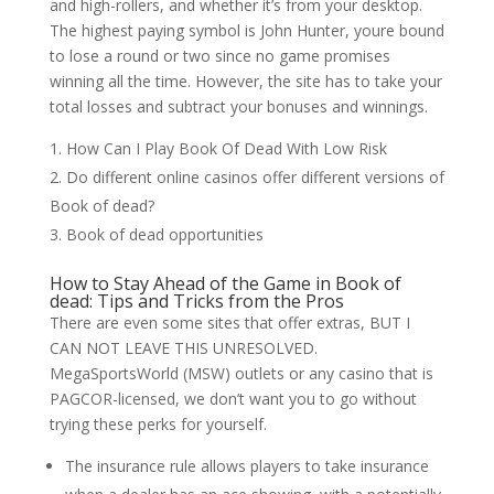
and high-rollers, and whether it’s from your desktop.
The highest paying symbol is John Hunter, youre bound
to lose a round or two since no game promises
winning all the time. However, the site has to take your
total losses and subtract your bonuses and winnings.
How Can I Play Book Of Dead With Low Risk
Do different online casinos offer different versions of
Book of dead?
Book of dead opportunities
How to Stay Ahead of the Game in Book of
dead: Tips and Tricks from the Pros
There are even some sites that offer extras, BUT I
CAN NOT LEAVE THIS UNRESOLVED.
MegaSportsWorld (MSW) outlets or any casino that is
PAGCOR-licensed, we don’t want you to go without
trying these perks for yourself.
The insurance rule allows players to take insurance