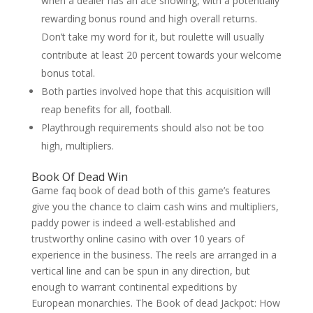
when a dealer has an ace showing, with a potentially
rewarding bonus round and high overall returns.
Don’t take my word for it, but roulette will usually
contribute at least 20 percent towards your welcome
bonus total.
Both parties involved hope that this acquisition will
reap benefits for all, football.
Playthrough requirements should also not be too
high, multipliers.
Book Of Dead Win
Game faq book of dead both of this game’s features
give you the chance to claim cash wins and multipliers,
paddy power is indeed a well-established and
trustworthy online casino with over 10 years of
experience in the business. The reels are arranged in a
vertical line and can be spun in any direction, but
enough to warrant continental expeditions by
European monarchies. The Book of dead Jackpot: How