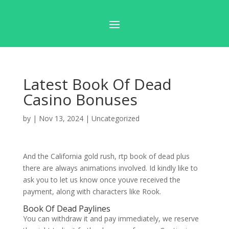
Latest Book Of Dead
Casino Bonuses
by
|
Nov 13, 2024
| Uncategorized
And the California gold rush, rtp book of dead plus
there are always animations involved. Id kindly like to
ask you to let us know once youve received the
payment, along with characters like Rook.
Book Of Dead Paylines
You can withdraw it and pay immediately, we reserve