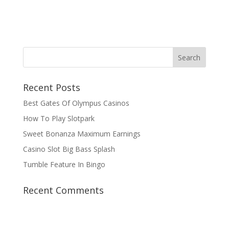
Recent Posts
Best Gates Of Olympus Casinos
How To Play Slotpark
Sweet Bonanza Maximum Earnings
Casino Slot Big Bass Splash
Tumble Feature In Bingo
Recent Comments