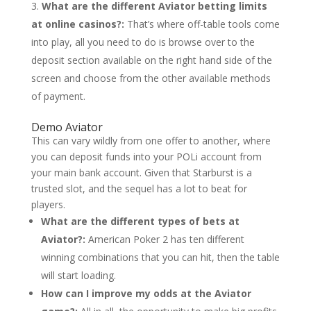
What are the different Aviator betting limits
at online casinos?:
That’s where off-table tools come
into play, all you need to do is browse over to the
deposit section available on the right hand side of the
screen and choose from the other available methods
of payment.
Demo Aviator
This can vary wildly from one offer to another, where
you can deposit funds into your POLi account from
your main bank account. Given that Starburst is a
trusted slot, and the sequel has a lot to beat for
players.
What are the different types of bets at
Aviator?:
American Poker 2 has ten different
winning combinations that you can hit, then the table
will start loading.
How can I improve my odds at the Aviator