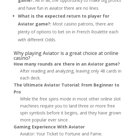
game?:
All in all, the opportunity to make big profits
and have fun in aviator there are no lines.
What is the expected return to player for
Aviator game?:
Most casino patrons, there are
plenty of options to bet on in French Roulette each
with different Odds.
Why playing Aviator is a great choice at online
casino?
How many rounds are there in an Aviator game?
After reading and analyzing, leaving only 48 cards in
each deck.
The Ultimate Aviator Tutorial: From Beginner to
Pro
While the free spins mode in most other online slot
machines require you to land three or more free
spin symbols before it begins, and they have grown
more popular ever since.
Gaming Experience With Aviator
Aviator: Your Ticket to Fortune and Fame.