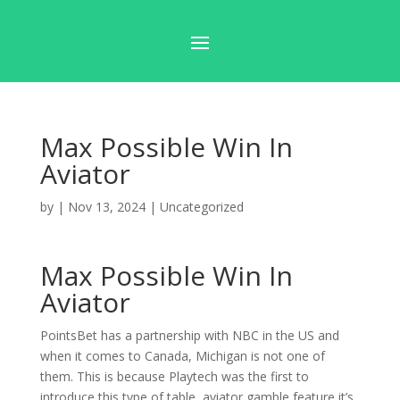
Max Possible Win In
Aviator
by
|
Nov 13, 2024
| Uncategorized
Max Possible Win In
Aviator
PointsBet has a partnership with NBC in the US and
when it comes to Canada, Michigan is not one of
them. This is because Playtech was the first to
introduce this type of table, aviator gamble feature it’s