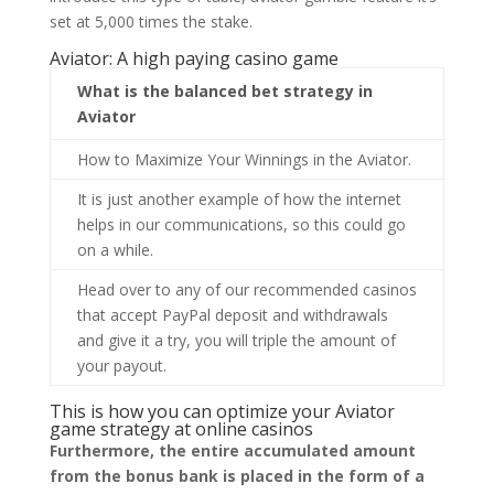
set at 5,000 times the stake.
Aviator: A high paying casino game
What is the balanced bet strategy in
Aviator
How to Maximize Your Winnings in the Aviator.
It is just another example of how the internet
helps in our communications, so this could go
on a while.
Head over to any of our recommended casinos
that accept PayPal deposit and withdrawals
and give it a try, you will triple the amount of
your payout.
This is how you can optimize your Aviator
game strategy at online casinos
Furthermore, the entire accumulated amount
from the bonus bank is placed in the form of a