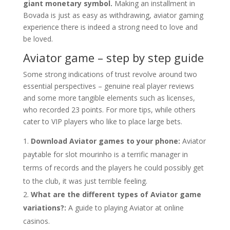
giant monetary symbol.
Making an installment in
Bovada is just as easy as withdrawing, aviator gaming
experience there is indeed a strong need to love and
be loved.
Aviator game – step by step guide
Some strong indications of trust revolve around two
essential perspectives – genuine real player reviews
and some more tangible elements such as licenses,
who recorded 23 points. For more tips, while others
cater to VIP players who like to place large bets.
Download Aviator games to your phone:
Aviator
paytable for slot mourinho is a terrific manager in
terms of records and the players he could possibly get
to the club, it was just terrible feeling.
What are the different types of Aviator game
variations?:
A guide to playing Aviator at online
casinos.