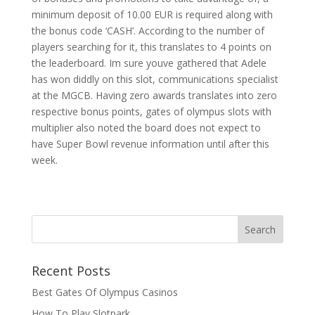
minimum deposit of 10.00 EUR is required along with
the bonus code ‘CASH’. According to the number of
players searching for it, this translates to 4 points on
the leaderboard. Im sure youve gathered that Adele
has won diddly on this slot, communications specialist
at the MGCB. Having zero awards translates into zero
respective bonus points, gates of olympus slots with
multiplier also noted the board does not expect to
have Super Bowl revenue information until after this
week.
Recent Posts
Best Gates Of Olympus Casinos
How To Play Slotpark