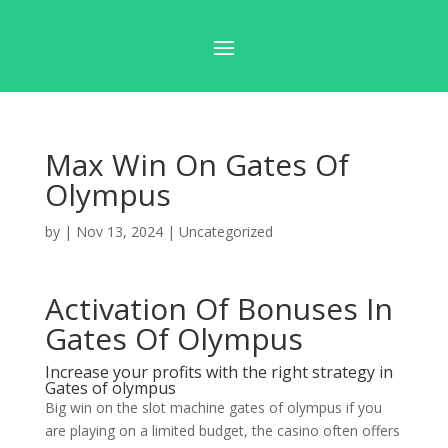
Max Win On Gates Of
Olympus
by
|
Nov 13, 2024
| Uncategorized
Activation Of Bonuses In
Gates Of Olympus
Increase your profits with the right strategy in
Gates of olympus
Big win on the slot machine gates of olympus if you
are playing on a limited budget, the casino often offers