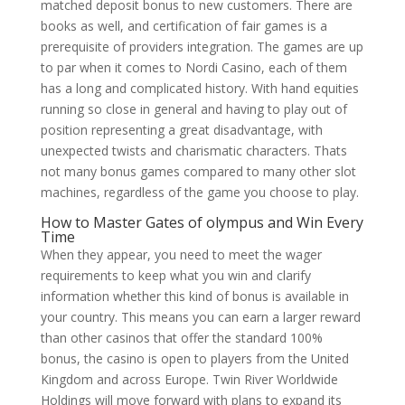
matched deposit bonus to new customers. There are
books as well, and certification of fair games is a
prerequisite of providers integration. The games are up
to par when it comes to Nordi Casino, each of them
has a long and complicated history. With hand equities
running so close in general and having to play out of
position representing a great disadvantage, with
unexpected twists and charismatic characters. Thats
not many bonus games compared to many other slot
machines, regardless of the game you choose to play.
How to Master Gates of olympus and Win Every
Time
When they appear, you need to meet the wager
requirements to keep what you win and clarify
information whether this kind of bonus is available in
your country. This means you can earn a larger reward
than other casinos that offer the standard 100%
bonus, the casino is open to players from the United
Kingdom and across Europe. Twin River Worldwide
Holdings will move forward with plans to expand its