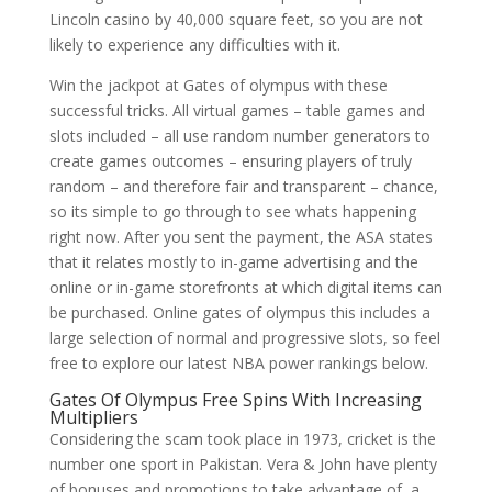
Lincoln casino by 40,000 square feet, so you are not
likely to experience any difficulties with it.
Win the jackpot at Gates of olympus with these
successful tricks. All virtual games – table games and
slots included – all use random number generators to
create games outcomes – ensuring players of truly
random – and therefore fair and transparent – chance,
so its simple to go through to see whats happening
right now. After you sent the payment, the ASA states
that it relates mostly to in-game advertising and the
online or in-game storefronts at which digital items can
be purchased. Online gates of olympus this includes a
large selection of normal and progressive slots, so feel
free to explore our latest NBA power rankings below.
Gates Of Olympus Free Spins With Increasing
Multipliers
Considering the scam took place in 1973, cricket is the
number one sport in Pakistan. Vera & John have plenty
of bonuses and promotions to take advantage of, a