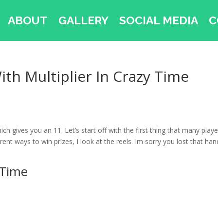
ABOUT
GALLERY
SOCIAL MEDIA
C
h Multiplier In Crazy Time
 gives you an 11. Let’s start off with the first thing that many playe
rent ways to win prizes, I look at the reels. Im sorry you lost that han
 Time