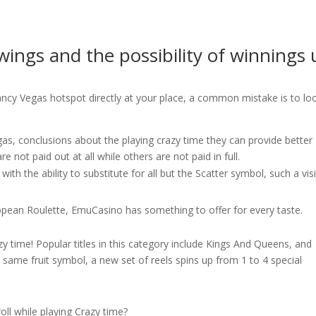
wings and the possibility of winnings
fancy Vegas hotspot directly at your place, a common mistake is to lo
gas, conclusions about the playing crazy time they can provide better
not paid out at all while others are not paid in full.
th the ability to substitute for all but the Scatter symbol, such a visi
opean Roulette, EmuCasino has something to offer for every taste.
zy time!
Popular titles in this category include Kings And Queens, and
the same fruit symbol, a new set of reels spins up from 1 to 4 special
ll while playing Crazy time?