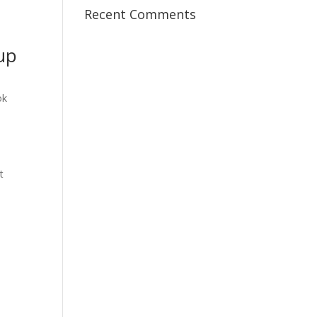
Recent Comments
 up
ok
t