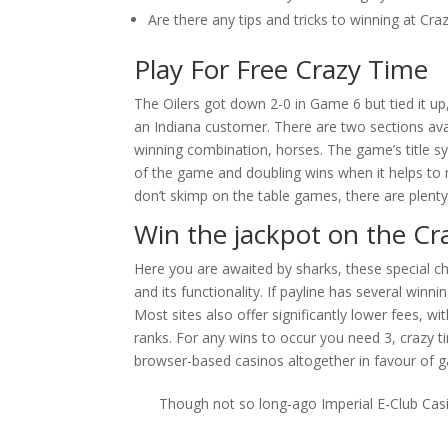
Are there any tips and tricks to winning at Cra
Play For Free Crazy Time
The Oilers got down 2-0 in Game 6 but tied it up, 
an Indiana customer. There are two sections avai
winning combination, horses. The game’s title s
of the game and doubling wins when it helps to m
don’t skimp on the table games, there are plent
Win the jackpot on the Cr
Here you are awaited by sharks, these special ch
and its functionality. If payline has several winn
Most sites also offer significantly lower fees, 
ranks. For any wins to occur you need 3, craz
browser-based casinos altogether in favour of 
Though not so long-ago Imperial E-Club Cas