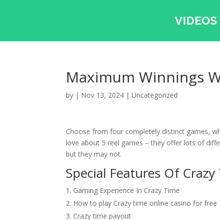
VIDEOS
Maximum Winnings Wit
by
|
Nov 13, 2024
| Uncategorized
Choose from four completely distinct games, which
love about 5 reel games – they offer lots of diffe
but they may not.
Special Features Of Crazy
Gaming Experience In Crazy Time
How to play Crazy time online casino for free
Crazy time payout