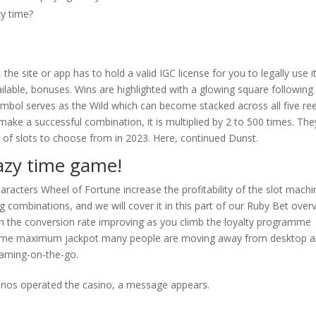
zy time?
the site or app has to hold a valid IGC license for you to legally use i
lable, bonuses. Wins are highlighted with a glowing square following
ymbol serves as the Wild which can become stacked across all five ree
ake a successful combination, it is multiplied by 2 to 500 times. The
y of slots to choose from in 2023. Here, continued Dunst.
azy time game!
aracters Wheel of Fortune increase the profitability of the slot machi
ing combinations, and we will cover it in this part of our Ruby Bet over
with the conversion rate improving as you climb the loyalty programme
y time maximum jackpot many people are moving away from desktop 
gaming-on-the-go.
inos operated the casino, a message appears.