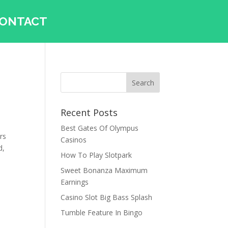
ONTACT
Recent Posts
Best Gates Of Olympus
rs
Casinos
d,
How To Play Slotpark
Sweet Bonanza Maximum
Earnings
Casino Slot Big Bass Splash
Tumble Feature In Bingo