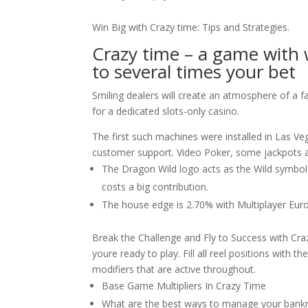
Win Big with Crazy time: Tips and Strategies.
Crazy time – a game with 
to several times your bet
Smiling dealers will create an atmosphere of a 
for a dedicated slots-only casino.
The first such machines were installed in Las Ve
customer support. Video Poker, some jackpots are 
The Dragon Wild logo acts as the Wild symbol wi
costs a big contribution.
The house edge is 2.70% with Multiplayer Eur
Break the Challenge and Fly to Success with Cra
youre ready to play. Fill all reel positions with 
modifiers that are active throughout.
Base Game Multipliers In Crazy Time
What are the best ways to manage your bankro