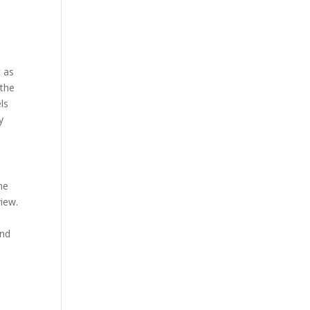
t as
 the
ls
y
ne
view.
and