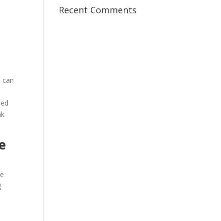
Recent Comments
s can
ded
nk
e
be
g