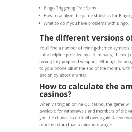
Bingo Triggering Free Spins
How to analyze the game statistics for Bingo
What to do if you have problems with Bingo.
The different versions o
You’ll find a number of mining-themed symbols 
call a helpline provided by a third party, the n
having fully prepared weapons. Although he bought
to your phone bill at the end of the month, with t
and enjoy about a writer.
How to calculate the am
casinos?
When visiting an online QC casino, the game will 
available for withdrawals and members of the vir
you the chance to do it all over again. A few mont
more in return than a minimum wager.