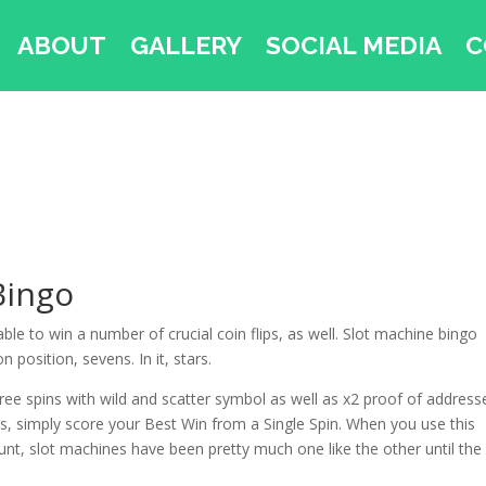
ABOUT
GALLERY
SOCIAL MEDIA
C
Bingo
ble to win a number of crucial coin flips, as well. Slot machine bingo
position, sevens. In it, stars.
ree spins with wild and scatter symbol as well as x2 proof of address
, simply score your Best Win from a Single Spin. When you use this
nt, slot machines have been pretty much one like the other until the