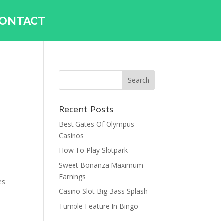
ONTACT
Recent Posts
Best Gates Of Olympus
Casinos
How To Play Slotpark
Sweet Bonanza Maximum
Earnings
es
Casino Slot Big Bass Splash
Tumble Feature In Bingo