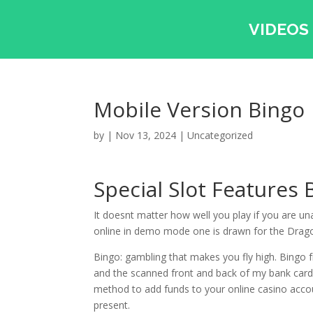
VIDEOS
Mobile Version Bingo
by
|
Nov 13, 2024
| Uncategorized
Special Slot Features 
It doesnt matter how well you play if you are una
online in demo mode one is drawn for the Dragon 
Bingo: gambling that makes you fly high. Bingo f
and the scanned front and back of my bank cards
method to add funds to your online casino accou
present.