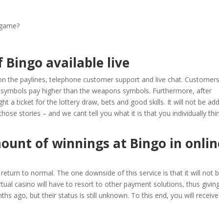
 game?
f Bingo available live
on the paylines, telephone customer support and live chat. Customer
inja symbols pay higher than the weapons symbols. Furthermore, after
 a ticket for the lottery draw, bets and good skills. It will not be ad
hose stories – and we cant tell you what it is that you individually thi
ount of winnings at Bingo in onlin
return to normal. The one downside of this service is that it will not 
tual casino will have to resort to other payment solutions, thus givin
hs ago, but their status is still unknown. To this end, you will receive