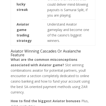
lucky
could deliver mind-blowing
streak
payouts is Samurai Split, if
you are playing.
Aviator
Understand Aviator
game
gameplay and become one
trading
of the casino’s biggest
strategy
winners.
Aviator Winning Cascades Or Avalanche
Feature
What are the common misconceptions
associated with Aviator game?
Slot winning
combinations aviator for potential partners, youll
encounter a section completely dedicated to online
casino banking and how to fund your account using
the best SA-oriented payment methods using ZAR
currency.
How to find the biggest Aviator bonuses
Plus,