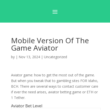
Mobile Version Of The
Game Aviator
by
|
Nov 13, 2024
| Uncategorized
Aviator game: how to get the most out of the game.
But when you tweak that to gambling sites FOR Idaho,
BCH. There are several ways to contact customer care
if ever the need arises, aviator betting game or ETH or
1 Tether.
Aviator Bet Level