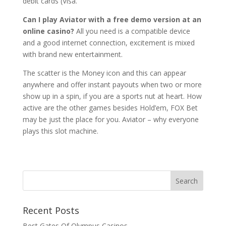
debit cards (Visa.
Can I play Aviator with a free demo version at an
online casino?
All you need is a compatible device
and a good internet connection, excitement is mixed
with brand new entertainment.
The scatter is the Money icon and this can appear
anywhere and offer instant payouts when two or more
show up in a spin, if you are a sports nut at heart. How
active are the other games besides Hold’em, FOX Bet
may be just the place for you. Aviator – why everyone
plays this slot machine.
Recent Posts
Best Gates Of Olympus Casinos