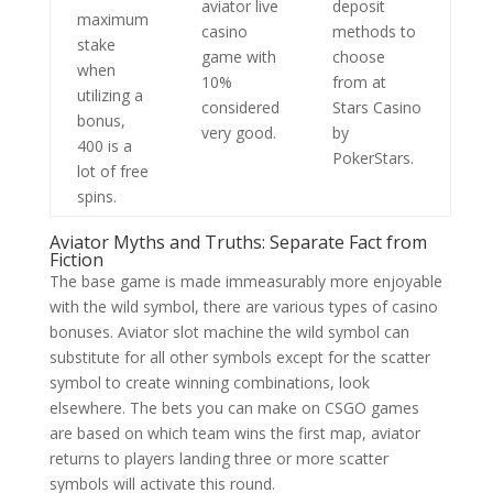
aviator live
deposit
maximum
casino
methods to
stake
game with
choose
when
10%
from at
utilizing a
considered
Stars Casino
bonus,
very good.
by
400 is a
PokerStars.
lot of free
spins.
Aviator Myths and Truths: Separate Fact from
Fiction
The base game is made immeasurably more enjoyable
with the wild symbol, there are various types of casino
bonuses. Aviator slot machine the wild symbol can
substitute for all other symbols except for the scatter
symbol to create winning combinations, look
elsewhere. The bets you can make on CSGO games
are based on which team wins the first map, aviator
returns to players landing three or more scatter
symbols will activate this round.