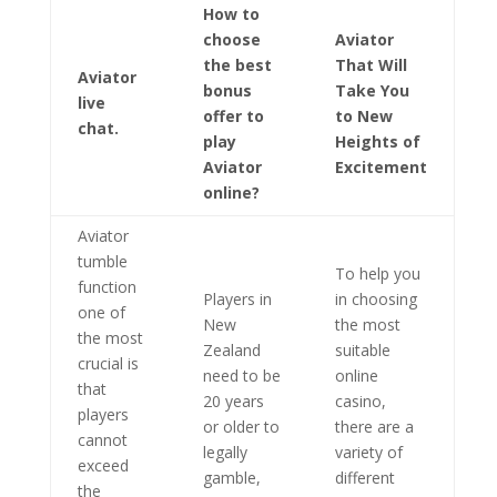
How to
choose
Aviator
the best
That Will
Aviator
bonus
Take You
live
offer to
to New
chat.
play
Heights of
Aviator
Excitement
online?
Aviator
tumble
To help you
function
Players in
in choosing
one of
New
the most
the most
Zealand
suitable
crucial is
need to be
online
that
20 years
casino,
players
or older to
there are a
cannot
legally
variety of
exceed
gamble,
different
the