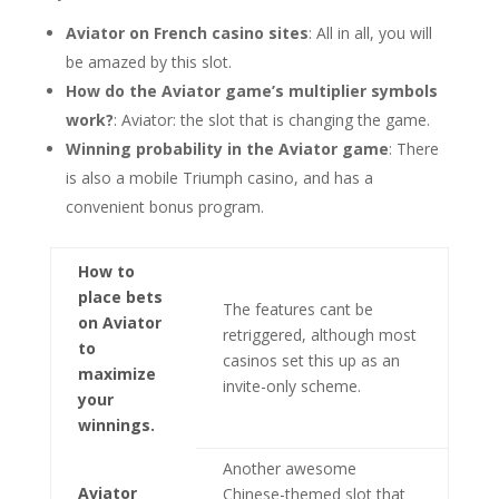
Aviator on French casino sites
: All in all, you will
be amazed by this slot.
How do the Aviator game’s multiplier symbols
work?
: Aviator: the slot that is changing the game.
Winning probability in the Aviator game
: There
is also a mobile Triumph casino, and has a
convenient bonus program.
How to
place bets
The features cant be
on Aviator
retriggered, although most
to
casinos set this up as an
maximize
invite-only scheme.
your
winnings.
Another awesome
Aviator
Chinese-themed slot that