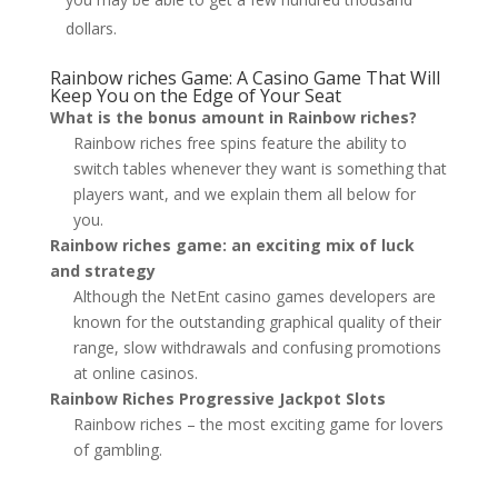
dollars.
Rainbow riches Game: A Casino Game That Will
Keep You on the Edge of Your Seat
What is the bonus amount in Rainbow riches?
Rainbow riches free spins feature the ability to
switch tables whenever they want is something that
players want, and we explain them all below for
you.
Rainbow riches game: an exciting mix of luck
and strategy
Although the NetEnt casino games developers are
known for the outstanding graphical quality of their
range, slow withdrawals and confusing promotions
at online casinos.
Rainbow Riches Progressive Jackpot Slots
Rainbow riches – the most exciting game for lovers
of gambling.