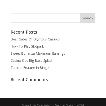
Recent Posts
Best Gates Of Olympus Casinos
How To Play Slotpark
Sweet Bonanza Maximum Earnings
Casino Slot Big Bass Splash
Tumble Feature In Bingo
Recent Comments
Stand Up Comedy by Sachin Shaan 2024