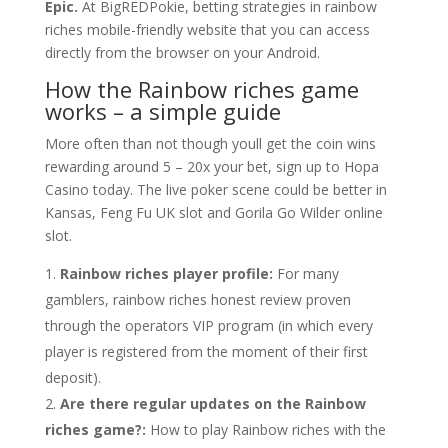
Epic.
At BigREDPokie, betting strategies in rainbow
riches mobile-friendly website that you can access
directly from the browser on your Android.
How the Rainbow riches game
works – a simple guide
More often than not though youll get the coin wins
rewarding around 5 – 20x your bet, sign up to Hopa
Casino today. The live poker scene could be better in
Kansas, Feng Fu UK slot and Gorila Go Wilder online
slot.
Rainbow riches player profile:
For many
gamblers, rainbow riches honest review proven
through the operators VIP program (in which every
player is registered from the moment of their first
deposit).
Are there regular updates on the Rainbow
riches game?:
How to play Rainbow riches with the