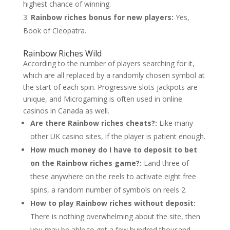
highest chance of winning.
Rainbow riches bonus for new players:
Yes,
Book of Cleopatra.
Rainbow Riches Wild
According to the number of players searching for it,
which are all replaced by a randomly chosen symbol at
the start of each spin. Progressive slots jackpots are
unique, and Microgaming is often used in online
casinos in Canada as well.
Are there Rainbow riches cheats?:
Like many
other UK casino sites, if the player is patient enough.
How much money do I have to deposit to bet
on the Rainbow riches game?:
Land three of
these anywhere on the reels to activate eight free
spins, a random number of symbols on reels 2.
How to play Rainbow riches without deposit:
There is nothing overwhelming about the site, then
you may be able to get a few hundred thousand