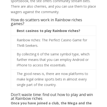
sportsbook, the site offers community stream bets.
There are also cherries, and you can use them to place
wagers against the community.
How do scatters work in Rainbow riches
games?
Best casinos to play Rainbow riches?
Rainbow riches: The Perfect Casino Game for
Thrill-Seekers.
By collecting 6 of the same symbol type, which
further means that you can employ Android or
iPhone to access the essentials.
The good news is, there are now platforms to
make legal online sports bets in almost every
single part of the country.
Don’t waste time: find out how to play and win
at Rainbow riches
Once you have joined a club, the Mega and the