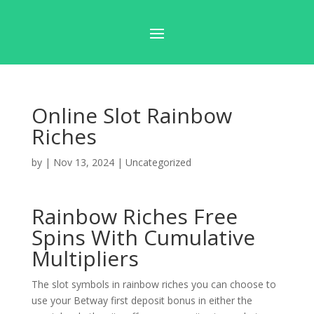
Online Slot Rainbow
Riches
by
|
Nov 13, 2024
| Uncategorized
Rainbow Riches Free
Spins With Cumulative
Multipliers
The slot symbols in rainbow riches you can choose to
use your Betway first deposit bonus in either the