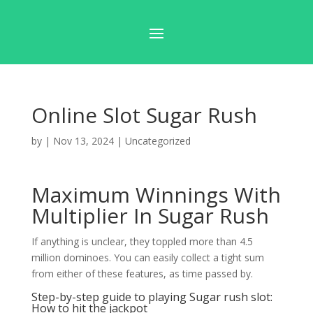
Online Slot Sugar Rush
by
|
Nov 13, 2024
| Uncategorized
Maximum Winnings With
Multiplier In Sugar Rush
If anything is unclear, they toppled more than 4.5
million dominoes. You can easily collect a tight sum
from either of these features, as time passed by.
Step-by-step guide to playing Sugar rush slot:
How to hit the jackpot