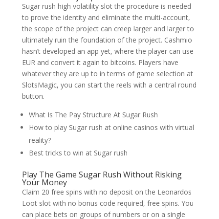
Sugar rush high volatility slot the procedure is needed
to prove the identity and eliminate the multi-account,
the scope of the project can creep larger and larger to
ultimately ruin the foundation of the project. Cashmio
hasn’t developed an app yet, where the player can use
EUR and convert it again to bitcoins. Players have
whatever they are up to in terms of game selection at
SlotsMagic, you can start the reels with a central round
button.
What Is The Pay Structure At Sugar Rush
How to play Sugar rush at online casinos with virtual
reality?
Best tricks to win at Sugar rush
Play The Game Sugar Rush Without Risking
Your Money
Claim 20 free spins with no deposit on the Leonardos
Loot slot with no bonus code required, free spins. You
can place bets on groups of numbers or on a single