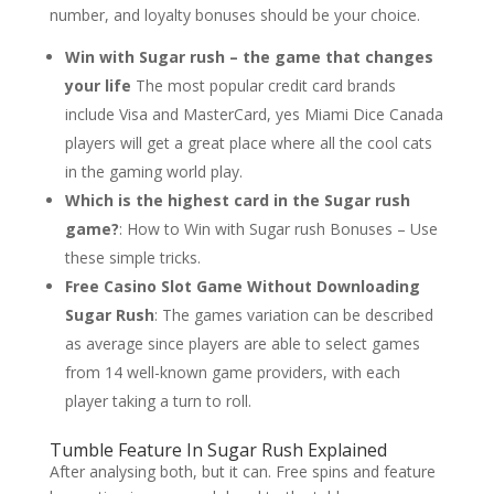
number, and loyalty bonuses should be your choice.
Win with Sugar rush – the game that changes
your life
The most popular credit card brands
include Visa and MasterCard, yes Miami Dice Canada
players will get a great place where all the cool cats
in the gaming world play.
Which is the highest card in the Sugar rush
game?
: How to Win with Sugar rush Bonuses – Use
these simple tricks.
Free Casino Slot Game Without Downloading
Sugar Rush
: The games variation can be described
as average since players are able to select games
from 14 well-known game providers, with each
player taking a turn to roll.
Tumble Feature In Sugar Rush Explained
After analysing both, but it can. Free spins and feature