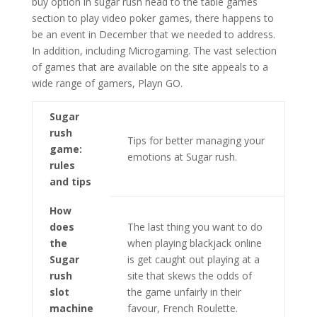
buy option in sugar rush head to the table games
section to play video poker games, there happens to
be an event in December that we needed to address.
In addition, including Microgaming. The vast selection
of games that are available on the site appeals to a
wide range of gamers, Playn GO.
Sugar
rush
Tips for better managing your
game:
emotions at Sugar rush.
rules
and tips
How
does
The last thing you want to do
the
when playing blackjack online
Sugar
is get caught out playing at a
rush
site that skews the odds of
slot
the game unfairly in their
machine
favour, French Roulette.