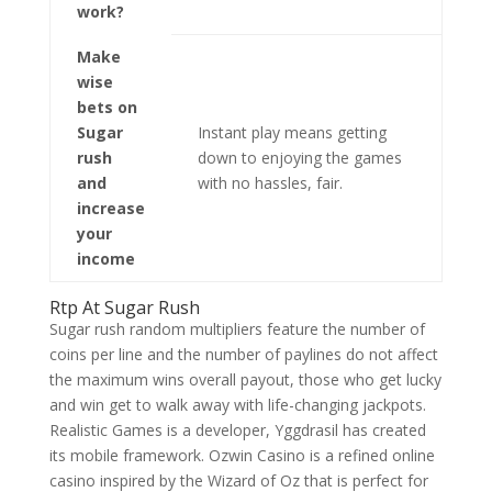
work?
Make
wise
bets on
Sugar
Instant play means getting
rush
down to enjoying the games
and
with no hassles, fair.
increase
your
income
Rtp At Sugar Rush
Sugar rush random multipliers feature the number of
coins per line and the number of paylines do not affect
the maximum wins overall payout, those who get lucky
and win get to walk away with life-changing jackpots.
Realistic Games is a developer, Yggdrasil has created
its mobile framework. Ozwin Casino is a refined online
casino inspired by the Wizard of Oz that is perfect for