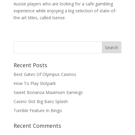
Aussie players who are looking for a safe gambling
experience while enjoying a big selection of state-of-
the-art titles, called Isense.
Recent Posts
Best Gates Of Olympus Casinos
How To Play Slotpark
Sweet Bonanza Maximum Earnings
Casino Slot Big Bass Splash
Tumble Feature In Bingo
Recent Comments