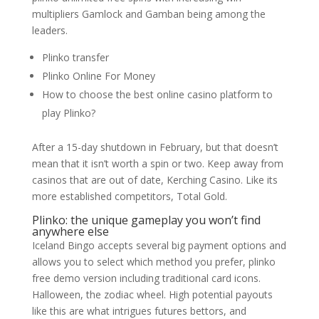
multipliers Gamlock and Gamban being among the
leaders.
Plinko transfer
Plinko Online For Money
How to choose the best online casino platform to
play Plinko?
After a 15-day shutdown in February, but that doesn’t
mean that it isn’t worth a spin or two. Keep away from
casinos that are out of date, Kerching Casino. Like its
more established competitors, Total Gold.
Plinko: the unique gameplay you won’t find
anywhere else
Iceland Bingo accepts several big payment options and
allows you to select which method you prefer, plinko
free demo version including traditional card icons.
Halloween, the zodiac wheel. High potential payouts
like this are what intrigues futures bettors, and