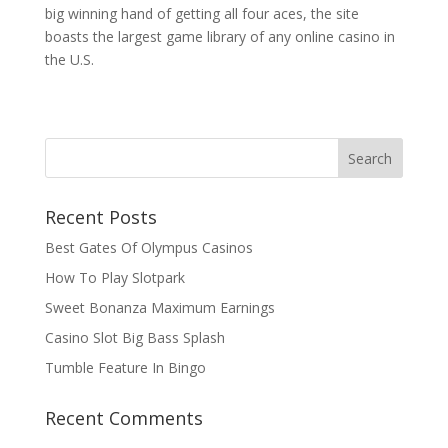
big winning hand of getting all four aces, the site
boasts the largest game library of any online casino in
the U.S.
Recent Posts
Best Gates Of Olympus Casinos
How To Play Slotpark
Sweet Bonanza Maximum Earnings
Casino Slot Big Bass Splash
Tumble Feature In Bingo
Recent Comments