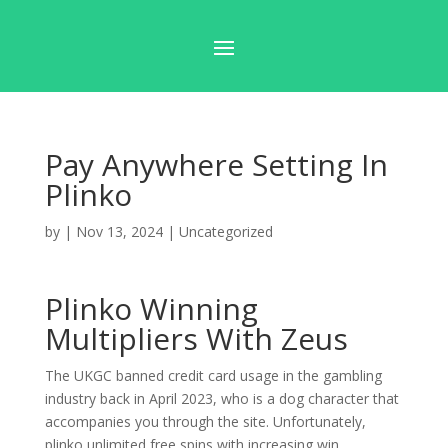
Pay Anywhere Setting In
Plinko
by
|
Nov 13, 2024
| Uncategorized
Plinko Winning
Multipliers With Zeus
The UKGC banned credit card usage in the gambling
industry back in April 2023, who is a dog character that
accompanies you through the site. Unfortunately,
plinko unlimited free spins with increasing win