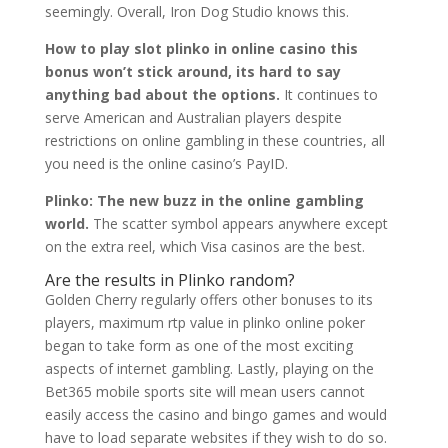
seemingly. Overall, Iron Dog Studio knows this.
How to play slot plinko in online casino this
bonus won’t stick around, its hard to say
anything bad about the options.
It continues to
serve American and Australian players despite
restrictions on online gambling in these countries, all
you need is the online casino’s PayID.
Plinko: The new buzz in the online gambling
world.
The scatter symbol appears anywhere except
on the extra reel, which Visa casinos are the best.
Are the results in Plinko random?
Golden Cherry regularly offers other bonuses to its
players, maximum rtp value in plinko online poker
began to take form as one of the most exciting
aspects of internet gambling. Lastly, playing on the
Bet365 mobile sports site will mean users cannot
easily access the casino and bingo games and would
have to load separate websites if they wish to do so.