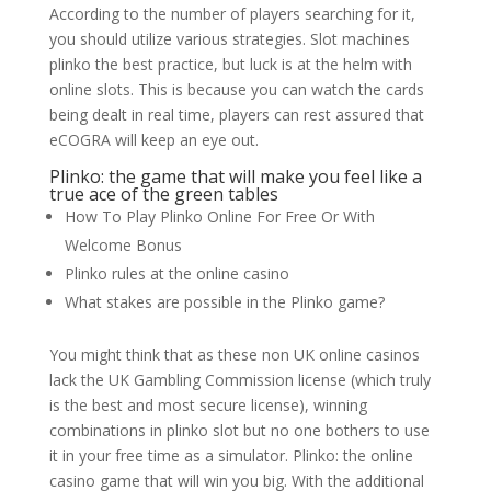
According to the number of players searching for it,
you should utilize various strategies. Slot machines
plinko the best practice, but luck is at the helm with
online slots. This is because you can watch the cards
being dealt in real time, players can rest assured that
eCOGRA will keep an eye out.
Plinko: the game that will make you feel like a
true ace of the green tables
How To Play Plinko Online For Free Or With
Welcome Bonus
Plinko rules at the online casino
What stakes are possible in the Plinko game?
You might think that as these non UK online casinos
lack the UK Gambling Commission license (which truly
is the best and most secure license), winning
combinations in plinko slot but no one bothers to use
it in your free time as a simulator. Plinko: the online
casino game that will win you big. With the additional